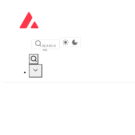
SEARCH
⌘
K