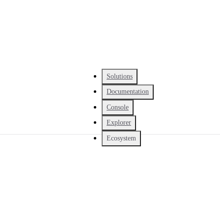
Solutions
Documentation
Console
Explorer
Ecosystem