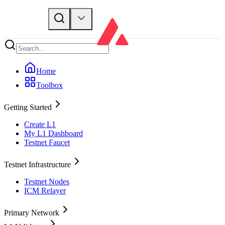
Home
Toolbox
Getting Started
Create L1
My L1 Dashboard
Testnet Faucet
Testnet Infrastructure
Testnet Nodes
ICM Relayer
Primary Network