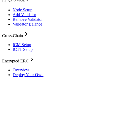
L1 Validators
Node Setup
Add Validator
Remove Validator
Validator Balance
Cross-Chain
ICM Setup
ICTT Setup
Encrypted ERC
Overview
Deploy Your Own