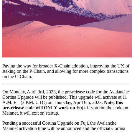
Paving the way for broader X-Chain adoption, improving the UX of
staking on the P-Chain, and allowing for more complex transactions
on the C-Chain.
On Monday, April 3rd, 2023, the pre-release code for the Avalanche
Cortina Upgrade will be published. This upgrade will activate at 11
A.M. ET (3 P.M. UTC) on Thursday, April 6th, 2023.
Note, this
pre-release code will ONLY work on Fuji.
If you run the code on
Mainnet, it will exit on startup.
Pending a successful Cortina Upgrade on Fuji, the Avalanche
Mainnet activation time will be announced and the official Cortina