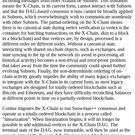
incoming messages from other Avalanche Subnets. This limitation
means the X-Chain, in its current form, cannot interact with Subnets
and that the DAG-based consensus it runs cannot be broadly applied
to Subnets, which overwhelmingly wish to communicate seamlessly
with other Subnets. The partial-ordering on the X-Chain means
there is no canonical state during vertex verification (a vertex is the
container for batching transactions on the X-Chain, akin to a block
in a blockchain) and that vertices are, by design, processed in a
different order on different nodes. Without a canonical state,
interacting with shared on-chain objects, such as exchanges, and
state syncing to the tip of the network (to avoid re-processing all
historical activity) becomes a non-trivial and error-prone problem
that takes away from the time the community could spend further
evolving Subnets. Finally, the non-deterministic ordering of on-
chain activity greatly impedes the ability of many legacy exchanges
to integrate with the X-Chain in its current form, as most legacy
exchanges are designed for totally-ordered blockchains such as
Bitcoin and Ethereum, and they have difficulty reconciling balances
at different points in time on a partially-ordered blockchain.
Cortina migrates the X-Chain to run Snowman++ consensus and
operate as a totally-ordered blockchain in a process called
"linearization". When linearization begins, it will no longer be
possible to add additional vertices to the X-Chain DAG. The
terminal state of the DAG, now immutable, will then be used as the