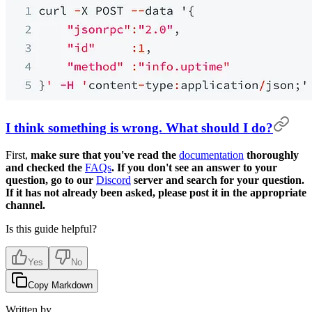
I think something is wrong. What should I do?
First,
make sure that you've read the
documentation
thoroughly
and checked the
FAQs
. If you don't see an answer to your
question, go to our
Discord
server and search for your question.
If it has not already been asked, please post it in the appropriate
channel.
Is this guide helpful?
Yes
No
Copy Markdown
Written by