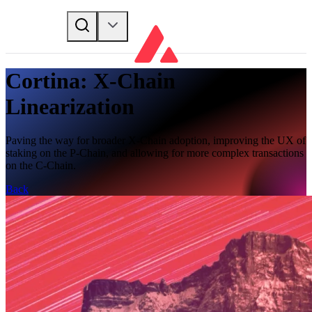
Cortina: X-Chain
Linearization
Paving the way for broader X-Chain adoption, improving the UX of
staking on the P-Chain, and allowing for more complex transactions
on the C-Chain.
Back