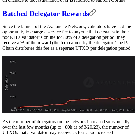
Batched Delegator Rewards
Since the launch of the Avalanche Network, validators have had the
opportunity to charge a service fee to anyone that delegates to their
node. If a validator is online for 80% of a delegation period, they
receive a % of the reward (the fee) earned by the delegator. The P-
Chain distributes this fee as a separate UTXO per delegation period.
As the number of delegators on the network increased substantially
over the last few months (up to ~80k as of 3/20/23), the number of
UTXOs that a validator may receive as fees also increased