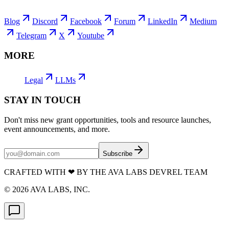
Blog
Discord
Facebook
Forum
LinkedIn
Medium
Telegram
X
Youtube
MORE
Legal
LLMs
STAY IN TOUCH
Don't miss new grant opportunities, tools and resource launches,
event announcements, and more.
Subscribe
CRAFTED WITH
❤
BY THE AVA LABS DEVREL TEAM
©
2026
AVA LABS, INC.