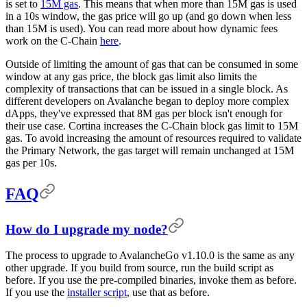
is set to
15M gas
. This means that when more than 15M gas is used
in a 10s window, the gas price will go up (and go down when less
than 15M is used). You can read more about how dynamic fees
work on the C-Chain
here
.
Outside of limiting the amount of gas that can be consumed in some
window at any gas price, the block gas limit also limits the
complexity of transactions that can be issued in a single block. As
different developers on Avalanche began to deploy more complex
dApps, they've expressed that 8M gas per block isn't enough for
their use case. Cortina increases the C-Chain block gas limit to 15M
gas. To avoid increasing the amount of resources required to validate
the Primary Network, the gas target will remain unchanged at 15M
gas per 10s.
FAQ
How do I upgrade my node?
The process to upgrade to AvalancheGo v1.10.0 is the same as any
other upgrade. If you build from source, run the build script as
before. If you use the pre-compiled binaries, invoke them as before.
If you use the
installer script
, use that as before.