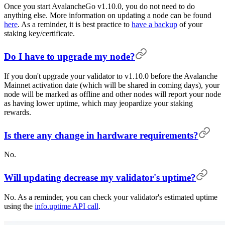
Once you start AvalancheGo v1.10.0, you do not need to do
anything else. More information on updating a node can be found
here
. As a reminder, it is best practice to
have a backup
of your
staking key/certificate.
Do I have to upgrade my node?
If you don't upgrade your validator to v1.10.0 before the Avalanche
Mainnet activation date (which will be shared in coming days), your
node will be marked as offline and other nodes will report your node
as having lower uptime, which may jeopardize your staking
rewards.
Is there any change in hardware requirements?
No.
Will updating decrease my validator's uptime?
No. As a reminder, you can check your validator's estimated uptime
using the
info.uptime API call
.