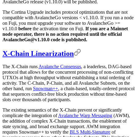
AvalancheGo release (v1.10.0) will be published.
The Cortina Upgrade includes protocol optimizations that are not
compatible with AvalancheGo versions < v1.10.0. If you run a node
on Fuji, you must upgrade your software to AvalancheGo >=
v1.10.0
before
the activation time on Fuji.
If you are a Mainnet
node operator, there is no action required until the official
AvalancheGo@v1.10.0 code is published.
X-Chain Linearization
The X-Chain runs
Avalanche Consensus
, a leaderless, DAG-based
protocol that allows for the concurrent processing of non-conflicting
UTXOs at high throughput without establishing a total ordering of
activity. The C-Chain, P-Chain, and all Avalanche Subnets, on the
other hand, run
Snowman++
, a chain-based, totally-ordered protocol
that sequences conflict-free block production without time-based
slots over thousands of participants.
The existing semantics of the X-Chain prevent or significantly
complicate the integration of
Avalanche Warp Messaging
(AWM),
the addition of complex X-Chain transactions, the enablement of
state syncing, and broad exchange support. AWM integration
requires Snowman++ to verify the
BLS Multi-Signature
of