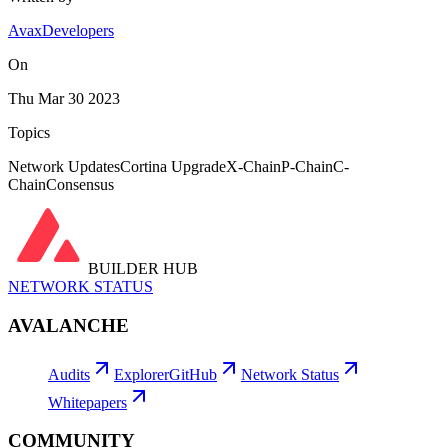
AvaxDevelopers
On
Thu Mar 30 2023
Topics
Network Updates
Cortina Upgrade
X-Chain
P-Chain
C-
Chain
Consensus
BUILDER HUB
NETWORK STATUS
AVALANCHE
Audits
Explorer
GitHub
Network Status
Whitepapers
COMMUNITY