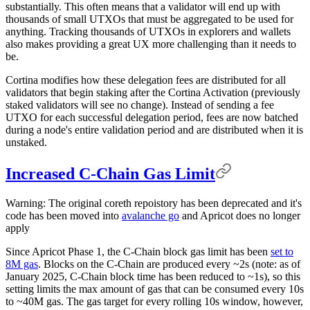
substantially. This often means that a validator will end up with
thousands of small UTXOs that must be aggregated to be used for
anything. Tracking thousands of UTXOs in explorers and wallets
also makes providing a great UX more challenging than it needs to
be.
Cortina modifies how these delegation fees are distributed for all
validators that begin staking after the Cortina Activation (previously
staked validators will see no change). Instead of sending a fee
UTXO for each successful delegation period, fees are now batched
during a node's entire validation period and are distributed when it is
unstaked.
Increased C-Chain Gas Limit
Warning: The original coreth repoistory has been deprecated and it's
code has been moved into
avalanche go
and Apricot does no longer
apply
Since Apricot Phase 1, the C-Chain block gas limit has been
set to
8M gas
. Blocks on the C-Chain are produced every ~2s (note: as of
January 2025, C-Chain block time has been reduced to ~1s), so this
setting limits the max amount of gas that can be consumed every 10s
to ~40M gas. The gas target for every rolling 10s window, however,