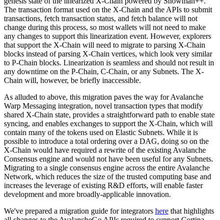
genesis state of the linearized X-Chain powered by Snowman++.
The transaction format used on the X-Chain and the APIs to submit
transactions, fetch transaction status, and fetch balance will not
change during this process, so most wallets will not need to make
any changes to support this linearization event. However, explorers
that support the X-Chain will need to migrate to parsing X-Chain
blocks instead of parsing X-Chain vertices, which look very similar
to P-Chain blocks. Linearization is seamless and should not result in
any downtime on the P-Chain, C-Chain, or any Subnets. The X-
Chain will, however, be briefly inaccessible.
As alluded to above, this migration paves the way for Avalanche
Warp Messaging integration, novel transaction types that modify
shared X-Chain state, provides a straightforward path to enable state
syncing, and enables exchanges to support the X-Chain, which will
contain many of the tokens used on Elastic Subnets. While it is
possible to introduce a total ordering over a DAG, doing so on the
X-Chain would have required a rewrite of the existing Avalanche
Consensus engine and would not have been useful for any Subnets.
Migrating to a single consensus engine across the entire Avalanche
Network, which reduces the size of the trusted computing base and
increases the leverage of existing R&D efforts, will enable faster
development and more broadly-applicable innovation.
We've prepared a migration guide for integrators
here
that highlights
all changes to the AvalancheGo APIs required to support Cortina.