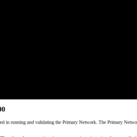
00
pated in running and validating the Primary Network. The Primary Netw