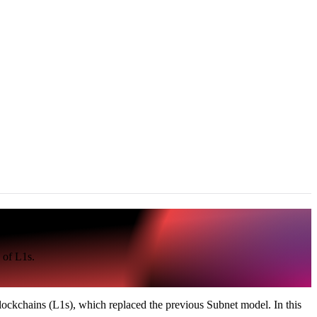
 of L1s.
ockchains (L1s), which replaced the previous Subnet model. In this