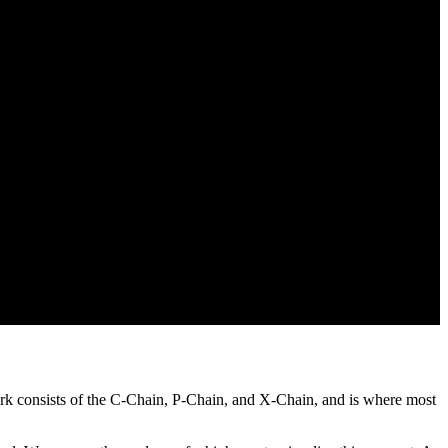
ork consists of the C-Chain, P-Chain, and X-Chain, and is where most