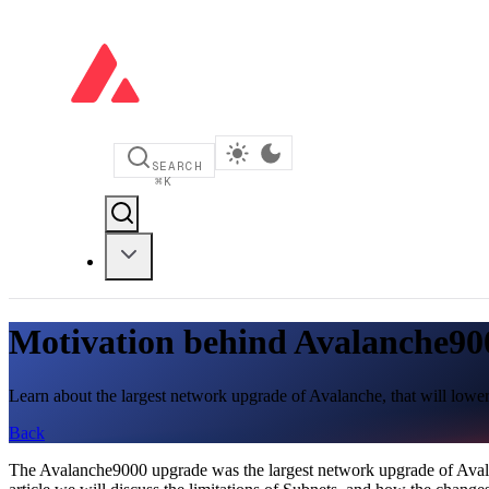
SEARCH
⌘
K
Motivation behind Avalanche90
Learn about the largest network upgrade of Avalanche, that will lower
Back
The Avalanche9000 upgrade was the largest network upgrade of Avalan