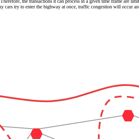
Therefore, the transactions it can process in a given time frame are lim
y cars try to enter the highway at once, traffic congestion will occur a