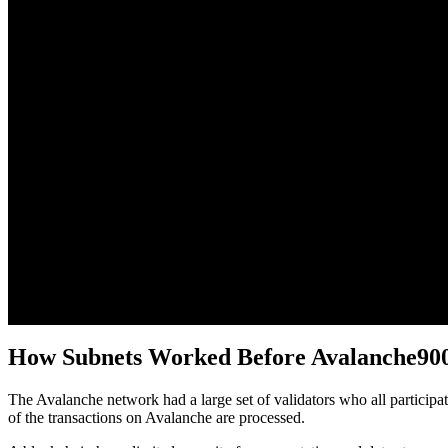
How Subnets Worked Before Avalanche90
The Avalanche network had a large set of validators who all partici
of the transactions on Avalanche are processed.