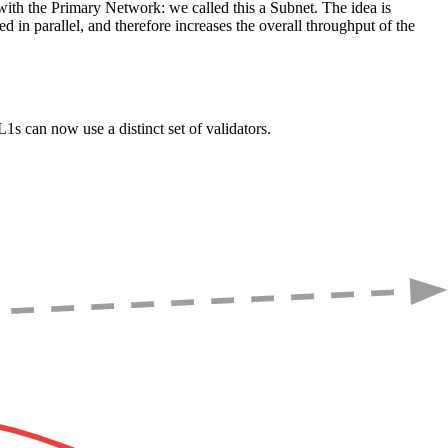
l with the Primary Network: we called this a Subnet. The idea is
d in parallel, and therefore increases the overall throughput of the
s can now use a distinct set of validators.