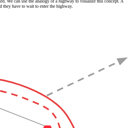
ited. We can use the analogy of a highway to visualize this concept. A
nd they have to wait to enter the highway.