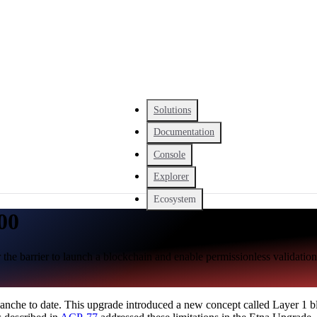
Solutions
Documentation
Console
Explorer
Ecosystem
00
 the barrier to launch a blockchain and enable permissionless validation
che to date. This upgrade introduced a new concept called Layer 1 bl