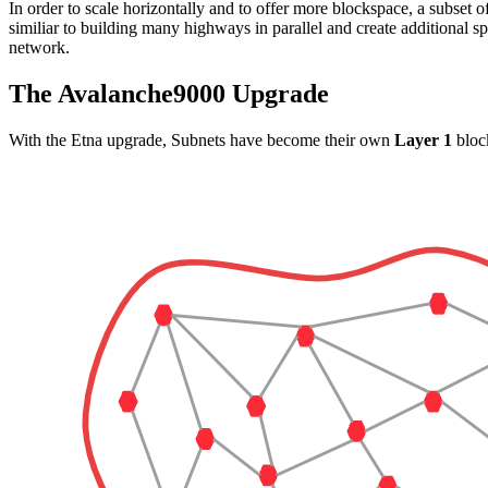
In order to scale horizontally and to offer more blockspace, a subset o
similiar to building many highways in parallel and create additional sp
network.
The Avalanche9000 Upgrade
With the Etna upgrade, Subnets have become their own
Layer 1
block