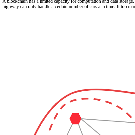
A blockchain has a limited capacity for computation and data storage. 
highway can only handle a certain number of cars at a time. If too man