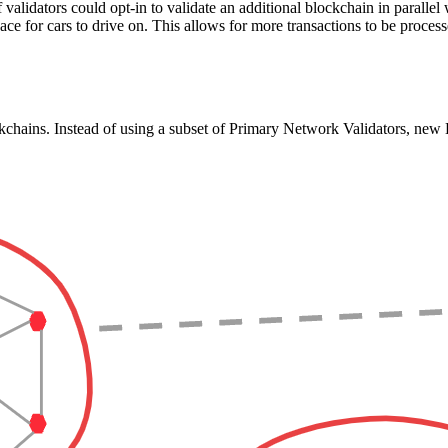
f validators could opt-in to validate an additional blockchain in paralle
ace for cars to drive on. This allows for more transactions to be processe
chains. Instead of using a subset of Primary Network Validators, new L1