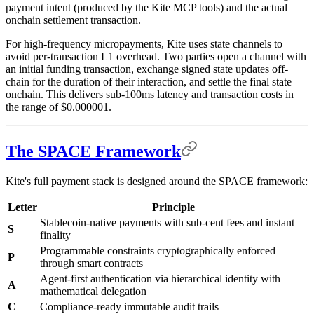
payment intent (produced by the Kite MCP tools) and the actual
onchain settlement transaction.
For high-frequency micropayments, Kite uses state channels to
avoid per-transaction L1 overhead. Two parties open a channel with
an initial funding transaction, exchange signed state updates off-
chain for the duration of their interaction, and settle the final state
onchain. This delivers sub-100ms latency and transaction costs in
the range of $0.000001.
The SPACE Framework
Kite's full payment stack is designed around the SPACE framework:
Letter
Principle
Stablecoin-native payments with sub-cent fees and instant
S
finality
Programmable constraints cryptographically enforced
P
through smart contracts
Agent-first authentication via hierarchical identity with
A
mathematical delegation
C
Compliance-ready immutable audit trails