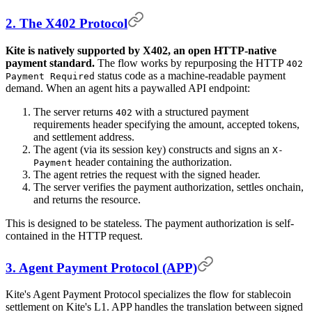
2. The X402 Protocol
Kite is natively supported by X402, an open HTTP-native
payment standard.
The flow works by repurposing the HTTP
402
status code as a machine-readable payment
Payment Required
demand. When an agent hits a paywalled API endpoint:
The server returns
with a structured payment
402
requirements header specifying the amount, accepted tokens,
and settlement address.
The agent (via its session key) constructs and signs an
X-
header containing the authorization.
Payment
The agent retries the request with the signed header.
The server verifies the payment authorization, settles onchain,
and returns the resource.
This is designed to be stateless. The payment authorization is self-
contained in the HTTP request.
3. Agent Payment Protocol (APP)
Kite's Agent Payment Protocol specializes the flow for stablecoin
settlement on Kite's L1. APP handles the translation between signed