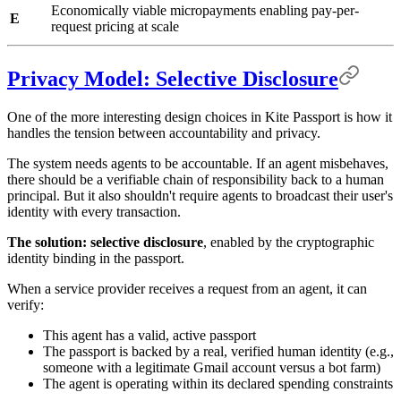
Economically viable micropayments enabling pay-per-
E
request pricing at scale
Privacy Model: Selective Disclosure
One of the more interesting design choices in Kite Passport is how it
handles the tension between accountability and privacy.
The system needs agents to be accountable. If an agent misbehaves,
there should be a verifiable chain of responsibility back to a human
principal. But it also shouldn't require agents to broadcast their user's
identity with every transaction.
The solution: selective disclosure
, enabled by the cryptographic
identity binding in the passport.
When a service provider receives a request from an agent, it can
verify:
This agent has a valid, active passport
The passport is backed by a real, verified human identity (e.g.,
someone with a legitimate Gmail account versus a bot farm)
The agent is operating within its declared spending constraints