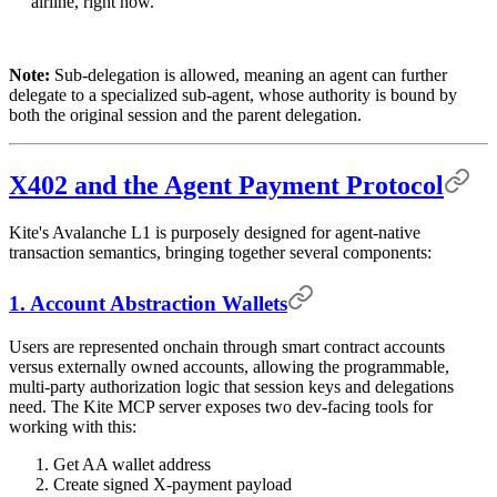
airline, right now."
Note:
Sub-delegation is allowed, meaning an agent can further
delegate to a specialized sub-agent, whose authority is bound by
both the original session and the parent delegation.
X402 and the Agent Payment Protocol
Kite's Avalanche L1 is purposely designed for agent-native
transaction semantics, bringing together several components:
1. Account Abstraction Wallets
Users are represented onchain through smart contract accounts
versus externally owned accounts, allowing the programmable,
multi-party authorization logic that session keys and delegations
need. The Kite MCP server exposes two dev-facing tools for
working with this:
Get AA wallet address
Create signed X-payment payload