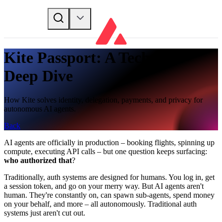
Kite Passport: A Technical
Deep Dive
How Kite solves identity, delegation, payments, and privacy for
autonomous AI agents.
Back
AI agents are officially in production – booking flights, spinning up
compute, executing API calls – but one question keeps surfacing:
who authorized that
?
Traditionally, auth systems are designed for humans. You log in, get
a session token, and go on your merry way. But AI agents aren't
human. They're constantly on, can spawn sub-agents, spend money
on your behalf, and more – all autonomously. Traditional auth
systems just aren't cut out.