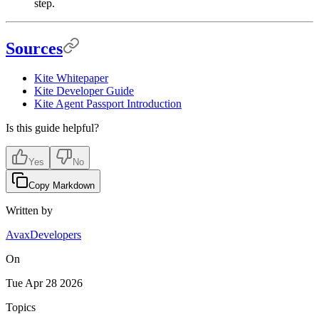
step.
Sources
Kite Whitepaper
Kite Developer Guide
Kite Agent Passport Introduction
Is this guide helpful?
Yes
No
Copy Markdown
Written by
AvaxDevelopers
On
Tue Apr 28 2026
Topics