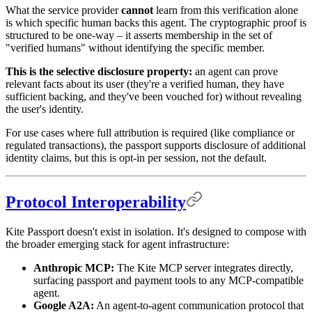
What the service provider
cannot
learn from this verification alone
is which specific human backs this agent. The cryptographic proof is
structured to be one-way – it asserts membership in the set of
"verified humans" without identifying the specific member.
This is the selective disclosure property:
an agent can prove
relevant facts about its user (they're a verified human, they have
sufficient backing, and they've been vouched for) without revealing
the user's identity.
For use cases where full attribution is required (like compliance or
regulated transactions), the passport supports disclosure of additional
identity claims, but this is opt-in per session, not the default.
Protocol Interoperability
Kite Passport doesn't exist in isolation. It's designed to compose with
the broader emerging stack for agent infrastructure:
Anthropic MCP:
The Kite MCP server integrates directly,
surfacing passport and payment tools to any MCP-compatible
agent.
Google A2A:
An agent-to-agent communication protocol that