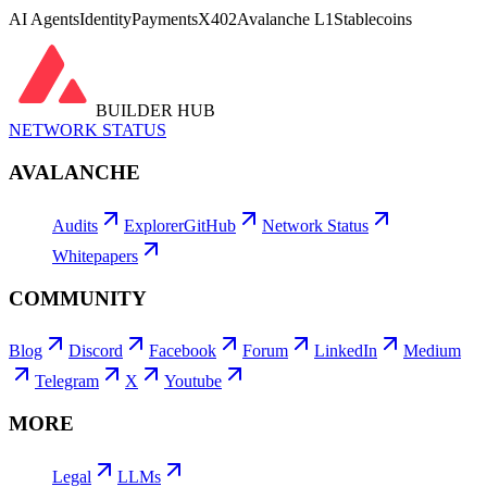
AI Agents
Identity
Payments
X402
Avalanche L1
Stablecoins
BUILDER HUB
NETWORK STATUS
AVALANCHE
Audits
Explorer
GitHub
Network Status
Whitepapers
COMMUNITY
Blog
Discord
Facebook
Forum
LinkedIn
Medium
Telegram
X
Youtube
MORE
Legal
LLMs