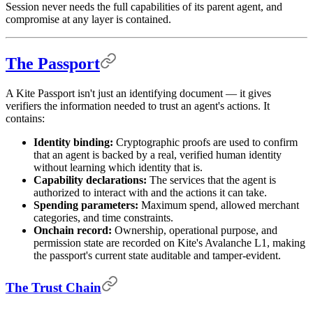
Session never needs the full capabilities of its parent agent, and
compromise at any layer is contained.
The Passport
A Kite Passport isn't just an identifying document — it gives
verifiers the information needed to trust an agent's actions. It
contains:
Identity binding:
Cryptographic proofs are used to confirm
that an agent is backed by a real, verified human identity
without learning which identity that is.
Capability declarations:
The services that the agent is
authorized to interact with and the actions it can take.
Spending parameters:
Maximum spend, allowed merchant
categories, and time constraints.
Onchain record:
Ownership, operational purpose, and
permission state are recorded on Kite's Avalanche L1, making
the passport's current state auditable and tamper-evident.
The Trust Chain