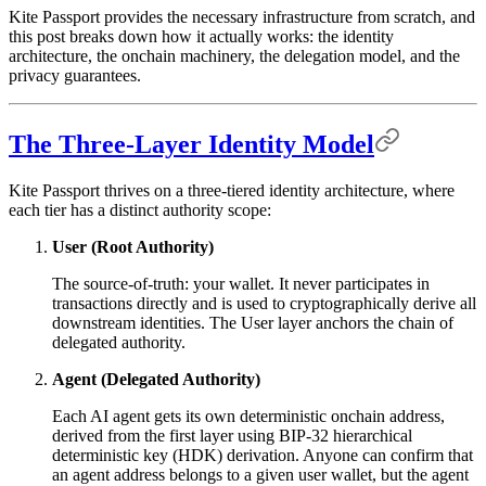
Kite Passport provides the necessary infrastructure from scratch, and
this post breaks down how it actually works: the identity
architecture, the onchain machinery, the delegation model, and the
privacy guarantees.
The Three-Layer Identity Model
Kite Passport thrives on a three-tiered identity architecture, where
each tier has a distinct authority scope:
User (Root Authority)
The source-of-truth: your wallet. It never participates in
transactions directly and is used to cryptographically derive all
downstream identities. The User layer anchors the chain of
delegated authority.
Agent (Delegated Authority)
Each AI agent gets its own deterministic onchain address,
derived from the first layer using BIP-32 hierarchical
deterministic key (HDK) derivation. Anyone can confirm that
an agent address belongs to a given user wallet, but the agent