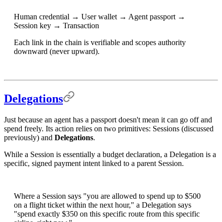
Human credential → User wallet → Agent passport →
Session key → Transaction
Each link in the chain is verifiable and scopes authority
downward (never upward).
Delegations
Just because an agent has a passport doesn't mean it can go off and
spend freely. Its action relies on two primitives: Sessions (discussed
previously) and
Delegations
.
While a Session is essentially a budget declaration, a Delegation is a
specific, signed payment intent linked to a parent Session.
Where a Session says "you are allowed to spend up to $500
on a flight ticket within the next hour," a Delegation says
"spend exactly $350 on this specific route from this specific