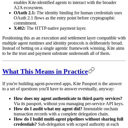
enables Kite-identified agents to interact with the broader
A2A ecosystem.
OAuth 2.1:
The identity binding for human credentials uses
OAuth 2.1 flows as the entry point before cryptographic
commitment.
X402:
The HTTP-native payment layer.
Positioning this as an execution and settlement layer compatible with
multiple agent runtimes and identity protocols is deliberately broad.
Instead of betting on a single agentic framework winning, Kite aims
to be the trust and payment substrate underneath all of them.
What This Means in Practice
If you're building agent-powered apps, Kite Passport is the answer
to a set of questions you'll have to answer eventually, anyway:
How does my agent authenticate to third-party services?
Via its passport, without you managing per-service API keys.
How do I audit what my agent did?
Immutable onchain
transaction records with a complete delegation chain.
How do I build multi-agent pipelines without sharing full
credentials?
Sub-delegation with scoped authority at each