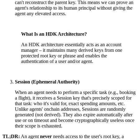
can't reconstruct the parent key. This means we can prove an
agent's relationship to its human principal without giving the
agent any elevated access.
What Is an HDK Architecture?
An HDK architecture essentially acts as an account
manager – it maintains many derived keys from one
protected root key or phrase and enables the
authentication of a user and/or agent.
Session (Ephemeral Authority)
When an agent needs to perform a specific task (e.g., booking
a flight), it receives a Session key that's precisely scoped for
that task: who it's valid for, exact spending amounts, etc.
Unlike agents' onchain addresses, Sessions are randomly
generated (not derived). They also expire automatically after
use or on timeout and become cryptographically useless once
their scope is exhausted.
TL;DR:
An agent
never
needs access to the user's root key, a