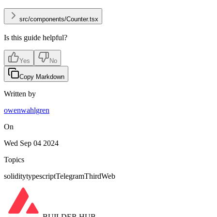
src/components/Counter.tsx
Is this guide helpful?
Yes
No
Copy Markdown
Written by
owenwahlgren
On
Wed Sep 04 2024
Topics
solidity
typescript
Telegram
ThirdWeb
BUILDER HUB