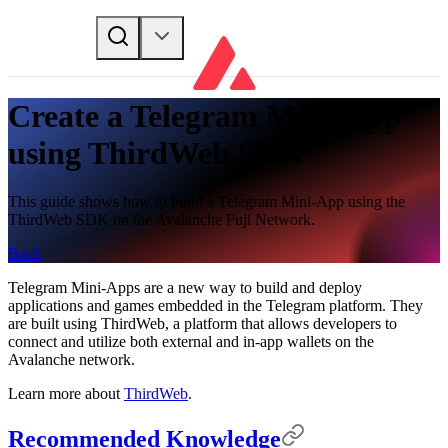
Create a Telegram Mini-App
using ThirdWeb SDK
This guide shows how to build a Telegram Mini-App using the
ThirdWeb SDK on the Avalanche Fuji Network.
Back
Telegram Mini-Apps are a new way to build and deploy
applications and games embedded in the Telegram platform. They
are built using ThirdWeb, a platform that allows developers to
connect and utilize both external and in-app wallets on the
Avalanche network.
Learn more about
ThirdWeb
.
Recommended Knowledge