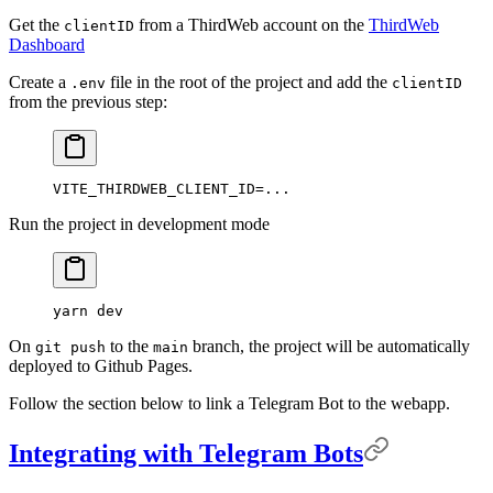
Get the
from a ThirdWeb account on the
ThirdWeb
clientID
Dashboard
Create a
file in the root of the project and add the
.env
clientID
from the previous step:
VITE_THIRDWEB_CLIENT_ID
=
...
Run the project in development mode
yarn
 dev
On
to the
branch, the project will be automatically
git push
main
deployed to Github Pages.
Follow the section below to link a Telegram Bot to the webapp.
Integrating with Telegram Bots