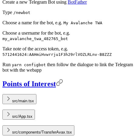
Create a new Telegram Bot using
BotFather
Type
/newbot
Choose a name for the bot, e.g.
My Avalanche TWA
Choose a username for the bot, e.g.
my_avalanche_twa_482765_bot
Take note of the access token, e.g.
5712441624:AAHmiHvwrrju1F3h29rlVOZLRLnv-B8ZZZ
Run
then follow the dialogue to link the Telegram
yarn configbot
bot with the webapp
Points of Interest
src/main.tsx
src/App.tsx
src/components/TransferAvax.tsx