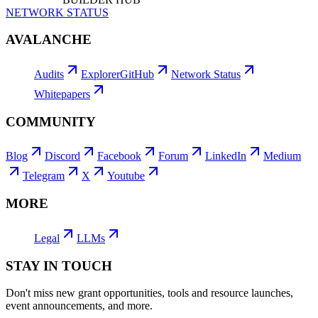
NETWORK STATUS
AVALANCHE
Audits
Explorer
GitHub
Network Status
Whitepapers
COMMUNITY
Blog
Discord
Facebook
Forum
LinkedIn
Medium
Telegram
X
Youtube
MORE
Legal
LLMs
STAY IN TOUCH
Don't miss new grant opportunities, tools and resource launches,
event announcements, and more.