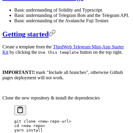
Basic understanding of Solidity and Typescript.
Basic understanding of Telegram Bots and the Telegram API.
Basic understanding of the Avalanche Fuji Testnet.
Getting started
Create a template from the
ThirdWeb Telegram Mini-App Starter
Kit
by clicking the
button on the top right.
Use this template
IMPORTANT!!
mark "Include all branches", otherwise Github
pages deployment will not work.
Clone the new repository & install the dependencies
git
 clone
 <
new-repo-ur
l
>
cd
 <
new
 rep
o
>
yarn
 install