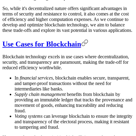
So, while it's decentralized nature offers significant advantages in
terms of security and resistance to control, it also comes at the cost
of efficiency and higher computation expenses. As we continue to
develop and optimize blockchain technology, we aim to balance
these trade-offs and explore its vast potential in various applications.
Use Cases for Blockchain
Blockchain technology excels in use cases where decentralization,
security, and transparency are paramount, making the trade-off for
reduced efficiency worthwhile.
In
financial services
, blockchain enables secure, transparent,
and tamper-proof transactions without the need for
intermediaries like banks.
Supply chain management
benefits from blockchain by
providing an immutable ledger that tracks the provenance and
movement of goods, enhancing traceability and reducing
fraud.
Voting systems
can leverage blockchain to ensure the integrity
and transparency of the electoral process, making it resistant
to tampering and fraud.