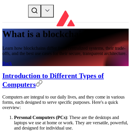
What is a blockchain?
Learn how blockchains differ from centralized systems, their trade-
offs, and the best use cases for their secure, transparent architecture.
Back
Introduction to Different Types of
Computers
Computers are integral to our daily lives, and they come in various
forms, each designed to serve specific purposes. Here's a quick
overview:
Personal Computers (PCs)
: These are the desktops and
laptops we use at home or work. They are versatile, powerful,
and designed for individual use.