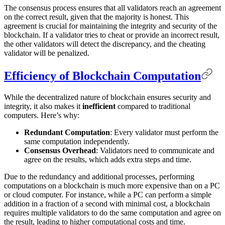
The consensus process ensures that all validators reach an agreement
on the correct result, given that the majority is honest. This
agreement is crucial for maintaining the integrity and security of the
blockchain. If a validator tries to cheat or provide an incorrect result,
the other validators will detect the discrepancy, and the cheating
validator will be penalized.
Efficiency of Blockchain Computation
While the decentralized nature of blockchain ensures security and
integrity, it also makes it
inefficient
compared to traditional
computers. Here’s why:
Redundant Computation
: Every validator must perform the
same computation independently.
Consensus Overhead
: Validators need to communicate and
agree on the results, which adds extra steps and time.
Due to the redundancy and additional processes, performing
computations on a blockchain is much more expensive than on a PC
or cloud computer. For instance, while a PC can perform a simple
addition in a fraction of a second with minimal cost, a blockchain
requires multiple validators to do the same computation and agree on
the result, leading to higher computational costs and time.