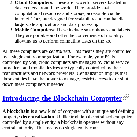
Cloud Computers
: These are powerful servers located in
data centers around the world. They provide vast
computational resources and storage, accessible via the
internet. They are designed for scalability and can handle
large-scale applications and data processing.
Mobile Computers
: These include smartphones and tablets.
They are portable and offer the convenience of mobility,
allowing us to perform computing tasks on the go.
All these computers are
centralized
. This means they are controlled
by a single entity or organization. For example, your PC is
controlled by you, cloud computers are managed by cloud service
providers, and mobile devices are typically controlled by their
manufacturers and network providers. Centralization implies that
these entities have the power to manage, restrict access to, or shut
down these computers if needed.
Introducing the Blockchain Computer
A
blockchain
is a new kind of computer with a unique and defining
property:
decentralization
. Unlike traditional centralized computers
controlled by a single entity, a blockchain operates without any
central authority. This means no single entity can: