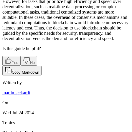
However, for tasks that prioritize high efficiency and speed over
decentralization, such as real-time data processing or complex
computational tasks, traditional centralized systems are more
suitable. In these cases, the overhead of consensus mechanisms and
redundant computations in blockchain would introduce unnecessary
latency and cost. Thus, the decision to use blockchain should be
guided by the specific needs for security, transparency, and
decentralization versus the demand for efficiency and speed.
Is this guide helpful?
Yes
No
Copy Markdown
Written by
martin_eckardt
On
Wed Jul 24 2024
Topics