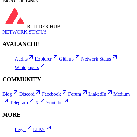
Blockchain Basics
BUILDER HUB
NETWORK STATUS
AVALANCHE
Audits
Explorer
GitHub
Network Status
Whitepapers
COMMUNITY
Blog
Discord
Facebook
Forum
LinkedIn
Medium
Telegram
X
Youtube
MORE
Legal
LLMs