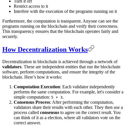
Turn it off
Restrict access to it
Interfere with the execution of the programs running on it
Furthermore, the computation is transparent. Anyone can see the
programs running on the blockchain and verify their correctness.
This transparency ensures that the blockchain operates fairly and
securely.
How Decentralization Works
Decentralization in blockchain is achieved through a network of
validators
. These are independent entities that run the blockchain
software, perform computations, and ensure the integrity of the
blockchain. Here’s how it works:
Computation Execution
: Each validator independently
performs the same computation. For example, let's consider a
simple computation:
.
5 + 3
Consensus Process
: After performing the computation,
validators share their results with each other. They then use a
process called
consensus
to agree on the correct result. You
can think of it as a election, where all validators vote on the
correct answer.