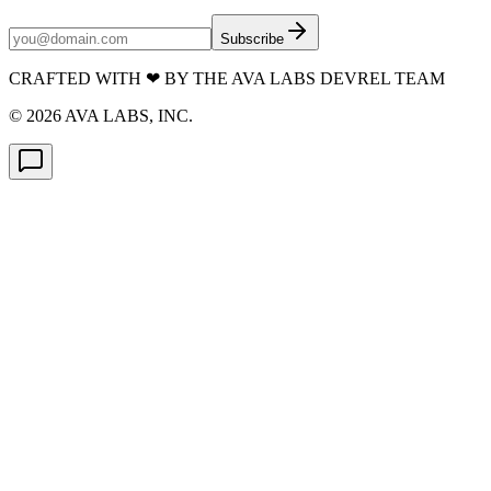
Subscribe
CRAFTED WITH
❤
BY THE AVA LABS DEVREL TEAM
©
2026
AVA LABS, INC.