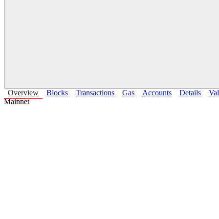
Overview
Blocks
Transactions
Gas
Accounts
Details
Val
Mainnet