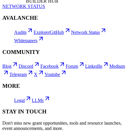
BUILDER HUB
NETWORK STATUS
AVALANCHE
Audits
Explorer
GitHub
Network Status
Whitepapers
COMMUNITY
Blog
Discord
Facebook
Forum
LinkedIn
Medium
Telegram
X
Youtube
MORE
Legal
LLMs
STAY IN TOUCH
Don't miss new grant opportunities, tools and resource launches,
event announcements, and more.