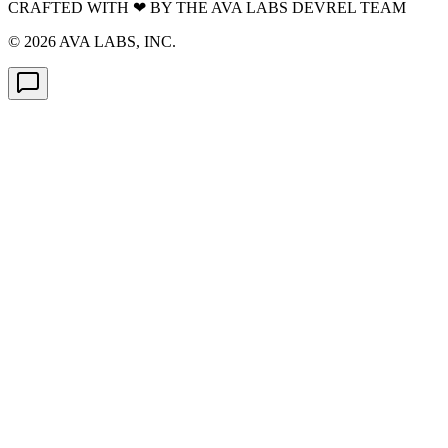
CRAFTED WITH
❤
BY THE AVA LABS DEVREL TEAM
©
2026
AVA LABS, INC.