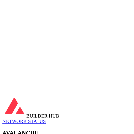
Chain Stats
Last 30 days
Avg Block Time
—
Latest Block
—
Transactions
…
Active Addresses
…
daily avg
Contracts Deployed
…
Gas Used
…
Fees Paid
…
Avg Tx Fee
…
Avg Gas Price
…
Utilization
…
Latest Blocks
View all →
Latest Transactions
View all →
BUILDER HUB
NETWORK STATUS
AVALANCHE