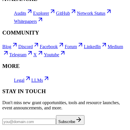
Audits
Explorer
GitHub
Network Status
Whitepapers
COMMUNITY
Blog
Discord
Facebook
Forum
LinkedIn
Medium
Telegram
X
Youtube
MORE
Legal
LLMs
STAY IN TOUCH
Don't miss new grant opportunities, tools and resource launches,
event announcements, and more.
Subscribe