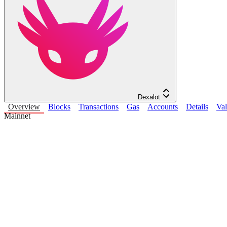
Dexalot
Overview
Blocks
Transactions
Gas
Accounts
Details
Val
Mainnet