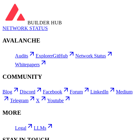
View all →
BUILDER HUB
NETWORK STATUS
AVALANCHE
Audits
Explorer
GitHub
Network Status
Whitepapers
COMMUNITY
Blog
Discord
Facebook
Forum
LinkedIn
Medium
Telegram
X
Youtube
MORE
Legal
LLMs
STAY IN TOUCH