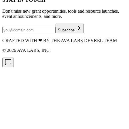
Don't miss new grant opportunities, tools and resource launches,
event announcements, and more.
Subscribe
CRAFTED WITH
❤
BY THE AVA LABS DEVREL TEAM
©
2026
AVA LABS, INC.