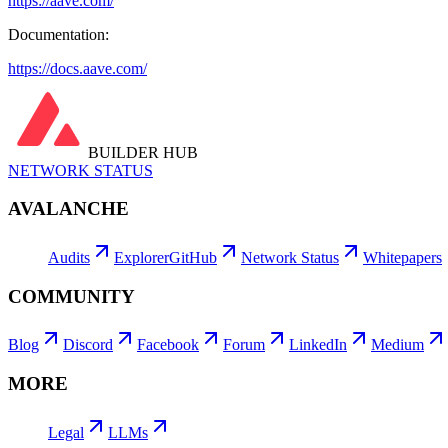
https://aave.com/
Documentation:
https://docs.aave.com/
BUILDER HUB
NETWORK STATUS
AVALANCHE
Audits
Explorer
GitHub
Network Status
Whitepapers
COMMUNITY
Blog
Discord
Facebook
Forum
LinkedIn
Medium
MORE
Legal
LLMs