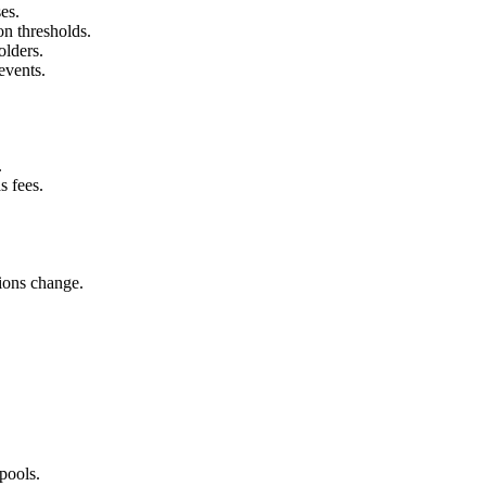
es.
on thresholds.
olders.
events.
.
 fees.
tions change.
 pools.