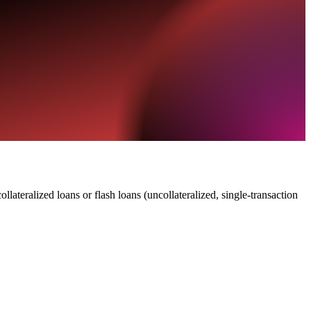
lateralized loans or flash loans (uncollateralized, single-transaction