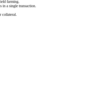
yield farming.
s in a single transaction.
 collateral.