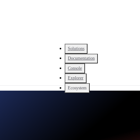
Solutions
Documentation
Console
Explorer
Ecosystem