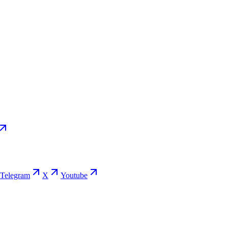
Telegram
X
Youtube