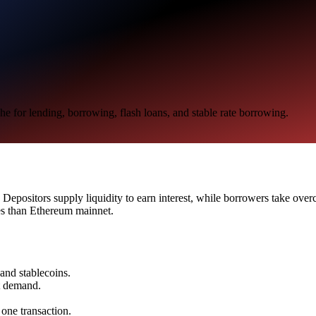
e for lending, borrowing, flash loans, and stable rate borrowing.
epositors supply liquidity to earn interest, while borrowers take overcol
es than Ethereum mainnet.
 and stablecoins.
t demand.
 one transaction.