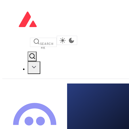
SEARCH
⌘
K