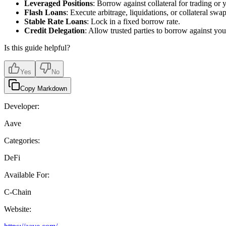
Leveraged Positions
: Borrow against collateral for trading or 
Flash Loans
: Execute arbitrage, liquidations, or collateral swap
Stable Rate Loans
: Lock in a fixed borrow rate.
Credit Delegation
: Allow trusted parties to borrow against your
Is this guide helpful?
Yes
No
Copy Markdown
Developer:
Aave
Categories:
DeFi
Available For:
C-Chain
Website: