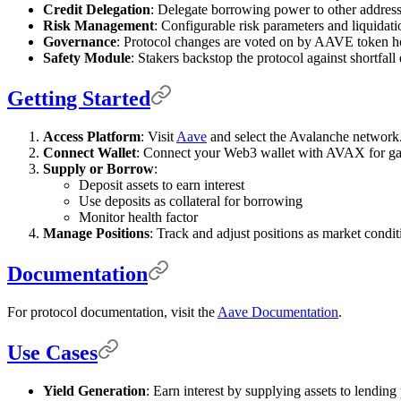
Credit Delegation
: Delegate borrowing power to other address
Risk Management
: Configurable risk parameters and liquidati
Governance
: Protocol changes are voted on by AAVE token h
Safety Module
: Stakers backstop the protocol against shortfall 
Getting Started
Access Platform
: Visit
Aave
and select the Avalanche network
Connect Wallet
: Connect your Web3 wallet with AVAX for gas
Supply or Borrow
:
Deposit assets to earn interest
Use deposits as collateral for borrowing
Monitor health factor
Manage Positions
: Track and adjust positions as market condi
Documentation
For protocol documentation, visit the
Aave Documentation
.
Use Cases
Yield Generation
: Earn interest by supplying assets to lending