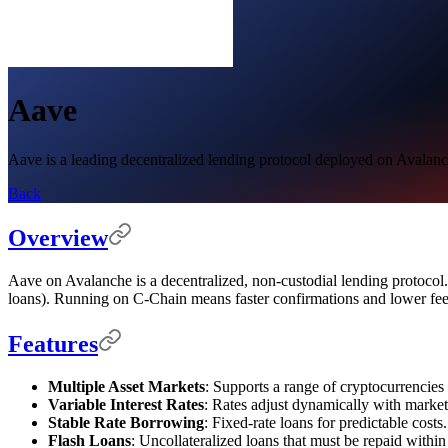
Aave
Aave is a leading decentralized lending protocol deployed on Avalanch
Back
Overview
Aave on Avalanche is a decentralized, non-custodial lending protocol. D
loans). Running on C-Chain means faster confirmations and lower fe
Features
Multiple Asset Markets
: Supports a range of cryptocurrencies
Variable Interest Rates
: Rates adjust dynamically with marke
Stable Rate Borrowing
: Fixed-rate loans for predictable costs.
Flash Loans
: Uncollateralized loans that must be repaid within