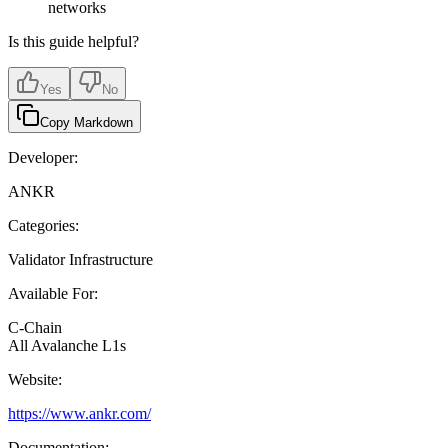
networks
Is this guide helpful?
Yes
No
Copy Markdown
Developer:
ANKR
Categories:
Validator Infrastructure
Available For:
C-Chain
All Avalanche L1s
Website:
https://www.ankr.com/
Documentation: