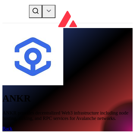
ANKR
ANKR provides decentralized Web3 infrastructure including node
hosting, staking, and RPC services for Avalanche networks.
Back