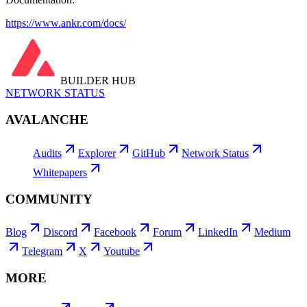
https://www.ankr.com/docs/
BUILDER HUB
NETWORK STATUS
AVALANCHE
Audits
Explorer
GitHub
Network Status
Whitepapers
COMMUNITY
Blog
Discord
Facebook
Forum
LinkedIn
Medium
Telegram
X
Youtube
MORE