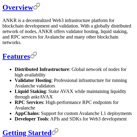
Overview
ANKR is a decentralized Web3 infrastructure platform for
blockchain development and validation. With a globally distributed
network of nodes, ANKR offers validator hosting, liquid staking,
and RPC services for Avalanche and many other blockchain
networks.
Features
Distributed Infrastructure
: Global network of nodes for
high availability
Validator Hosting
: Professional infrastructure for running
Avalanche validators
Liquid Staking
: Stake AVAX while maintaining liquidity
through ankrAVAX
RPC Services
: High-performance RPC endpoints for
Avalanche
AppChains
: Support for custom Avalanche L1 deployments
Developer Tools
: APIs and SDKs for Web3 development
Getting Started