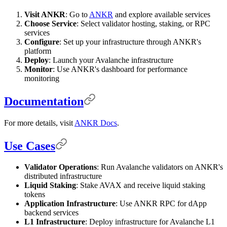
Visit ANKR
: Go to
ANKR
and explore available services
Choose Service
: Select validator hosting, staking, or RPC
services
Configure
: Set up your infrastructure through ANKR's
platform
Deploy
: Launch your Avalanche infrastructure
Monitor
: Use ANKR's dashboard for performance
monitoring
Documentation
For more details, visit
ANKR Docs
.
Use Cases
Validator Operations
: Run Avalanche validators on ANKR's
distributed infrastructure
Liquid Staking
: Stake AVAX and receive liquid staking
tokens
Application Infrastructure
: Use ANKR RPC for dApp
backend services
L1 Infrastructure
: Deploy infrastructure for Avalanche L1