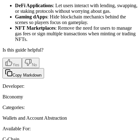
DeFi Applications
: Let users interact with lending, swapping,
or staking protocols without worrying about gas.
Gaming dApps
: Hide blockchain mechanics behind the
scenes so players focus on gameplay.
NFT Marketplaces
: Remove the need for users to manage
gas fees or sign multiple transactions when minting or trading
NFTs.
Is this guide helpful?
Yes
No
Copy Markdown
Developer:
Biconomy
Categories:
Wallets and Account Abstraction
Available For:
C-Chain