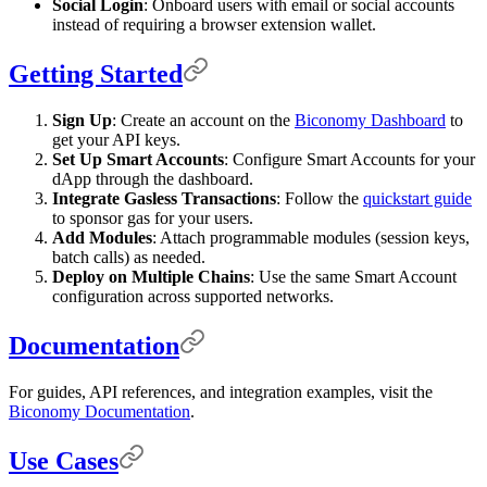
Social Login
: Onboard users with email or social accounts
instead of requiring a browser extension wallet.
Getting Started
Sign Up
: Create an account on the
Biconomy Dashboard
to
get your API keys.
Set Up Smart Accounts
: Configure Smart Accounts for your
dApp through the dashboard.
Integrate Gasless Transactions
: Follow the
quickstart guide
to sponsor gas for your users.
Add Modules
: Attach programmable modules (session keys,
batch calls) as needed.
Deploy on Multiple Chains
: Use the same Smart Account
configuration across supported networks.
Documentation
For guides, API references, and integration examples, visit the
Biconomy Documentation
.
Use Cases