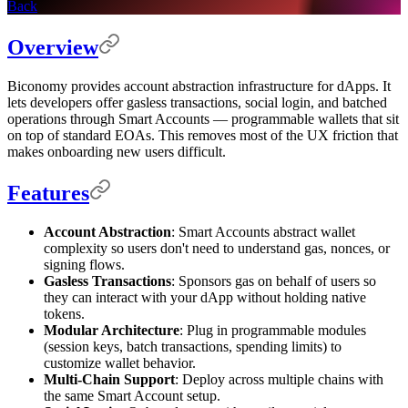
Back
Overview
Biconomy provides account abstraction infrastructure for dApps. It
lets developers offer gasless transactions, social login, and batched
operations through Smart Accounts — programmable wallets that sit
on top of standard EOAs. This removes most of the UX friction that
makes onboarding new users difficult.
Features
Account Abstraction
: Smart Accounts abstract wallet
complexity so users don't need to understand gas, nonces, or
signing flows.
Gasless Transactions
: Sponsors gas on behalf of users so
they can interact with your dApp without holding native
tokens.
Modular Architecture
: Plug in programmable modules
(session keys, batch transactions, spending limits) to
customize wallet behavior.
Multi-Chain Support
: Deploy across multiple chains with
the same Smart Account setup.