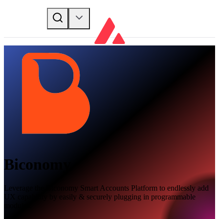
Biconomy
Leverage the Biconomy Smart Accounts Platform to endlessly add
UX capability by easily & securely plugging in programmable
modules.