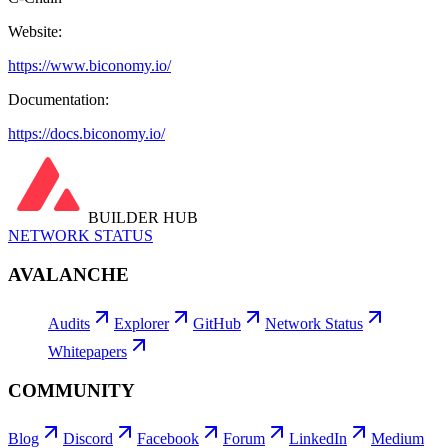
Website:
https://www.biconomy.io/
Documentation:
https://docs.biconomy.io/
BUILDER HUB
NETWORK STATUS
AVALANCHE
Audits
Explorer
GitHub
Network Status
Whitepapers
COMMUNITY
Blog
Discord
Facebook
Forum
LinkedIn
Medium