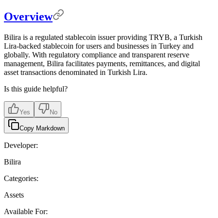
Overview
Bilira is a regulated stablecoin issuer providing TRYB, a Turkish
Lira-backed stablecoin for users and businesses in Turkey and
globally. With regulatory compliance and transparent reserve
management, Bilira facilitates payments, remittances, and digital
asset transactions denominated in Turkish Lira.
Is this guide helpful?
Yes
No
Copy Markdown
Developer:
Bilira
Categories:
Assets
Available For: