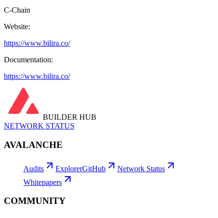
C-Chain
Website:
https://www.bilira.co/
Documentation:
https://www.bilira.co/
BUILDER HUB
NETWORK STATUS
AVALANCHE
Audits
Explorer
GitHub
Network Status
Whitepapers
COMMUNITY