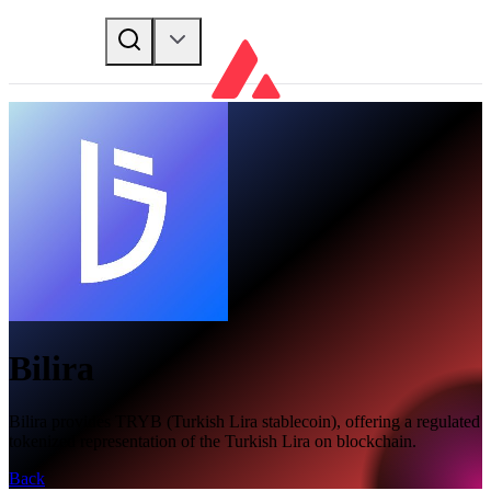
Bilira
Bilira provides TRYB (Turkish Lira stablecoin), offering a regulated
tokenized representation of the Turkish Lira on blockchain.
Back