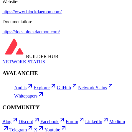
Website:
https://www.blockdaemon.com/
Documentation:
https://docs.blockdaemon.com/
BUILDER HUB
NETWORK STATUS
AVALANCHE
Audits
Explorer
GitHub
Network Status
Whitepapers
COMMUNITY
Blog
Discord
Facebook
Forum
LinkedIn
Medium
Telegram
X
Youtube