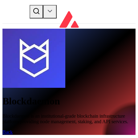
Blockdaemon
Blockdaemon is an institutional-grade blockchain infrastructure
platform providing node management, staking, and API services.
Back