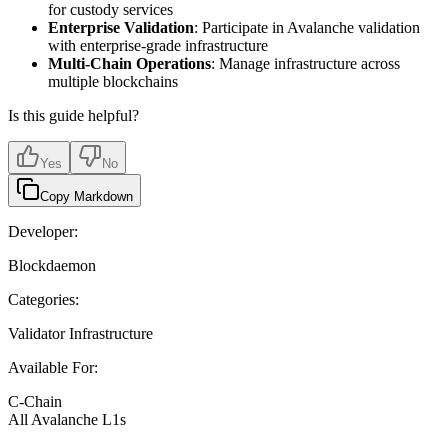
for custody services
Enterprise Validation
: Participate in Avalanche validation
with enterprise-grade infrastructure
Multi-Chain Operations
: Manage infrastructure across
multiple blockchains
Is this guide helpful?
Yes
No
Copy Markdown
Developer:
Blockdaemon
Categories:
Validator Infrastructure
Available For:
C-Chain
All Avalanche L1s