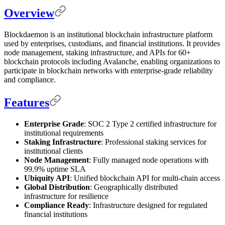
Overview
Blockdaemon is an institutional blockchain infrastructure platform
used by enterprises, custodians, and financial institutions. It provides
node management, staking infrastructure, and APIs for 60+
blockchain protocols including Avalanche, enabling organizations to
participate in blockchain networks with enterprise-grade reliability
and compliance.
Features
Enterprise Grade
: SOC 2 Type 2 certified infrastructure for
institutional requirements
Staking Infrastructure
: Professional staking services for
institutional clients
Node Management
: Fully managed node operations with
99.9% uptime SLA
Ubiquity API
: Unified blockchain API for multi-chain access
Global Distribution
: Geographically distributed
infrastructure for resilience
Compliance Ready
: Infrastructure designed for regulated
financial institutions