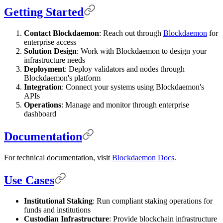
Getting Started
Contact Blockdaemon
: Reach out through
Blockdaemon
for
enterprise access
Solution Design
: Work with Blockdaemon to design your
infrastructure needs
Deployment
: Deploy validators and nodes through
Blockdaemon's platform
Integration
: Connect your systems using Blockdaemon's
APIs
Operations
: Manage and monitor through enterprise
dashboard
Documentation
For technical documentation, visit
Blockdaemon Docs
.
Use Cases
Institutional Staking
: Run compliant staking operations for
funds and institutions
Custodian Infrastructure
: Provide blockchain infrastructure