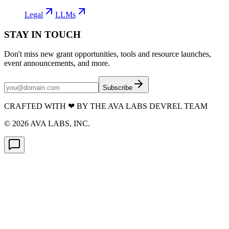
Legal
LLMs
STAY IN TOUCH
Don't miss new grant opportunities, tools and resource launches,
event announcements, and more.
Subscribe
CRAFTED WITH
❤
BY THE AVA LABS DEVREL TEAM
©
2026
AVA LABS, INC.