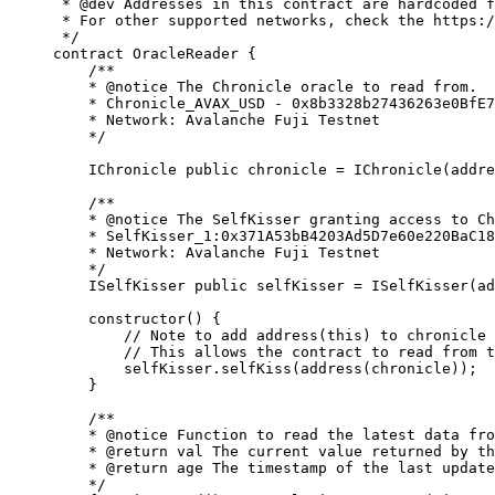
 * 
@dev
 Addresses in this contract are hardcoded f
 * For other supported networks, check the https:/
 */
contract
 OracleReader
 {
    /**
    * 
@notice
 The Chronicle oracle to read from.
    * Chronicle_AVAX_USD - 0x8b3328b27436263e0BfE7
    * Network: Avalanche Fuji Testnet
    */
    IChronicle 
public
 chronicle 
=
 IChronicle
(
addre
    /**
    * 
@notice
 The SelfKisser granting access to Ch
    * SelfKisser_1:0x371A53bB4203Ad5D7e60e220BaC18
    * Network: Avalanche Fuji Testnet
    */
    ISelfKisser 
public
 selfKisser 
=
 ISelfKisser
(
ad
    constructor
(
) 
{
        // 
Note
 to add address(this) to chronicle 
        // This allows the contract to read from t
        selfKisser
.
selfKiss
(
address
(
chronicle
));
    }
    /**
    * 
@notice
 Function to read the latest data fro
    * 
@return
 val
 The current value returned by th
    * 
@return
 age
 The timestamp of the last update
    */