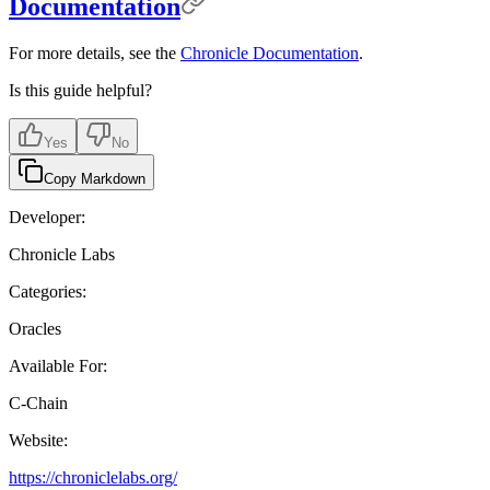
Documentation
For more details, see the
Chronicle Documentation
.
Is this guide helpful?
Yes
No
Copy Markdown
Developer:
Chronicle Labs
Categories:
Oracles
Available For:
C-Chain
Website:
https://chroniclelabs.org/