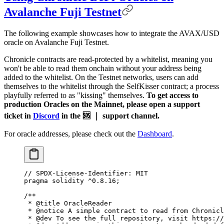
Avalanche Fuji Testnet
The following example showcases how to integrate the AVAX/USD
oracle on Avalanche Fuji Testnet.
Chronicle contracts are read-protected by a whitelist, meaning you
won't be able to read them onchain without your address being
added to the whitelist. On the Testnet networks, users can add
themselves to the whitelist through the SelfKisser contract; a process
playfully referred to as "kissing" themselves.
To get access to
production Oracles on the Mainnet, please open a support
ticket in
Discord
in the 🆘 ｜ support channel.
For oracle addresses, please check out the
Dashboard
.
// SPDX-License-Identifier: MIT
pragma
 solidity
 ^0.8.16
;
/**
 * 
@title
 OracleReader
 * 
@notice
 A simple contract to read from Chronicl
 * 
@dev
 To see the full repository, visit https://