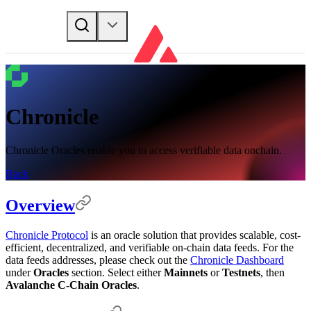
Chronicle
Chronicle Oracles enable you to access verifiable data onchain.
Back
Overview
Chronicle Protocol
is an oracle solution that provides scalable, cost-
efficient, decentralized, and verifiable on-chain data feeds. For the
data feeds addresses, please check out the
Chronicle Dashboard
under
Oracles
section. Select either
Mainnets
or
Testnets
, then
Avalanche C-Chain Oracles
.