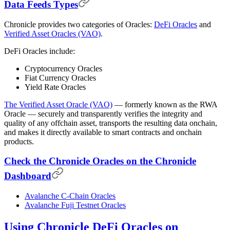
Data Feeds Types
Chronicle provides two categories of Oracles:
DeFi Oracles
and
Verified Asset Oracles (VAO)
.
DeFi Oracles include:
Cryptocurrency Oracles
Fiat Currency Oracles
Yield Rate Oracles
The Verified Asset Oracle (VAO)
— formerly known as the RWA
Oracle — securely and transparently verifies the integrity and
quality of any offchain asset, transports the resulting data onchain,
and makes it directly available to smart contracts and onchain
products.
Check the Chronicle Oracles on the Chronicle
Dashboard
Avalanche C-Chain Oracles
Avalanche Fuji Testnet Oracles
Using Chronicle DeFi Oracles on