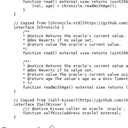
    function
 read
()
 external
 view
 returns
 (
uint256
        (
val
,
 age
)
 =
 chronicle
.
readWithAge
();
    }
}
// Copied from [chronicle-std](https://github.com/
interface
 IChronicle
 {
    /**
    * 
@notice
 Returns the oracle's current value.
    * 
@dev
 Reverts if no value set.
    * 
@return
 value
 The oracle's current value.
    */
    function
 read
()
 external
 view
 returns
 (
uint256
    /**
    * 
@notice
 Returns the oracle's current value a
    * 
@dev
 Reverts if no value set.
    * 
@return
 value
 The oracle's current value usi
    * 
@return
 age
 The value's age as a Unix Timest
    * */
    function
 readWithAge
()
 external
 view
 returns
 (
}
// Copied from [self-kisser](https://github.com/ch
interface
 ISelfKisser
 {
    /// 
@notice
 Kisses caller on oracle `oracle`.
    function
 selfKiss
(
address
 oracle
)
 external
;
}