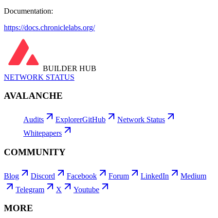
Documentation:
https://docs.chroniclelabs.org/
BUILDER HUB
NETWORK STATUS
AVALANCHE
Audits
Explorer
GitHub
Network Status
Whitepapers
COMMUNITY
Blog
Discord
Facebook
Forum
LinkedIn
Medium
Telegram
X
Youtube
MORE