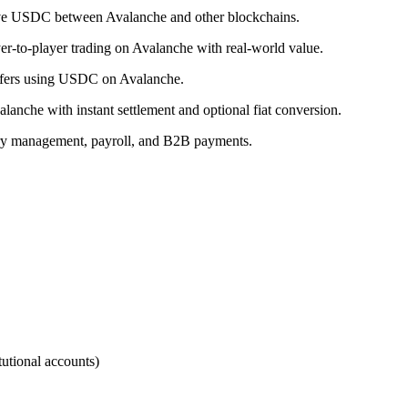
ove USDC between Avalanche and other blockchains.
r-to-player trading on Avalanche with real-world value.
ansfers using USDC on Avalanche.
nche with instant settlement and optional fiat conversion.
ry management, payroll, and B2B payments.
utional accounts)