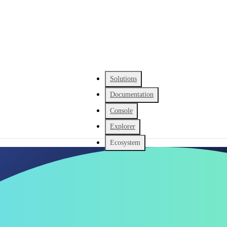
Solutions
Documentation
Console
Explorer
Ecosystem