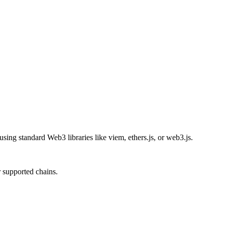
ing standard Web3 libraries like viem, ethers.js, or web3.js.
 supported chains.