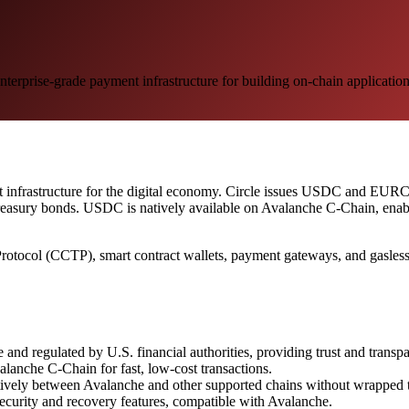
erprise-grade payment infrastructure for building on-chain applicatio
t infrastructure for the digital economy. Circle issues USDC and EURC,
Treasury bonds. USDC is natively available on Avalanche C-Chain, enabli
Protocol (CCTP), smart contract wallets, payment gateways, and gasless t
d regulated by U.S. financial authorities, providing trust and transp
lanche C-Chain for fast, low-cost transactions.
vely between Avalanche and other supported chains without wrapped to
security and recovery features, compatible with Avalanche.