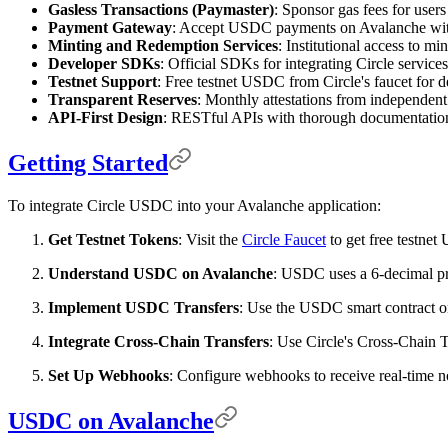
Gasless Transactions (Paymaster)
: Sponsor gas fees for user
Payment Gateway
: Accept USDC payments on Avalanche with 
Minting and Redemption Services
: Institutional access to m
Developer SDKs
: Official SDKs for integrating Circle service
Testnet Support
: Free testnet USDC from Circle's faucet for 
Transparent Reserves
: Monthly attestations from independent
API-First Design
: RESTful APIs with thorough documentatio
Getting Started
To integrate Circle USDC into your Avalanche application:
Get Testnet Tokens
: Visit the
Circle Faucet
to get free testne
Understand USDC on Avalanche
: USDC uses a 6-decimal pre
Implement USDC Transfers
: Use the USDC smart contract o
Integrate Cross-Chain Transfers
: Use Circle's Cross-Chain
Set Up Webhooks
: Configure webhooks to receive real-time no
USDC on Avalanche