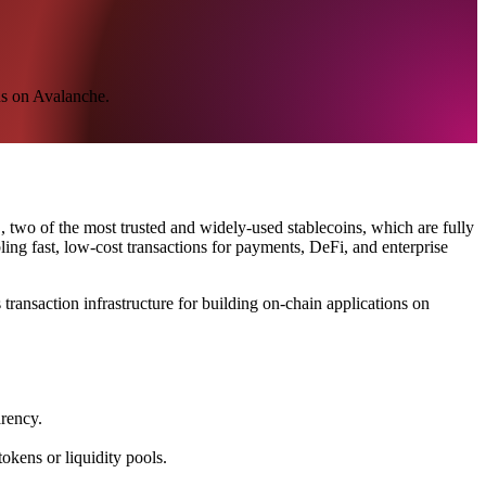
ns on Avalanche.
 two of the most trusted and widely-used stablecoins, which are fully
ng fast, low-cost transactions for payments, DeFi, and enterprise
ransaction infrastructure for building on-chain applications on
arency.
kens or liquidity pools.