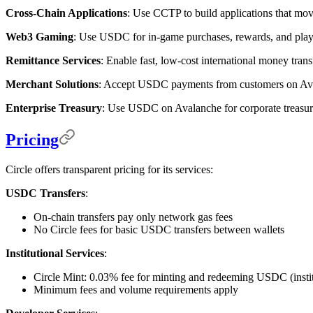
Cross-Chain Applications
: Use CCTP to build applications that m
Web3 Gaming
: Use USDC for in-game purchases, rewards, and playe
Remittance Services
: Enable fast, low-cost international money tr
Merchant Solutions
: Accept USDC payments from customers on Avala
Enterprise Treasury
: Use USDC on Avalanche for corporate treasu
Pricing
Circle offers transparent pricing for its services:
USDC Transfers
:
On-chain transfers pay only network gas fees
No Circle fees for basic USDC transfers between wallets
Institutional Services
:
Circle Mint: 0.03% fee for minting and redeeming USDC (instit
Minimum fees and volume requirements apply