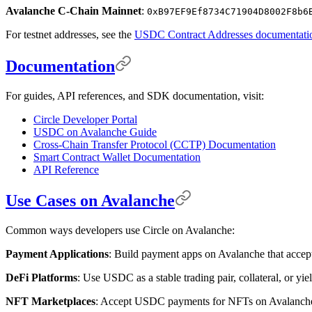
Avalanche C-Chain Mainnet
:
0xB97EF9Ef8734C71904D8002F8b6
For testnet addresses, see the
USDC Contract Addresses documentati
Documentation
For guides, API references, and SDK documentation, visit:
Circle Developer Portal
USDC on Avalanche Guide
Cross-Chain Transfer Protocol (CCTP) Documentation
Smart Contract Wallet Documentation
API Reference
Use Cases on Avalanche
Common ways developers use Circle on Avalanche:
Payment Applications
: Build payment apps on Avalanche that accept
DeFi Platforms
: Use USDC as a stable trading pair, collateral, or yi
NFT Marketplaces
: Accept USDC payments for NFTs on Avalanche, p