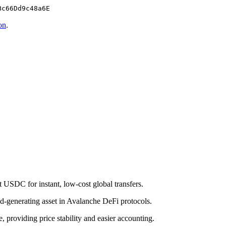
Bc66Dd9c48a6E
on
.
 USDC for instant, low-cost global transfers.
eld-generating asset in Avalanche DeFi protocols.
roviding price stability and easier accounting.