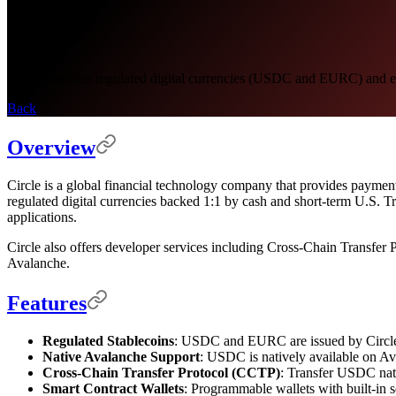
Circle
Circle provides regulated digital currencies (USDC and EURC) and ent
Back
Overview
Circle is a global financial technology company that provides paymen
regulated digital currencies backed 1:1 by cash and short-term U.S. 
applications.
Circle also offers developer services including Cross-Chain Transfer 
Avalanche.
Features
Regulated Stablecoins
: USDC and EURC are issued by Circle an
Native Avalanche Support
: USDC is natively available on Ava
Cross-Chain Transfer Protocol (CCTP)
: Transfer USDC nati
Smart Contract Wallets
: Programmable wallets with built-in 