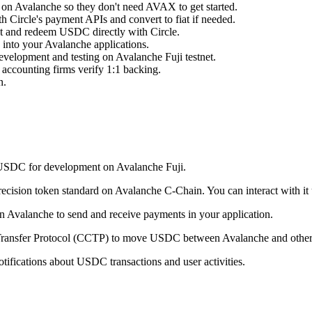
s on Avalanche so they don't need AVAX to get started.
Circle's payment APIs and convert to fiat if needed.
int and redeem USDC directly with Circle.
s into your Avalanche applications.
development and testing on Avalanche Fuji testnet.
 accounting firms verify 1:1 backing.
n.
t USDC for development on Avalanche Fuji.
cision token standard on Avalanche C-Chain. You can interact with it us
n Avalanche to send and receive payments in your application.
 Transfer Protocol (CCTP) to move USDC between Avalanche and other
tifications about USDC transactions and user activities.