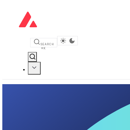
SEARCH
⌘
K