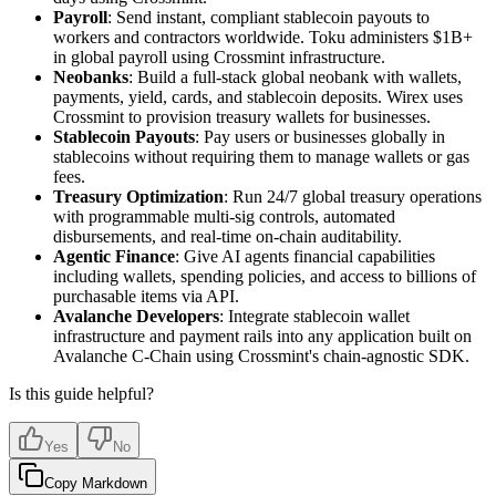
Payroll
: Send instant, compliant stablecoin payouts to
workers and contractors worldwide. Toku administers $1B+
in global payroll using Crossmint infrastructure.
Neobanks
: Build a full-stack global neobank with wallets,
payments, yield, cards, and stablecoin deposits. Wirex uses
Crossmint to provision treasury wallets for businesses.
Stablecoin Payouts
: Pay users or businesses globally in
stablecoins without requiring them to manage wallets or gas
fees.
Treasury Optimization
: Run 24/7 global treasury operations
with programmable multi-sig controls, automated
disbursements, and real-time on-chain auditability.
Agentic Finance
: Give AI agents financial capabilities
including wallets, spending policies, and access to billions of
purchasable items via API.
Avalanche Developers
: Integrate stablecoin wallet
infrastructure and payment rails into any application built on
Avalanche C-Chain using Crossmint's chain-agnostic SDK.
Is this guide helpful?
Yes
No
Copy Markdown