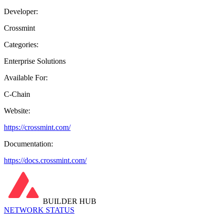
Developer:
Crossmint
Categories:
Enterprise Solutions
Available For:
C-Chain
Website:
https://crossmint.com/
Documentation:
https://docs.crossmint.com/
BUILDER HUB
NETWORK STATUS