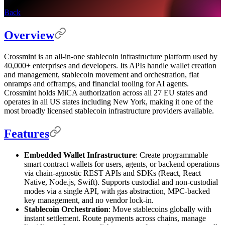
Back
Overview
Crossmint is an all-in-one stablecoin infrastructure platform used by
40,000+ enterprises and developers. Its APIs handle wallet creation
and management, stablecoin movement and orchestration, fiat
onramps and offramps, and financial tooling for AI agents.
Crossmint holds MiCA authorization across all 27 EU states and
operates in all US states including New York, making it one of the
most broadly licensed stablecoin infrastructure providers available.
Features
Embedded Wallet Infrastructure
: Create programmable
smart contract wallets for users, agents, or backend operations
via chain-agnostic REST APIs and SDKs (React, React
Native, Node.js, Swift). Supports custodial and non-custodial
modes via a single API, with gas abstraction, MPC-backed
key management, and no vendor lock-in.
Stablecoin Orchestration
: Move stablecoins globally with
instant settlement. Route payments across chains, manage