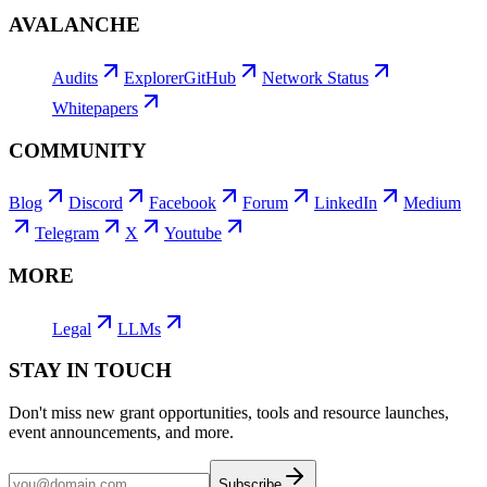
AVALANCHE
Audits
Explorer
GitHub
Network Status
Whitepapers
COMMUNITY
Blog
Discord
Facebook
Forum
LinkedIn
Medium
Telegram
X
Youtube
MORE
Legal
LLMs
STAY IN TOUCH
Don't miss new grant opportunities, tools and resource launches,
event announcements, and more.
Subscribe