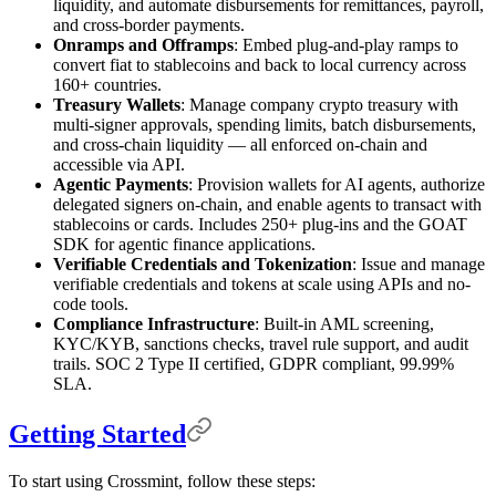
liquidity, and automate disbursements for remittances, payroll,
and cross-border payments.
Onramps and Offramps
: Embed plug-and-play ramps to
convert fiat to stablecoins and back to local currency across
160+ countries.
Treasury Wallets
: Manage company crypto treasury with
multi-signer approvals, spending limits, batch disbursements,
and cross-chain liquidity — all enforced on-chain and
accessible via API.
Agentic Payments
: Provision wallets for AI agents, authorize
delegated signers on-chain, and enable agents to transact with
stablecoins or cards. Includes 250+ plug-ins and the GOAT
SDK for agentic finance applications.
Verifiable Credentials and Tokenization
: Issue and manage
verifiable credentials and tokens at scale using APIs and no-
code tools.
Compliance Infrastructure
: Built-in AML screening,
KYC/KYB, sanctions checks, travel rule support, and audit
trails. SOC 2 Type II certified, GDPR compliant, 99.99%
SLA.
Getting Started
To start using Crossmint, follow these steps: