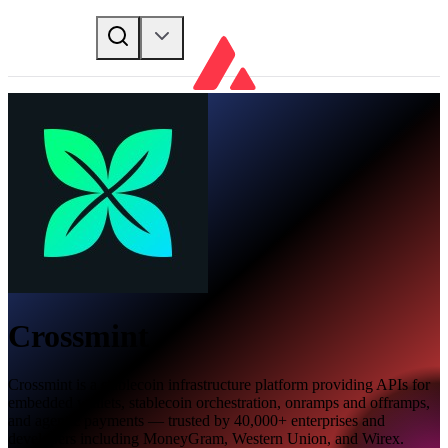
Crossmint
Crossmint is a stablecoin infrastructure platform providing APIs for
embedded wallets, stablecoin orchestration, onramps and offramps,
and agentic payments — trusted by 40,000+ enterprises and
developers including MoneyGram, Western Union, and Wirex.