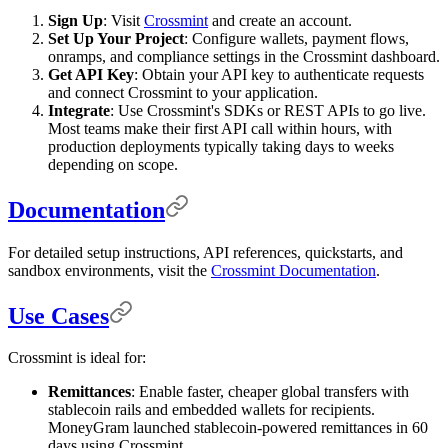
Sign Up
: Visit
Crossmint
and create an account.
Set Up Your Project
: Configure wallets, payment flows,
onramps, and compliance settings in the Crossmint dashboard.
Get API Key
: Obtain your API key to authenticate requests
and connect Crossmint to your application.
Integrate
: Use Crossmint's SDKs or REST APIs to go live.
Most teams make their first API call within hours, with
production deployments typically taking days to weeks
depending on scope.
Documentation
For detailed setup instructions, API references, quickstarts, and
sandbox environments, visit the
Crossmint Documentation
.
Use Cases
Crossmint is ideal for:
Remittances
: Enable faster, cheaper global transfers with
stablecoin rails and embedded wallets for recipients.
MoneyGram launched stablecoin-powered remittances in 60
days using Crossmint.