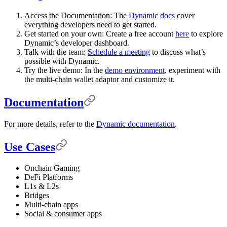
Access the Documentation: The
Dynamic docs
cover
everything developers need to get started.
Get started on your own: Create a free account
here
to explore
Dynamic’s developer dashboard.
Talk with the team:
Schedule a meeting
to discuss what’s
possible with Dynamic.
Try the live demo: In the
demo environment
, experiment with
the multi-chain wallet adaptor and customize it.
Documentation
For more details, refer to the
Dynamic documentation
.
Use Cases
Onchain Gaming
DeFi Platforms
L1s & L2s
Bridges
Multi-chain apps
Social & consumer apps