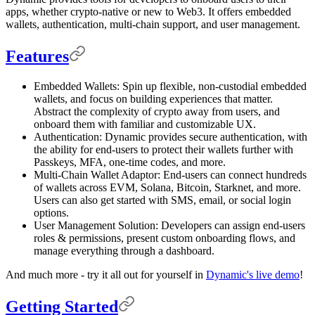
apps, whether crypto-native or new to Web3. It offers embedded
wallets, authentication, multi-chain support, and user management.
Features
Embedded Wallets: Spin up flexible, non-custodial embedded
wallets, and focus on building experiences that matter.
Abstract the complexity of crypto away from users, and
onboard them with familiar and customizable UX.
Authentication: Dynamic provides secure authentication, with
the ability for end-users to protect their wallets further with
Passkeys, MFA, one-time codes, and more.
Multi-Chain Wallet Adaptor: End-users can connect hundreds
of wallets across EVM, Solana, Bitcoin, Starknet, and more.
Users can also get started with SMS, email, or social login
options.
User Management Solution: Developers can assign end-users
roles & permissions, present custom onboarding flows, and
manage everything through a dashboard.
And much more - try it all out for yourself in
Dynamic's live demo
!
Getting Started