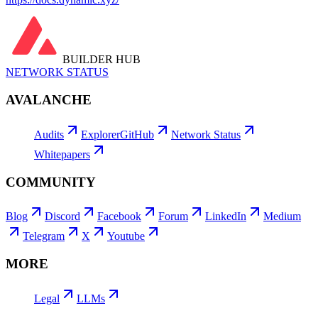
BUILDER HUB
NETWORK STATUS
AVALANCHE
Audits
Explorer
GitHub
Network Status
Whitepapers
COMMUNITY
Blog
Discord
Facebook
Forum
LinkedIn
Medium
Telegram
X
Youtube
MORE
Legal
LLMs