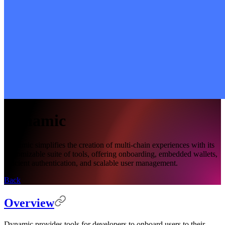
Dynamic
Dynamic simplifies the creation of multi-chain experiences with its
customizable suite of tools, offering onboarding, embedded wallets,
efficient authentication, and scalable user management.
Back
Overview
Dynamic provides tools for developers to onboard users to their