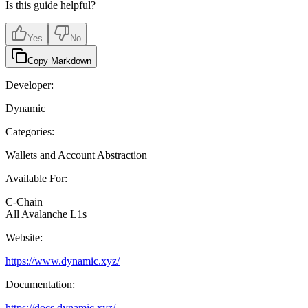
Is this guide helpful?
Yes
No
Copy Markdown
Developer:
Dynamic
Categories:
Wallets and Account Abstraction
Available For:
C-Chain
All Avalanche L1s
Website:
https://www.dynamic.xyz/
Documentation:
https://docs.dynamic.xyz/