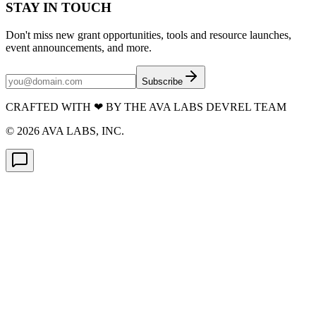
STAY IN TOUCH
Don't miss new grant opportunities, tools and resource launches,
event announcements, and more.
Subscribe
CRAFTED WITH
❤
BY THE AVA LABS DEVREL TEAM
©
2026
AVA LABS, INC.