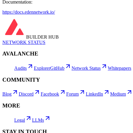
Documentation:
https://docs.edennetwork.io/
BUILDER HUB
NETWORK STATUS
AVALANCHE
Audits
Explorer
GitHub
Network Status
Whitepapers
COMMUNITY
Blog
Discord
Facebook
Forum
LinkedIn
Medium
MORE
Legal
LLMs
STAY IN TOUCH