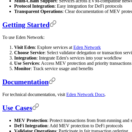
Multi-Chain Support
: Services across EVM-compatible netw
Protocol Integration
: Easy integration for DeFi protocols
Transparent Operations
: Clear documentation of MEV prote
Getting Started
To use Eden Network:
Visit Eden
: Explore services at
Eden Network
Choose Service
: Select validator delegation or transaction serv
Integration
: Integrate Eden's services into your workflow
Use Services
: Access MEV protection and priority transactions
Monitor
: Track service usage and benefits
Documentation
For technical documentation, visit
Eden Network Docs
.
Use Cases
MEV Protection
: Protect transactions from front-running and
DeFi Integration
: Add MEV protection to DeFi protocols
Validator Operations
: Participate in fair transaction ordering