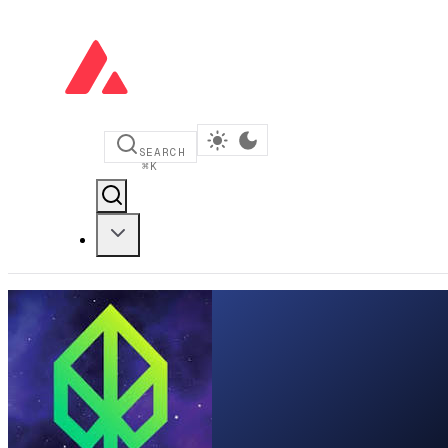
SEARCH
⌘
K