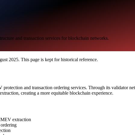
ucture and transaction services for blockchain networks.
t 2025. This page is kept for historical reference.
rotection and transaction ordering services. Through its validator net
extraction, creating a more equitable blockchain experience.
om MEV extraction
r ordering
ection