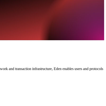
work and transaction infrastructure, Eden enables users and protocols