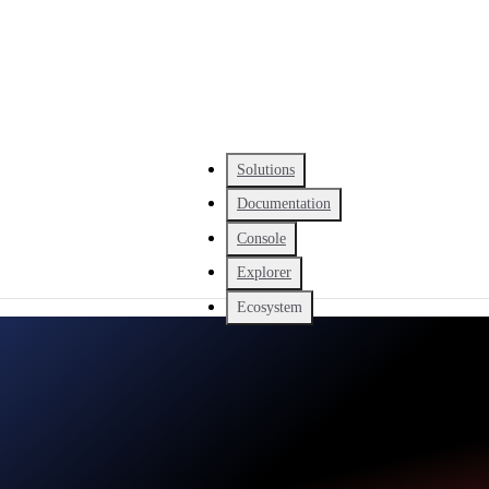
Solutions
Documentation
Console
Explorer
Ecosystem