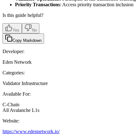
Priority Transactions
: Access priority transaction inclusion
Is this guide helpful?
Yes
No
Copy Markdown
Developer:
Eden Network
Categories:
Validator Infrastructure
Available For:
C-Chain
All Avalanche L1s
Website:
https://www.edennetwork.io/