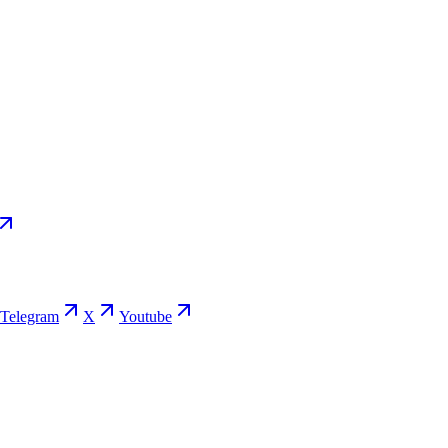
Telegram
X
Youtube