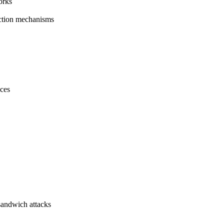
orks
ction mechanisms
ices
 sandwich attacks