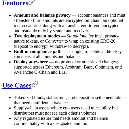
Features
Amount and balance privacy
— account balances and mint
/ transfer / burn amounts are encrypted on-chain; an optional
memo can ride along with a transfer, end-to-end encrypted
and readable only by sender and receiver.
Two deployment modes
—
Standalone
for fresh private-
native tokens, or
Converter
to wrap an existing ERC-20
(deposit to encrypt, withdraw to decrypt).
Built-in compliance path
— a single, rotatable auditor key
can decrypt all amounts and balances.
Deploy anywhere
— no protocol or node-level changes;
supported across Ethereum, Arbitrum, Base, Optimism, and
Avalanche C-Chain and L1s.
Use Cases
Tokenized funds, stablecoins, and deposit or settlement tokens
that need confidential balances.
Supply-chain assets where end users need traceability but
distributors must not see each other's volumes.
Any regulated issuer that needs amount and balance
confidentiality with a designated auditor.