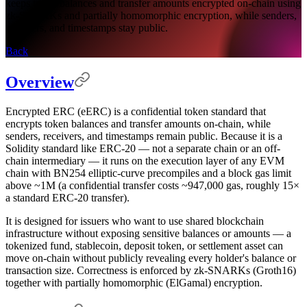
keeps token balances and transfer amounts encrypted on-chain using
zk-SNARKs and partially homomorphic encryption, while senders,
receivers, and timestamps stay public.
Back
Overview
Encrypted ERC (eERC) is a confidential token standard that
encrypts token balances and transfer amounts on-chain, while
senders, receivers, and timestamps remain public. Because it is a
Solidity standard like ERC-20 — not a separate chain or an off-
chain intermediary — it runs on the execution layer of any EVM
chain with BN254 elliptic-curve precompiles and a block gas limit
above ~1M (a confidential transfer costs ~947,000 gas, roughly 15×
a standard ERC-20 transfer).
It is designed for issuers who want to use shared blockchain
infrastructure without exposing sensitive balances or amounts — a
tokenized fund, stablecoin, deposit token, or settlement asset can
move on-chain without publicly revealing every holder's balance or
transaction size. Correctness is enforced by zk-SNARKs (Groth16)
together with partially homomorphic (ElGamal) encryption.