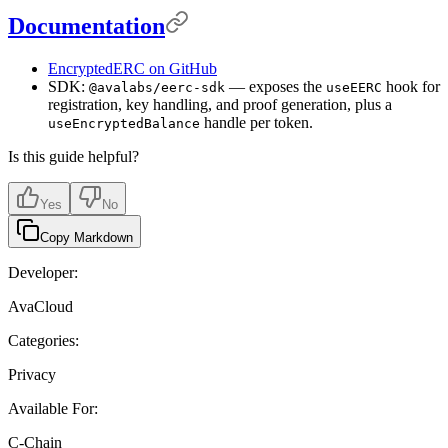
Documentation
EncryptedERC on GitHub
SDK:
— exposes the
hook for
@avalabs/eerc-sdk
useEERC
registration, key handling, and proof generation, plus a
handle per token.
useEncryptedBalance
Is this guide helpful?
Yes
No
Copy Markdown
Developer:
AvaCloud
Categories:
Privacy
Available For:
C-Chain