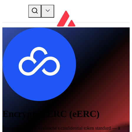
Encrypted ERC (eERC)
Encrypted ERC is Avalanche's confidential token standard — it