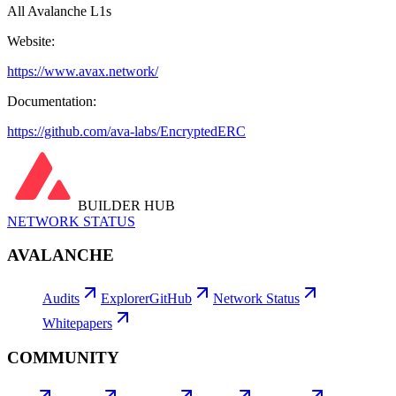
All Avalanche L1s
Website:
https://www.avax.network/
Documentation:
https://github.com/ava-labs/EncryptedERC
BUILDER HUB
NETWORK STATUS
AVALANCHE
Audits
Explorer
GitHub
Network Status
Whitepapers
COMMUNITY