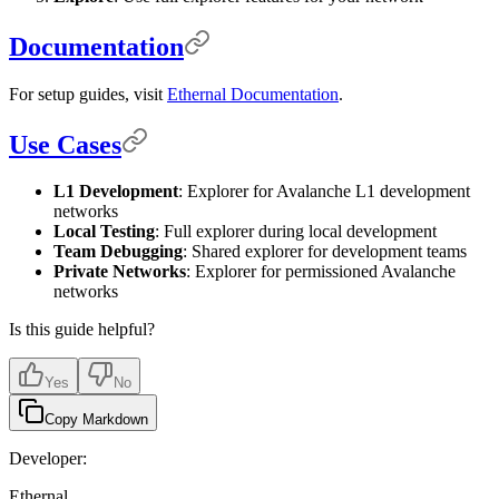
Documentation
For setup guides, visit
Ethernal Documentation
.
Use Cases
L1 Development
: Explorer for Avalanche L1 development
networks
Local Testing
: Full explorer during local development
Team Debugging
: Shared explorer for development teams
Private Networks
: Explorer for permissioned Avalanche
networks
Is this guide helpful?
Yes
No
Copy Markdown
Developer:
Ethernal