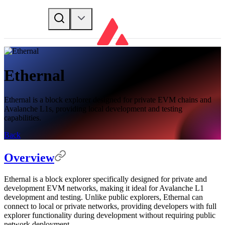
Ethernal
Ethernal is a block explorer designed for private EVM chains and
Avalanche L1s, providing local development and testing
capabilities.
Back
Overview
Ethernal is a block explorer specifically designed for private and
development EVM networks, making it ideal for Avalanche L1
development and testing. Unlike public explorers, Ethernal can
connect to local or private networks, providing developers with full
explorer functionality during development without requiring public
network deployment.