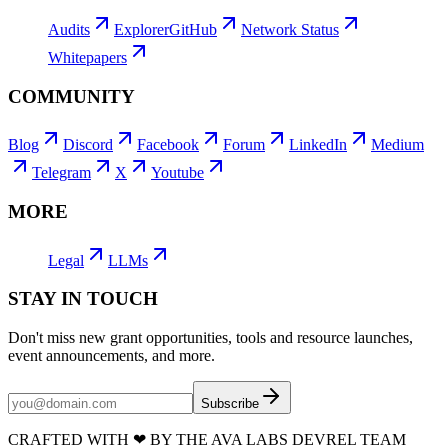
Audits
Explorer
GitHub
Network Status
Whitepapers
COMMUNITY
Blog
Discord
Facebook
Forum
LinkedIn
Medium
Telegram
X
Youtube
MORE
Legal
LLMs
STAY IN TOUCH
Don't miss new grant opportunities, tools and resource launches,
event announcements, and more.
Subscribe
CRAFTED WITH
❤
BY THE AVA LABS DEVREL TEAM