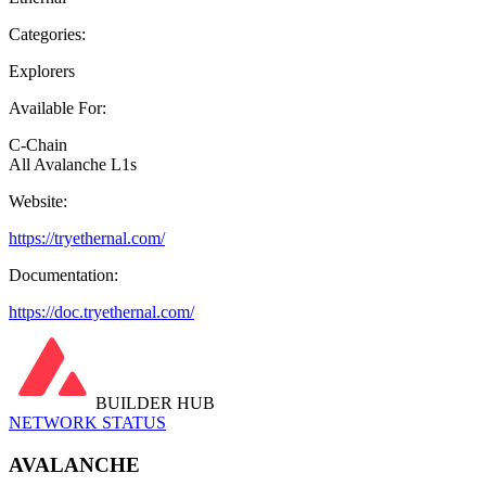
Categories:
Explorers
Available For:
C-Chain
All Avalanche L1s
Website:
https://tryethernal.com/
Documentation:
https://doc.tryethernal.com/
BUILDER HUB
NETWORK STATUS
AVALANCHE