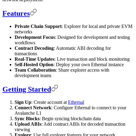
Features
Private Chain Support
: Explorer for local and private EVM
networks
Development Focus
: Designed for development and testing
workflows
Contract Decoding
: Automatic ABI decoding for
transactions
Real-Time Updates
: Live transaction and block monitoring
Self-Hosted Option
: Deploy your own Ethernal instance
Team Collaboration
: Share explorer access with
development teams
Getting Started
Sign Up
: Create account at
Ethernal
Connect Network
: Configure Ethernal to connect to your
Avalanche L1
Sync Blocks
: Begin syncing blockchain data
Upload ABIs
: Add contract ABIs for decoded transaction
viewing
Explore
: Use full explorer features for your network