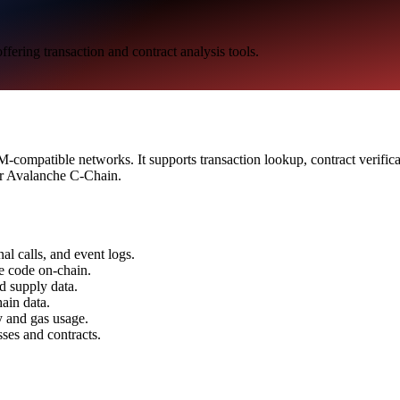
ering transaction and contract analysis tools.
compatible networks. It supports transaction lookup, contract verifica
for Avalanche C-Chain.
al calls, and event logs.
ce code on-chain.
nd supply data.
ain data.
ty and gas usage.
ses and contracts.