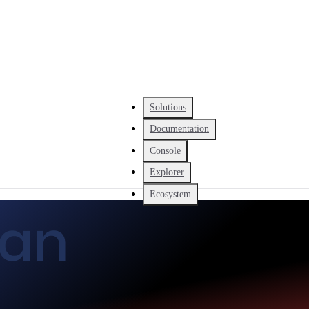
Solutions
Documentation
Console
Explorer
Ecosystem