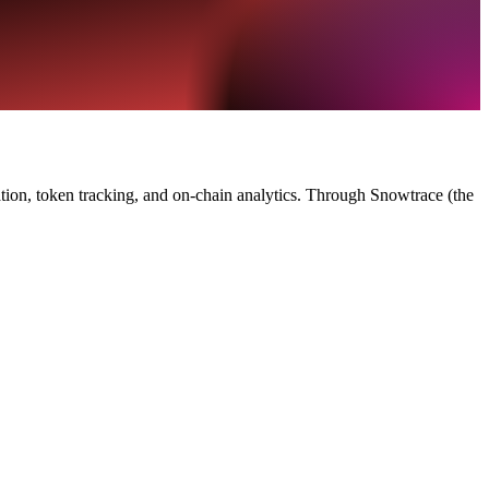
tion, token tracking, and on-chain analytics. Through Snowtrace (the