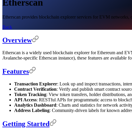
Etherscan
Etherscan provides blockchain explorer services for EVM networks, off
Back
Overview
Etherscan is a widely used blockchain explorer for Ethereum and EVM-
Avalanche-specific Etherscan instance), these features are available 
Features
Transaction Explorer
: Look up and inspect transactions, intern
Contract Verification
: Verify and publish smart contract sour
Token Tracking
: View token transfers, holder distributions, a
API Access
: RESTful APIs for programmatic access to blockch
Analytics Dashboard
: Charts and statistics for network activi
Address Labeling
: Community-driven labels for known addres
Getting Started