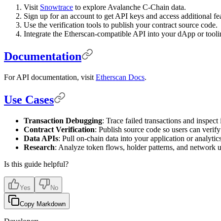
Visit
Snowtrace
to explore Avalanche C-Chain data.
Sign up for an account to get API keys and access additional fe
Use the verification tools to publish your contract source code.
Integrate the Etherscan-compatible API into your dApp or tooli
Documentation
For API documentation, visit
Etherscan Docs
.
Use Cases
Transaction Debugging
: Trace failed transactions and inspect i
Contract Verification
: Publish source code so users can verify
Data APIs
: Pull on-chain data into your application or analytics
Research
: Analyze token flows, holder patterns, and network 
Is this guide helpful?
Yes
No
Copy Markdown