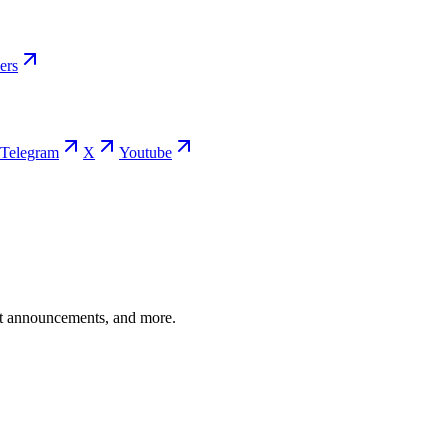
ers
Telegram
X
Youtube
ent announcements, and more.