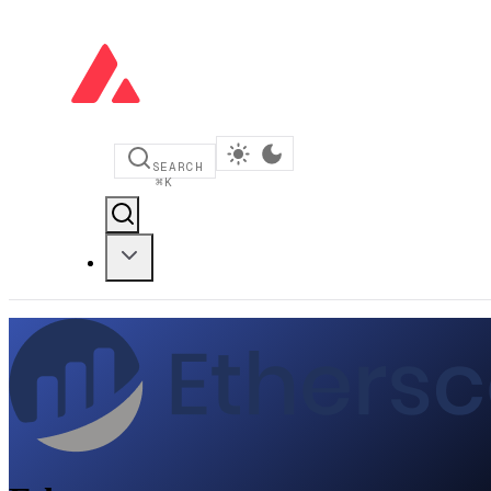
SEARCH
⌘
K