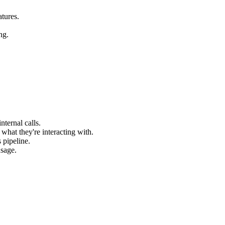
atures.
ng.
nternal calls.
 what they're interacting with.
 pipeline.
usage.