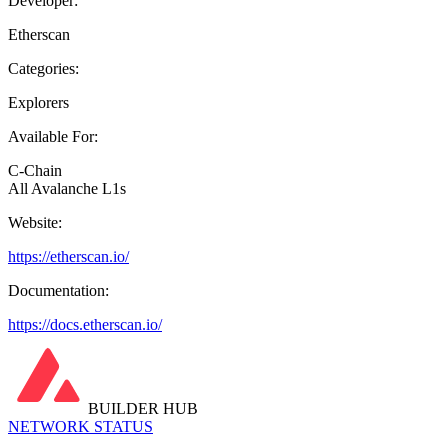
Developer:
Etherscan
Categories:
Explorers
Available For:
C-Chain
All Avalanche L1s
Website:
https://etherscan.io/
Documentation:
https://docs.etherscan.io/
BUILDER HUB
NETWORK STATUS