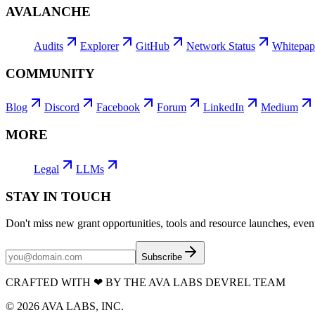
AVALANCHE
Audits
Explorer
GitHub
Network Status
Whitepap
COMMUNITY
Blog
Discord
Facebook
Forum
LinkedIn
Medium
MORE
Legal
LLMs
STAY IN TOUCH
Don't miss new grant opportunities, tools and resource launches, ev
Subscribe
CRAFTED WITH
❤
BY THE AVA LABS DEVREL TEAM
©
2026
AVA LABS, INC.