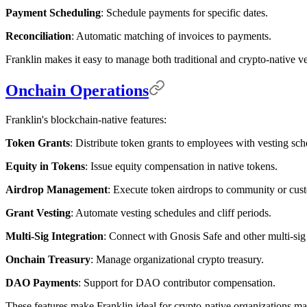
Payment Scheduling
: Schedule payments for specific dates.
Reconciliation
: Automatic matching of invoices to payments.
Franklin makes it easy to manage both traditional and crypto-native v
Onchain Operations
Franklin's blockchain-native features:
Token Grants
: Distribute token grants to employees with vesting sch
Equity in Tokens
: Issue equity compensation in native tokens.
Airdrop Management
: Execute token airdrops to community or cus
Grant Vesting
: Automate vesting schedules and cliff periods.
Multi-Sig Integration
: Connect with Gnosis Safe and other multi-sig 
Onchain Treasury
: Manage organizational crypto treasury.
DAO Payments
: Support for DAO contributor compensation.
These features make Franklin ideal for crypto-native organizations 