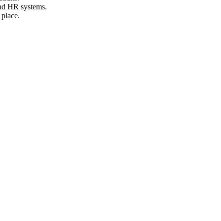
and HR systems.
 place.