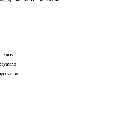
pliance.
 payments.
mpensation.