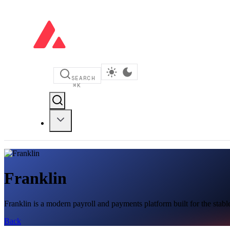
SEARCH
⌘
K
Franklin
Franklin is a modern payroll and payments platform built for the sta
Back