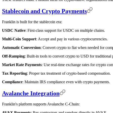
Stablecoin and Crypto Payments
Franklin is built for the stablecoin era:
USDC Native
: First-class support for USDC on multiple chains.
Multi-Coin Support
: Accept and pay in various cryptocurrencies.
Automatic Conversion
: Convert crypto to fiat when needed for com
Off-Ramping
: Built-in tools to convert crypto to USD for traditional
Market Rate Payments
: Use real-time exchange rates for crypto co
Tax Reporting
: Proper tax treatment of crypto-based compensation.
Compliance
: Maintain IRS compliance even with crypto payments.
Avalanche Integration
Franklin's platform supports Avalanche C-Chain:
AVAX Payments
: Pay contractors and vendors directly in AVAX.