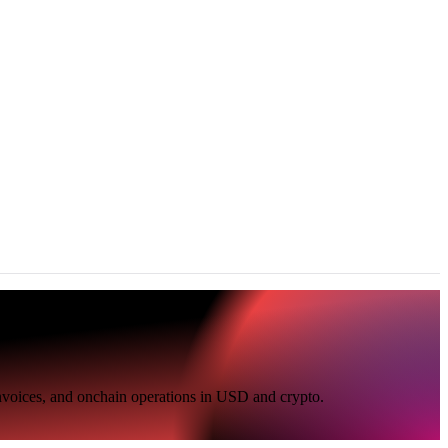
invoices, and onchain operations in USD and crypto.