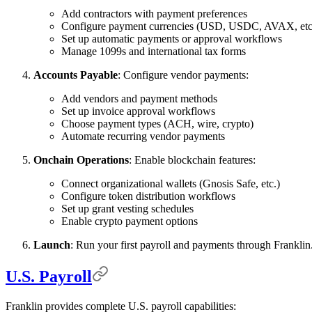
Add contractors with payment preferences
Configure payment currencies (USD, USDC, AVAX, etc
Set up automatic payments or approval workflows
Manage 1099s and international tax forms
Accounts Payable
: Configure vendor payments:
Add vendors and payment methods
Set up invoice approval workflows
Choose payment types (ACH, wire, crypto)
Automate recurring vendor payments
Onchain Operations
: Enable blockchain features:
Connect organizational wallets (Gnosis Safe, etc.)
Configure token distribution workflows
Set up grant vesting schedules
Enable crypto payment options
Launch
: Run your first payroll and payments through Franklin
U.S. Payroll
Franklin provides complete U.S. payroll capabilities: