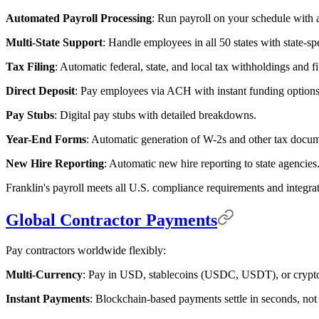
Automated Payroll Processing
: Run payroll on your schedule with a
Multi-State Support
: Handle employees in all 50 states with state-sp
Tax Filing
: Automatic federal, state, and local tax withholdings and fi
Direct Deposit
: Pay employees via ACH with instant funding options
Pay Stubs
: Digital pay stubs with detailed breakdowns.
Year-End Forms
: Automatic generation of W-2s and other tax docum
New Hire Reporting
: Automatic new hire reporting to state agencies
Franklin's payroll meets all U.S. compliance requirements and integrat
Global Contractor Payments
Pay contractors worldwide flexibly:
Multi-Currency
: Pay in USD, stablecoins (USDC, USDT), or crypto
Instant Payments
: Blockchain-based payments settle in seconds, not