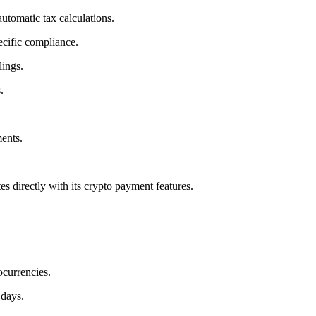
utomatic tax calculations.
ecific compliance.
lings.
.
ents.
.
es directly with its crypto payment features.
currencies.
 days.