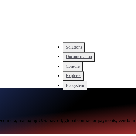
Solutions
Documentation
Console
Explorer
Ecosystem
blecoin era, managing U.S. payroll, global contractor payments, vendor 