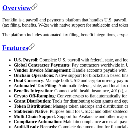
Overview
Franklin is a payroll and payments platform that handles U.S. payroll
(tax filing, benefits, W-2s) with native support for stablecoin and tok
The platform includes automated tax filing, benefit integrations, crypt
Features
U.S. Payroll
: Complete U.S. payroll with federal, state, and lo
Global Contractor Payments
: Pay contractors worldwide in U
Vendor Invoice Management
: Handle accounts payable with 
Onchain Operations
: Native support for blockchain-based fina
Dual Currency
: Manage both USD and cryptocurrency paymen
Automated Tax Filing
: Automatic federal, state, and local tax 
Benefits Integration
: Connect with health insurance, 401(k), a
Crypto Off-Ramping
: Convert crypto to fiat automatically fo
Grant Distribution
: Tools for distributing token grants and e
Token Distribution
: Manage token airdrops and distribution 
Stablecoin Native
: Purpose-built for USDC and other stableco
Multi-Chain Support
: Support for Avalanche and other major
Compliance Automation
: Maintain compliance across all pay
Audit-Ready Records
: Complete documentation for financial 