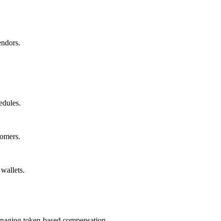
endors.
edules.
tomers.
wallets.
managing token-based compensation.