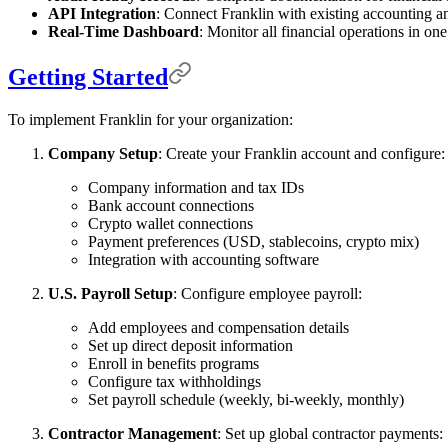
API Integration
: Connect Franklin with existing accounting 
Real-Time Dashboard
: Monitor all financial operations in one
Getting Started
To implement Franklin for your organization:
Company Setup
: Create your Franklin account and configure:
Company information and tax IDs
Bank account connections
Crypto wallet connections
Payment preferences (USD, stablecoins, crypto mix)
Integration with accounting software
U.S. Payroll Setup
: Configure employee payroll:
Add employees and compensation details
Set up direct deposit information
Enroll in benefits programs
Configure tax withholdings
Set payroll schedule (weekly, bi-weekly, monthly)
Contractor Management
: Set up global contractor payments: