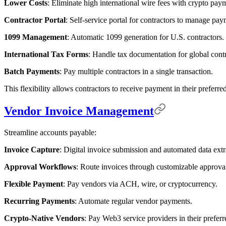
Lower Costs
: Eliminate high international wire fees with crypto pay
Contractor Portal
: Self-service portal for contractors to manage pay
1099 Management
: Automatic 1099 generation for U.S. contractors.
International Tax Forms
: Handle tax documentation for global contr
Batch Payments
: Pay multiple contractors in a single transaction.
This flexibility allows contractors to receive payment in their prefer
Vendor Invoice Management
Streamline accounts payable:
Invoice Capture
: Digital invoice submission and automated data extr
Approval Workflows
: Route invoices through customizable approval
Flexible Payment
: Pay vendors via ACH, wire, or cryptocurrency.
Recurring Payments
: Automate regular vendor payments.
Crypto-Native Vendors
: Pay Web3 service providers in their preferr