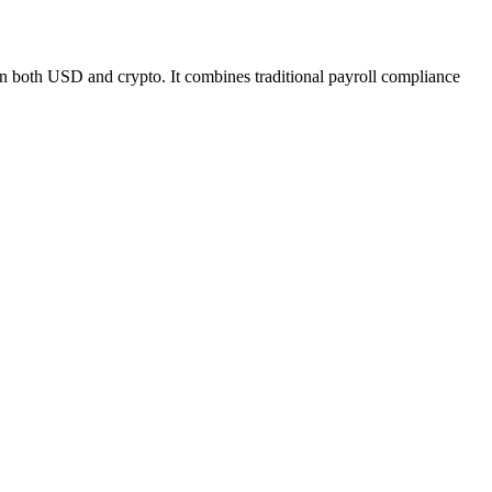
 in both USD and crypto. It combines traditional payroll compliance