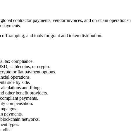
, global contractor payments, vendor invoices, and on-chain operations
en payments.
o off-ramping, and tools for grant and token distribution.
cal tax compliance.
SD, stablecoins, or crypto.
crypto or fiat payment options.
ncial operations.
ts side by side.
calculations and filings.
nd other benefit providers.
r compliant payments.
quity compensation.
campaigns.
in payments.
 blockchain networks.
ment types.
audits.