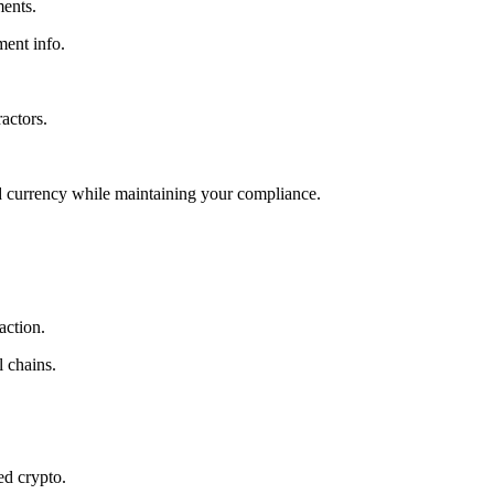
ments.
ment info.
actors.
red currency while maintaining your compliance.
action.
 chains.
ed crypto.