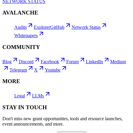
NETWORK STATUS
AVALANCHE
Audits
Explorer
GitHub
Network Status
Whitepapers
COMMUNITY
Blog
Discord
Facebook
Forum
LinkedIn
Medium
Telegram
X
Youtube
MORE
Legal
LLMs
STAY IN TOUCH
Don't miss new grant opportunities, tools and resource launches,
event announcements, and more.