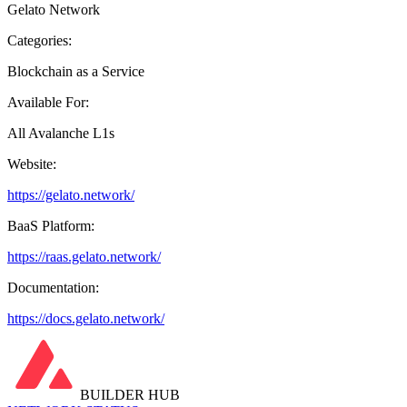
Gelato Network
Categories:
Blockchain as a Service
Available For:
All Avalanche L1s
Website:
https://gelato.network/
BaaS Platform:
https://raas.gelato.network/
Documentation:
https://docs.gelato.network/
BUILDER HUB