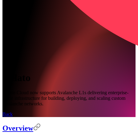
Gelato
Gelato Cloud now supports Avalanche L1s delivering enterprise-
grade infrastructure for building, deploying, and scaling custom
Avalanche networks.
Back
Overview