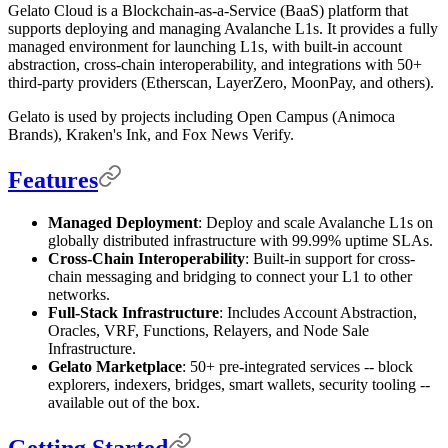
Gelato Cloud is a Blockchain-as-a-Service (BaaS) platform that
supports deploying and managing Avalanche L1s. It provides a fully
managed environment for launching L1s, with built-in account
abstraction, cross-chain interoperability, and integrations with 50+
third-party providers (Etherscan, LayerZero, MoonPay, and others).
Gelato is used by projects including Open Campus (Animoca
Brands), Kraken's Ink, and Fox News Verify.
Features
Managed Deployment
: Deploy and scale Avalanche L1s on
globally distributed infrastructure with 99.99% uptime SLAs.
Cross-Chain Interoperability
: Built-in support for cross-
chain messaging and bridging to connect your L1 to other
networks.
Full-Stack Infrastructure
: Includes Account Abstraction,
Oracles, VRF, Functions, Relayers, and Node Sale
Infrastructure.
Gelato Marketplace
: 50+ pre-integrated services -- block
explorers, indexers, bridges, smart wallets, security tooling --
available out of the box.
Getting Started