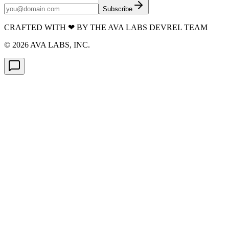
Subscribe
CRAFTED WITH
❤
BY THE AVA LABS DEVREL TEAM
©
2026
AVA LABS, INC.