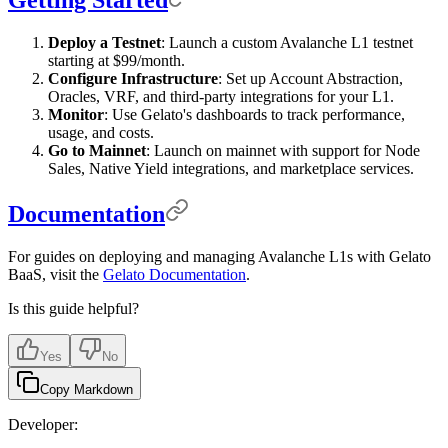
Deploy a Testnet
: Launch a custom Avalanche L1 testnet
starting at $99/month.
Configure Infrastructure
: Set up Account Abstraction,
Oracles, VRF, and third-party integrations for your L1.
Monitor
: Use Gelato's dashboards to track performance,
usage, and costs.
Go to Mainnet
: Launch on mainnet with support for Node
Sales, Native Yield integrations, and marketplace services.
Documentation
For guides on deploying and managing Avalanche L1s with Gelato
BaaS, visit the
Gelato Documentation
.
Is this guide helpful?
Yes
No
Copy Markdown
Developer: