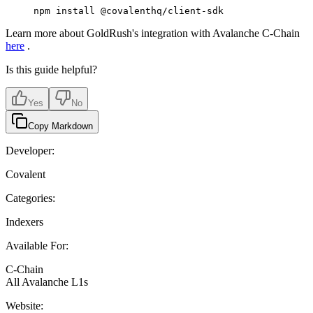
npm
 install
 @covalenthq/client-sdk
Learn more about GoldRush's integration with Avalanche C-Chain
here
.
Is this guide helpful?
Yes
No
Copy Markdown
Developer:
Covalent
Categories:
Indexers
Available For:
C-Chain
All Avalanche L1s
Website: