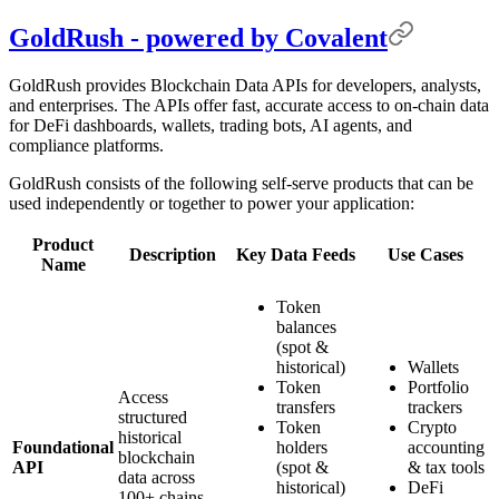
GoldRush - powered by Covalent
GoldRush provides Blockchain Data APIs for developers, analysts,
and enterprises. The APIs offer fast, accurate access to on-chain data
for DeFi dashboards, wallets, trading bots, AI agents, and
compliance platforms.
GoldRush consists of the following self-serve products that can be
used independently or together to power your application:
Product
Description
Key Data Feeds
Use Cases
Name
Token
balances
(spot &
historical)
Wallets
Token
Portfolio
Access
transfers
trackers
structured
Token
Crypto
historical
Foundational
holders
accounting
blockchain
API
(spot &
& tax tools
data across
historical)
DeFi
100+ chains