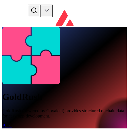
GoldRush
GoldRush (powered by Covalent) provides structured onchain data
for easy app development.
Back