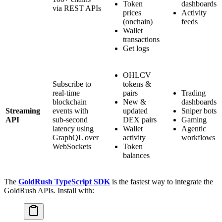
Token
dashboards
via REST APIs
prices
Activity
(onchain)
feeds
Wallet
transactions
Get logs
OHLCV
Subscribe to
tokens &
real-time
pairs
Trading
blockchain
New &
dashboards
Streaming
events with
updated
Sniper bots
API
sub-second
DEX pairs
Gaming
latency using
Wallet
Agentic
GraphQL over
activity
workflows
WebSockets
Token
balances
The
GoldRush TypeScript SDK
is the fastest way to integrate the
GoldRush APIs. Install with: