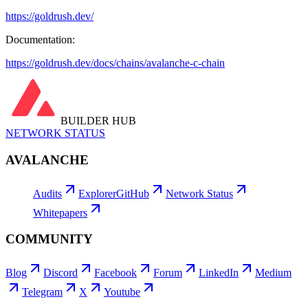
https://goldrush.dev/
Documentation:
https://goldrush.dev/docs/chains/avalanche-c-chain
BUILDER HUB
NETWORK STATUS
AVALANCHE
Audits
Explorer
GitHub
Network Status
Whitepapers
COMMUNITY
Blog
Discord
Facebook
Forum
LinkedIn
Medium
Telegram
X
Youtube