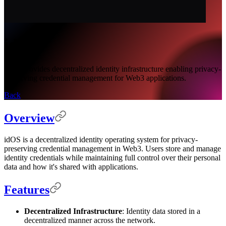
idOS
idOS provides decentralized identity infrastructure enabling privacy-
preserving credential management for Web3 applications.
Back
Overview
idOS is a decentralized identity operating system for privacy-
preserving credential management in Web3. Users store and manage
identity credentials while maintaining full control over their personal
data and how it's shared with applications.
Features
Decentralized Infrastructure
: Identity data stored in a
decentralized manner across the network.