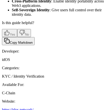
Cross-Platform Identity
: Enable identity portability across
Web3 applications.
Self-Sovereign Identity
: Give users full control over their
identity data.
Is this guide helpful?
Yes
No
Copy Markdown
Developer:
idOS
Categories:
KYC / Identity Verification
Available For:
C-Chain
Website:
https://idos.network/