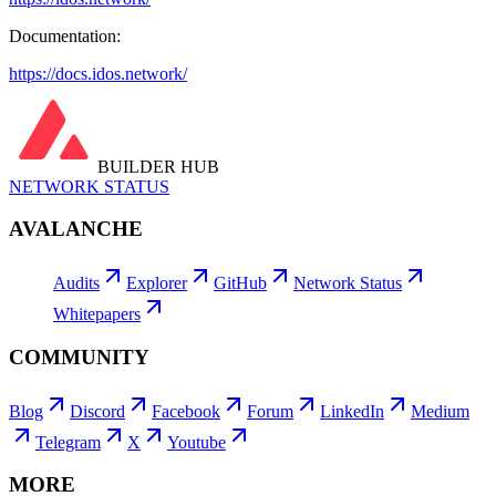
Documentation:
https://docs.idos.network/
BUILDER HUB
NETWORK STATUS
AVALANCHE
Audits
Explorer
GitHub
Network Status
Whitepapers
COMMUNITY
Blog
Discord
Facebook
Forum
LinkedIn
Medium
Telegram
X
Youtube
MORE