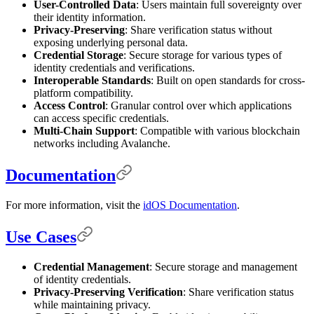
User-Controlled Data
: Users maintain full sovereignty over
their identity information.
Privacy-Preserving
: Share verification status without
exposing underlying personal data.
Credential Storage
: Secure storage for various types of
identity credentials and verifications.
Interoperable Standards
: Built on open standards for cross-
platform compatibility.
Access Control
: Granular control over which applications
can access specific credentials.
Multi-Chain Support
: Compatible with various blockchain
networks including Avalanche.
Documentation
For more information, visit the
idOS Documentation
.
Use Cases
Credential Management
: Secure storage and management
of identity credentials.
Privacy-Preserving Verification
: Share verification status
while maintaining privacy.