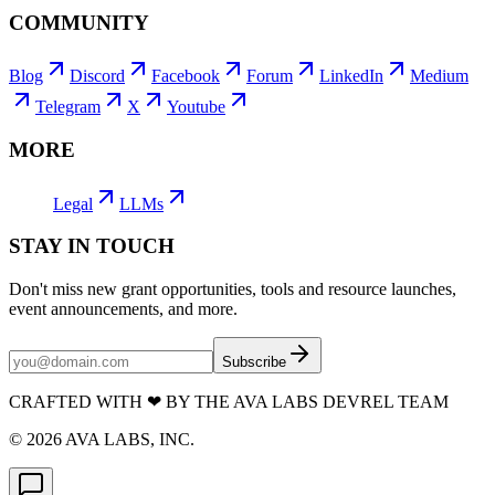
COMMUNITY
Blog
Discord
Facebook
Forum
LinkedIn
Medium
Telegram
X
Youtube
MORE
Legal
LLMs
STAY IN TOUCH
Don't miss new grant opportunities, tools and resource launches,
event announcements, and more.
Subscribe
CRAFTED WITH
❤
BY THE AVA LABS DEVREL TEAM
©
2026
AVA LABS, INC.