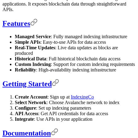
applications. It exposes blockchain data through straightforward
APIs.
Features
Managed Service
: Fully managed indexing infrastructure
Simple APIs
: Easy-to-use APIs for data access
Real-Time Updates
: Live data updates as blocks are
produced
Historical Data
: Full historical blockchain data access
Custom Indexing
: Support for custom indexing requirements
Reliability
: High-availability indexing infrastructure
Getting Started
Create Account
: Sign up at
IndexingCo
Select Network
: Choose Avalanche network to index
Configure
: Set up indexing parameters
API Access
: Get API credentials for data access
Integrate
: Use APIs in your application
Documentation