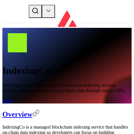
IndexingCo
IndexingCo provides managed blockchain indexing services
enabling developers to access on-chain data through simple APIs.
Back
Overview
IndexingCo is a managed blockchain indexing service that handles
on-chain data indexing so developers can focus on building