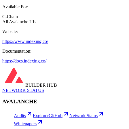
Available For:
C-Chain
All Avalanche L1s
Website:
https://www.indexing.co/
Documentation:
https://docs.indexing.co/
BUILDER HUB
NETWORK STATUS
AVALANCHE
Audits
Explorer
GitHub
Network Status
Whitepapers