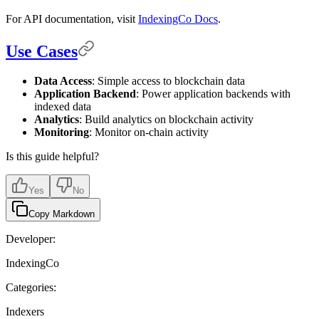
For API documentation, visit
IndexingCo Docs
.
Use Cases
Data Access
: Simple access to blockchain data
Application Backend
: Power application backends with
indexed data
Analytics
: Build analytics on blockchain activity
Monitoring
: Monitor on-chain activity
Is this guide helpful?
Yes
No
Copy Markdown
Developer:
IndexingCo
Categories:
Indexers