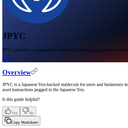
JPYC
JPYC provides a Japanese Yen stablecoin, offering a regulated tokeni
Back
Overview
JPYC is a Japanese Yen-backed stablecoin for users and businesses i
asset transactions pegged to the Japanese Yen.
Is this guide helpful?
Yes
No
Copy Markdown