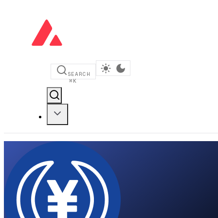
SEARCH
⌘
K