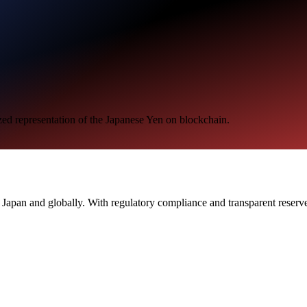
zed representation of the Japanese Yen on blockchain.
n Japan and globally. With regulatory compliance and transparent reser