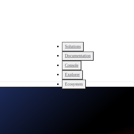
Solutions
Documentation
Console
Explorer
Ecosystem