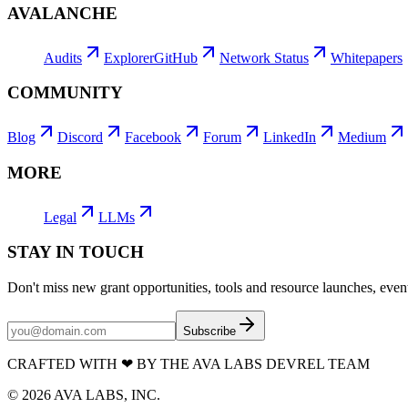
AVALANCHE
Audits
Explorer
GitHub
Network Status
Whitepapers
COMMUNITY
Blog
Discord
Facebook
Forum
LinkedIn
Medium
MORE
Legal
LLMs
STAY IN TOUCH
Don't miss new grant opportunities, tools and resource launches, ev
Subscribe
CRAFTED WITH
❤
BY THE AVA LABS DEVREL TEAM
©
2026
AVA LABS, INC.