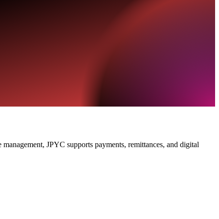
ve management, JPYC supports payments, remittances, and digital