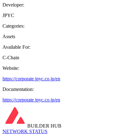
Developer:
JPYC
Categories:
Assets
Available For:
C-Chain
Website:
https://corporate.jpyc.co.jp/en
Documentation:
https://corporate.jpyc.co.jp/en
BUILDER HUB
NETWORK STATUS