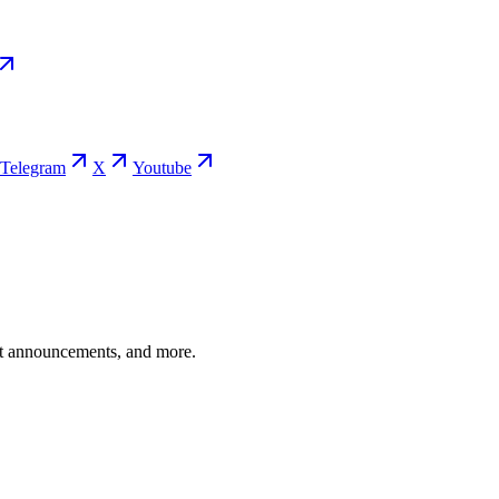
Telegram
X
Youtube
ent announcements, and more.