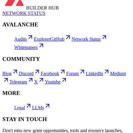
BUILDER HUB
NETWORK STATUS
AVALANCHE
Audits
Explorer
GitHub
Network Status
Whitepapers
COMMUNITY
Blog
Discord
Facebook
Forum
LinkedIn
Medium
Telegram
X
Youtube
MORE
Legal
LLMs
STAY IN TOUCH
Don't miss new grant opportunities, tools and resource launches,