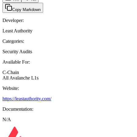
Copy Markdown
Developer:
Least Authority
Categories:
Security Audits
Available For:
C-Chain
All Avalanche L1s
Website:
https://leastauthority.com/
Documentation:
N/A