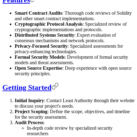
Features
Smart Contract Audits
: Thorough code reviews of Solidity
and other smart contract implementations.
Cryptographic Protocol Analysis
: Specialized review of
cryptographic implementations and protocols.
Distributed Systems Security
: Expert evaluation of
consensus mechanisms and network protocols.
Privacy-Focused Security
: Specialized assessments for
privacy-enhancing technologies.
Formal Security Models
: Development of formal security
models and threat assessments.
Open Source Expertise
: Deep experience with open source
security principles.
Getting Started
Initial Inquiry
: Contact Least Authority through their website
to discuss your project's needs.
Project Scoping
: Define the scope, objectives, and timeline
for the security assessment.
Audit Process
:
In-depth code review by specialized security
researchers