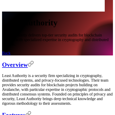
Least Authority
Least Authority delivers top-tier security audits for blockchain
systems with specialized expertise in cryptography and distributed
systems.
Back
Overview
Least Authority is a security firm specializing in cryptography,
distributed systems, and privacy-focused technologies. Their team
provides security audits for blockchain projects building on
Avalanche, with particular expertise in cryptographic protocols and
distributed consensus systems. Founded on principles of privacy and
security, Least Authority brings deep technical knowledge and
rigorous methodology to their assessments.