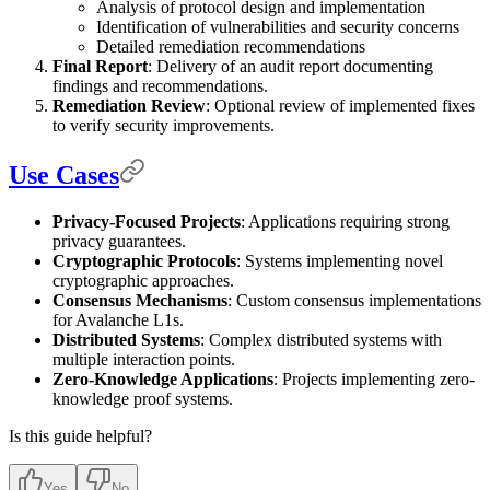
Analysis of protocol design and implementation
Identification of vulnerabilities and security concerns
Detailed remediation recommendations
Final Report
: Delivery of an audit report documenting
findings and recommendations.
Remediation Review
: Optional review of implemented fixes
to verify security improvements.
Use Cases
Privacy-Focused Projects
: Applications requiring strong
privacy guarantees.
Cryptographic Protocols
: Systems implementing novel
cryptographic approaches.
Consensus Mechanisms
: Custom consensus implementations
for Avalanche L1s.
Distributed Systems
: Complex distributed systems with
multiple interaction points.
Zero-Knowledge Applications
: Projects implementing zero-
knowledge proof systems.
Is this guide helpful?
Yes
No