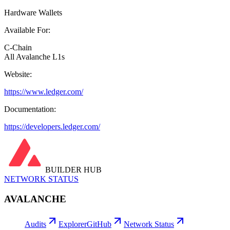
Hardware Wallets
Available For:
C-Chain
All Avalanche L1s
Website:
https://www.ledger.com/
Documentation:
https://developers.ledger.com/
BUILDER HUB
NETWORK STATUS
AVALANCHE
Audits
Explorer
GitHub
Network Status