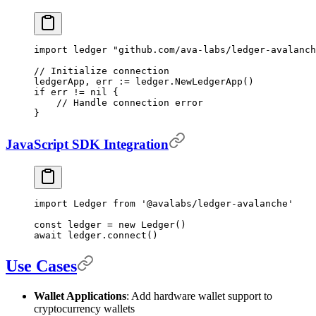
import
 ledger 
"github.com/ava-labs/ledger-avalanch
// Initialize connection
ledgerApp
,
 err 
:=
 ledger
.
NewLedgerApp
()
if
 err 
!=
 nil
 {
    // Handle connection error
}
JavaScript SDK Integration
import
 Ledger 
from
 '@avalabs/ledger-avalanche'
const
 ledger 
=
 new
 Ledger
()
await
 ledger
.
connect
()
Use Cases
Wallet Applications
: Add hardware wallet support to
cryptocurrency wallets