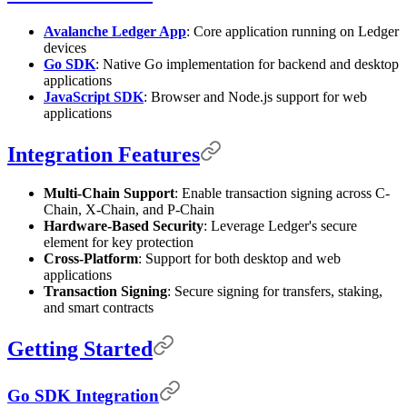
Avalanche Ledger App
: Core application running on Ledger
devices
Go SDK
: Native Go implementation for backend and desktop
applications
JavaScript SDK
: Browser and Node.js support for web
applications
Integration Features
Multi-Chain Support
: Enable transaction signing across C-
Chain, X-Chain, and P-Chain
Hardware-Based Security
: Leverage Ledger's secure
element for key protection
Cross-Platform
: Support for both desktop and web
applications
Transaction Signing
: Secure signing for transfers, staking,
and smart contracts
Getting Started
Go SDK Integration