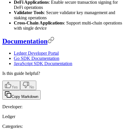
DeFi Applications
: Enable secure transaction signing for
DeFi operations
Validator Tools
: Secure validator key management and
staking operations
Cross-Chain Applications
: Support multi-chain operations
with single device
Documentation
Ledger Developer Portal
Go SDK Documentation
JavaScript SDK Documentation
Is this guide helpful?
Yes
No
Copy Markdown
Developer:
Ledger
Categories: