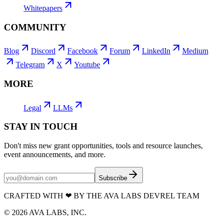
Whitepapers
COMMUNITY
Blog
Discord
Facebook
Forum
LinkedIn
Medium
Telegram
X
Youtube
MORE
Legal
LLMs
STAY IN TOUCH
Don't miss new grant opportunities, tools and resource launches,
event announcements, and more.
Subscribe
CRAFTED WITH
❤
BY THE AVA LABS DEVREL TEAM
©
2026
AVA LABS, INC.