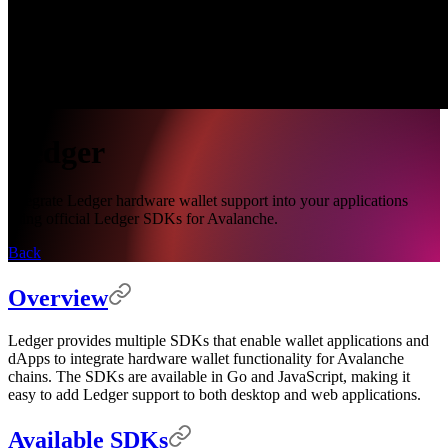
Ledger
Integrate Ledger hardware wallet support into your applications
using official Ledger SDKs for Avalanche.
Back
Overview
Ledger provides multiple SDKs that enable wallet applications and
dApps to integrate hardware wallet functionality for Avalanche
chains. The SDKs are available in Go and JavaScript, making it
easy to add Ledger support to both desktop and web applications.
Available SDKs