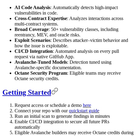
AI Code Analysis
: Automatically detects high-impact
vulnerabilities in code.
Cross-Contract Expertise
: Analyzes interactions across
multi-contract systems.
Broad Coverage
: 50+ vulnerability classes, including
reentrancy, MEV, and oracle risks.
Exploit Scenarios
: Describes attacker–victim behavior and
how the issue is exploitable.
CI/CD Integration
: Automated analysis on every pull
request via native GitHub App.
Avalanche-Tuned Models
: Detection tuned using
Avalanche-specific documentation.
Octane Security Program
: Eligible teams may receive
Octane security credits.
Getting Started
Request access or schedule a demo
here
Connect your repo with our
quickstart guide
Run an initial scan to generate findings in minutes
Enable CI/CD integration to secure all future PRs
automatically
Eligible Avalanche builders may receive Octane credits during