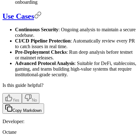
onboarding
Use Cases
Continuous Security
: Ongoing analysis to maintain a secure
codebase.
CI/CD Pipeline Protection
: Automatically review every PR
to catch issues in real time.
Pre-Deployment Checks
: Run deep analysis before testnet
or mainnet releases.
Advanced Protocol Analysis
: Suitable for DeFi, stablecoins,
gaming, and teams building high-value systems that require
institutional-grade security.
Is this guide helpful?
Yes
No
Copy Markdown
Developer:
Octane