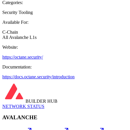
Categories:
Security Tooling
Available For:
C-Chain
All Avalanche L1s
Website:
https://octane.security/
Documentation:
https://docs.octane.security/introduction
BUILDER HUB
NETWORK STATUS
AVALANCHE