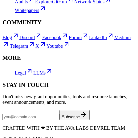
Audits
Explorer
GitHub
Network Status
Whitepapers
COMMUNITY
Blog
Discord
Facebook
Forum
LinkedIn
Medium
Telegram
X
Youtube
MORE
Legal
LLMs
STAY IN TOUCH
Don't miss new grant opportunities, tools and resource launches,
event announcements, and more.
Subscribe
CRAFTED WITH
❤
BY THE AVA LABS DEVREL TEAM