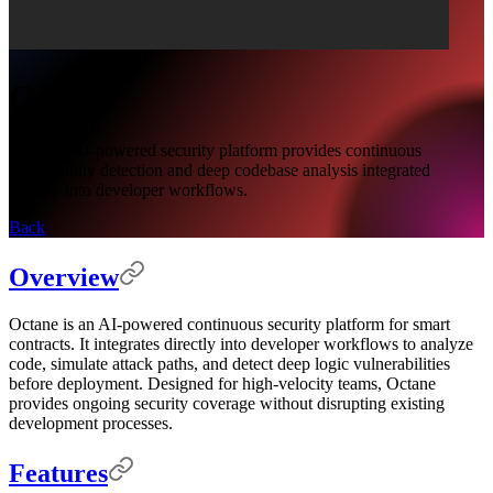
Octane
Octane's AI-powered security platform provides continuous
vulnerability detection and deep codebase analysis integrated
directly into developer workflows.
Back
Overview
Octane is an AI-powered continuous security platform for smart
contracts. It integrates directly into developer workflows to analyze
code, simulate attack paths, and detect deep logic vulnerabilities
before deployment. Designed for high-velocity teams, Octane
provides ongoing security coverage without disrupting existing
development processes.
Features