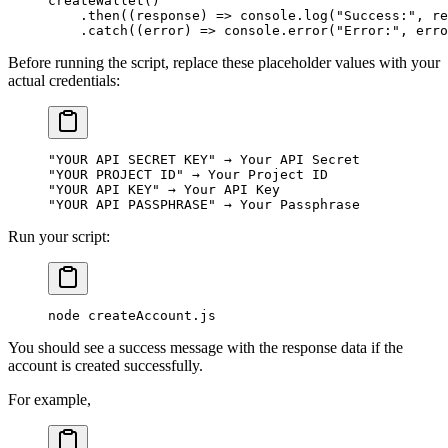
createWallet
()
    .
then
(
(
response
)
 =>
 console
.
log
(
"Success:"
,
 re
    .
catch
(
(
error
)
 =>
 console
.
error
(
"Error:"
,
 erro
Before running the script, replace these placeholder values with your
actual credentials:
"YOUR API SECRET KEY"
 → Your API Secret
"YOUR PROJECT ID"
 → Your Project ID
"YOUR API KEY"
 → Your API Key
"YOUR API PASSPHRASE"
 → Your Passphrase
Run your script:
node
 createAccount.js
You should see a success message with the response data if the
account is created successfully.
For example,