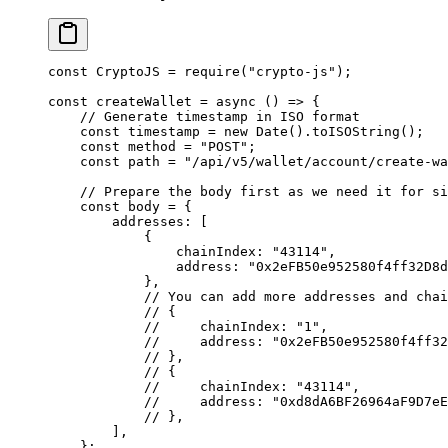
const
 CryptoJS 
=
 require
(
"crypto-js"
)
;
const
 createWallet
 =
 async
 ()
 =>
 {
    // Generate timestamp in ISO format
    const
 timestamp 
=
 new
 Date
()
.
toISOString
()
;
    const
 method 
=
 "POST"
;
    const
 path 
=
 "/api/v5/wallet/account/create-wa
    // Prepare the body first as we need it for si
    const
 body 
=
 {
        addresses
:
 [
            {
                chainIndex
:
 "43114"
,
                address
:
 "0x2eFB50e952580f4ff32D8
            },
            // You can add more addresses and chai
            // {
            //     chainIndex: "1",
            //     address: "0x2eFB50e952580f4ff32
            // },
            // {
            //     chainIndex: "43114",
            //     address: "0xd8dA6BF26964aF9D7eE
            // },
        ]
,
    };