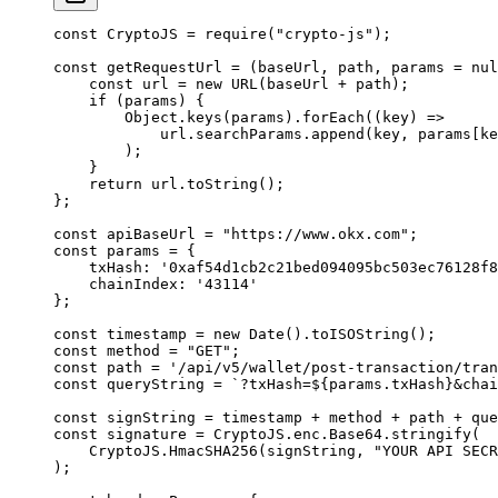
const
 CryptoJS 
=
 require
(
"crypto-js"
)
;
const
 getRequestUrl
 =
 (
baseUrl
,
 path
,
 params
 =
 nul
    const
 url 
=
 new
 URL
(baseUrl 
+
 path)
;
    if
 (params) 
{
        Object
.
keys
(params)
.
forEach
(
(
key
)
 =>
            url
.
searchParams
.
append
(key
,
 params[ke
        )
;
    }
    return
 url
.
toString
()
;
};
const
 apiBaseUrl 
=
 "https://www.okx.com"
;
const
 params 
=
 {
    txHash
:
 '0xaf54d1cb2c21bed094095bc503ec76128f8
    chainIndex
:
 '43114'
};
const
 timestamp 
=
 new
 Date
()
.
toISOString
()
;
const
 method 
=
 "GET"
;
const
 path 
=
 '/api/v5/wallet/post-transaction/tran
const
 queryString 
=
 `?txHash=
${
params
.
txHash
}
&chai
const
 signString 
=
 timestamp 
+
 method 
+
 path 
+
 que
const
 signature 
=
 CryptoJS
.
enc
.
Base64
.
stringify
(
    CryptoJS
.
HmacSHA256
(signString
,
 "YOUR API SECR
)
;