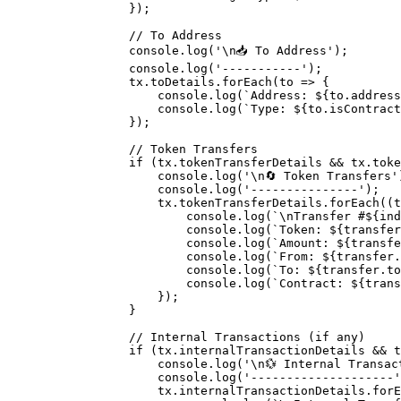
            }
)
;
            // To Address
            console
.
log
(
'
\n
📥 To Address'
)
;
            console
.
log
(
'-----------'
)
;
            tx
.
toDetails
.
forEach
(
to
 =>
 {
                console
.
log
(
`Address: 
${
to
.
address
                console
.
log
(
`Type: 
${
to
.
isContract
            }
)
;
            // Token Transfers
            if
 (tx
.
tokenTransferDetails 
&&
 tx
.
toke
                console
.
log
(
'
\n
🔄 Token Transfers'
                console
.
log
(
'---------------'
)
;
                tx
.
tokenTransferDetails
.
forEach
(
(
t
                    console
.
log
(
`
\n
Transfer #
${
ind
                    console
.
log
(
`Token: 
${
transfer
                    console
.
log
(
`Amount: 
${
transfe
                    console
.
log
(
`From: 
${
transfer
.
                    console
.
log
(
`To: 
${
transfer
.
to
                    console
.
log
(
`Contract: 
${
trans
                }
)
;
            }
            // Internal Transactions (if any)
            if
 (tx
.
internalTransactionDetails 
&&
 t
                console
.
log
(
'
\n
💱 Internal Transac
                console
.
log
(
'--------------------'
                tx
.
internalTransactionDetails
.
forE