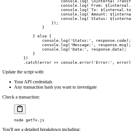
                    console
.
log
(
`
\n
Internal Transf
                    console
.
log
(
`From: 
${
internal
.
                    console
.
log
(
`To: 
${
internal
.
to
                    console
.
log
(
`Amount: 
${
interna
                    console
.
log
(
`Status: 
${
interna
                }
)
;
            }
        }
 else
 {
            console
.
log
(
'Status:'
,
 response
.
code)
;
            console
.
log
(
'Message:'
,
 response
.
msg)
;
            console
.
log
(
'Data:'
,
 response
.
data)
;
        }
    }
)
    .
catch
(
error
 =>
 console
.
error
(
'Error:'
,
 error)
Update the script with:
Your API credentials
Any transaction hash you want to investigate
Check a transaction:
node
 getTx.js
You'll see a detailed breakdown including: