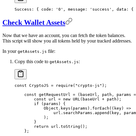
Success:
 {
 code:
 '0',
 message:
 'success',
 data:
 {
 
Check Wallet Assets
Now that we have an account, you can fetch the token balances.
This script will show you all tokens held by your tracked addresses.
In your
file:
getAssets.js
Copy this code to
:
getAssets.js
const
 CryptoJS 
=
 require
(
"crypto-js"
)
;
    const
 getRequestUrl
 =
 (
baseUrl
,
 path
,
 params
 =
        const
 url 
=
 new
 URL
(baseUrl 
+
 path)
;
        if
 (params) 
{
            Object
.
keys
(params)
.
forEach
(
(
key
)
 =>
                url
.
searchParams
.
append
(key
,
 param
            )
;
        }
        return
 url
.
toString
()
;
    };