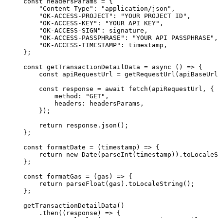
const
 headersParams 
=
 {
    "Content-Type"
:
 "application/json"
,
    "OK-ACCESS-PROJECT"
:
 "YOUR PROJECT ID"
,
    "OK-ACCESS-KEY"
:
 "YOUR API KEY"
,
    "OK-ACCESS-SIGN"
:
 signature
,
    "OK-ACCESS-PASSPHRASE"
:
 "YOUR API PASSPHRASE"
,
    "OK-ACCESS-TIMESTAMP"
:
 timestamp
,
};
const
 getTransactionDetailData
 =
 async
 ()
 =>
 {
    const
 apiRequestUrl 
=
 getRequestUrl
(apiBaseUrl
    const
 response 
=
 await
 fetch
(apiRequestUrl
,
 {
        method
:
 "GET"
,
        headers
:
 headersParams
,
    }
)
;
    return
 response
.
json
()
;
};
const
 formatDate
 =
 (
timestamp
)
 =>
 {
    return
 new
 Date
(
parseInt
(timestamp))
.
toLocaleS
};
const
 formatGas
 =
 (
gas
)
 =>
 {
    return
 parseFloat
(gas)
.
toLocaleString
()
;
};
getTransactionDetailData
()
    .
then
(
(
response
)
 =>
 {