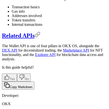
Transaction basics
Gas info
Addresses involved
Token transfers
Internal transactions
Related APIs
The Wallet API is one of four pillars in OKX OS, alongside the
DEX API
for decentralized trading, the
Marketplace API
for NFT
functionality, and the
Explorer API
for blockchain data access and
analysis.
Is this guide helpful?
Yes
No
Copy Markdown
Developer:
OKX