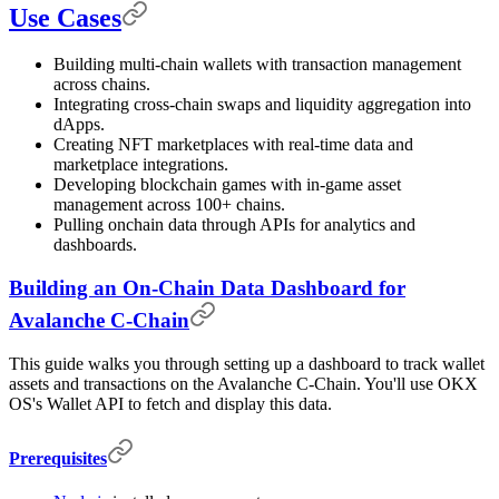
Use Cases
Building multi-chain wallets with transaction management
across chains.
Integrating cross-chain swaps and liquidity aggregation into
dApps.
Creating NFT marketplaces with real-time data and
marketplace integrations.
Developing blockchain games with in-game asset
management across 100+ chains.
Pulling onchain data through APIs for analytics and
dashboards.
Building an On-Chain Data Dashboard for
Avalanche C-Chain
This guide walks you through setting up a dashboard to track wallet
assets and transactions on the Avalanche C-Chain. You'll use OKX
OS's Wallet API to fetch and display this data.
Prerequisites