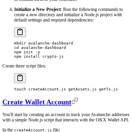
Initialize a New Project
: Run the following commands to
create a new directory and initialize a Node.js project with
default settings and required dependencies:
mkdir
 avalanche-dashboard
cd
 avalanche-dashboard
npm
 init
 -y
npm
 install
 crypto-js
Create three script files:
touch
 createAccount.js
 getAssets.js
 getTx.js
Create Wallet Account
You'll start by creating an account to track your Avalanche addresses
with a simple Node.js script that interacts with the OKX Wallet API.
In the
file:
createAccount.js