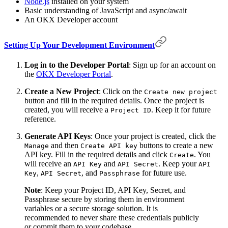
Node.js
installed on your system
Basic understanding of JavaScript and async/await
An OKX Developer account
Setting Up Your Development Environment
Log in to the Developer Portal
: Sign up for an account on
the
OKX Developer Portal
.
Create a New Project
: Click on the
Create new project
button and fill in the required details. Once the project is
created, you will receive a
. Keep it for future
Project ID
reference.
Generate API Keys
: Once your project is created, click the
and then
buttons to create a new
Manage
Create API key
API key. Fill in the required details and click
. You
Create
will receive an
and
. Keep your
API Key
API Secret
API
,
, and
for future use.
Key
API Secret
Passphrase
Note
: Keep your Project ID, API Key, Secret, and
Passphrase secure by storing them in environment
variables or a secure storage solution. It is
recommended to never share these credentials publicly
or commit them to your codebase.