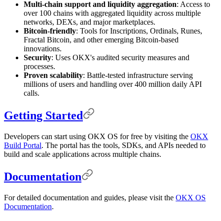
Multi-chain support and liquidity aggregation
: Access to
over 100 chains with aggregated liquidity across multiple
networks, DEXs, and major marketplaces.
Bitcoin-friendly
: Tools for Inscriptions, Ordinals, Runes,
Fractal Bitcoin, and other emerging Bitcoin-based
innovations.
Security
: Uses OKX's audited security measures and
processes.
Proven scalability
: Battle-tested infrastructure serving
millions of users and handling over 400 million daily API
calls.
Getting Started
Developers can start using OKX OS for free by visiting the
OKX
Build Portal
. The portal has the tools, SDKs, and APIs needed to
build and scale applications across multiple chains.
Documentation
For detailed documentation and guides, please visit the
OKX OS
Documentation
.