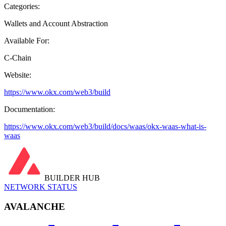
Categories:
Wallets and Account Abstraction
Available For:
C-Chain
Website:
https://www.okx.com/web3/build
Documentation:
https://www.okx.com/web3/build/docs/waas/okx-waas-what-is-
waas
BUILDER HUB
NETWORK STATUS
AVALANCHE