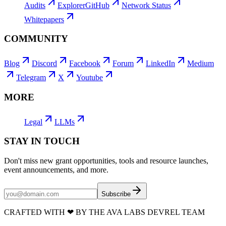
Audits
Explorer
GitHub
Network Status
Whitepapers
COMMUNITY
Blog
Discord
Facebook
Forum
LinkedIn
Medium
Telegram
X
Youtube
MORE
Legal
LLMs
STAY IN TOUCH
Don't miss new grant opportunities, tools and resource launches,
event announcements, and more.
Subscribe
CRAFTED WITH
❤
BY THE AVA LABS DEVREL TEAM