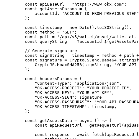
    const
 apiBaseUrl 
=
 "https://www.okx.com"
;
    const
 getAssetsParams 
=
 {
        accountId
:
 "ACCOUNT ID FROM PREVIOUS STEP"
    };
    const
 timestamp 
=
 new
 Date
()
.
toISOString
()
;
    const
 method 
=
 "GET"
;
    const
 path 
=
 "/api/v5/wallet/asset/wallet-all-
    const
 queryString 
=
 `?accountId=
${
getAssetsPar
    // Generate signature
    const
 signString 
=
 timestamp 
+
 method 
+
 path 
+
    const
 signature 
=
 CryptoJS
.
enc
.
Base64
.
stringif
        CryptoJS
.
HmacSHA256
(signString
,
 "YOUR API 
    )
;
    const
 headersParams 
=
 {
        "Content-Type"
:
 "application/json"
,
        "OK-ACCESS-PROJECT"
:
 "YOUR PROJECT ID"
,
        "OK-ACCESS-KEY"
:
 "YOUR API KEY"
,
        "OK-ACCESS-SIGN"
:
 signature
,
        "OK-ACCESS-PASSPHRASE"
:
 "YOUR API PASSPHRA
        "OK-ACCESS-TIMESTAMP"
:
 timestamp
,
    };
    const
 getAssetsData
 =
 async
 ()
 =>
 {
        const
 apiRequestUrl 
=
 getRequestUrl
(apiBas
        const
 response 
=
 await
 fetch
(apiRequestUrl