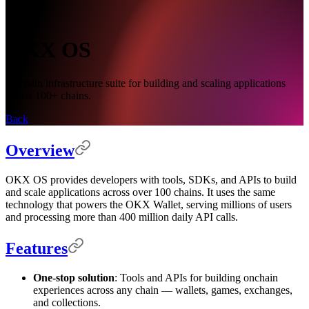
OKX OS
Onchain infrastructure suite for building and scaling applications
across 100+ chains.
Back
Overview
OKX OS provides developers with tools, SDKs, and APIs to build
and scale applications across over 100 chains. It uses the same
technology that powers the OKX Wallet, serving millions of users
and processing more than 400 million daily API calls.
Features
One-stop solution
: Tools and APIs for building onchain
experiences across any chain — wallets, games, exchanges,
and collections.