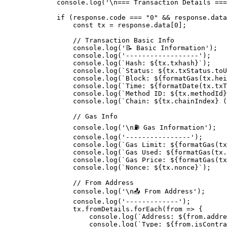
        console
.
log
(
'
\n
=== Transaction Details ===
        if
 (response
.
code 
===
 "0"
 &&
 response
.
data
            const
 tx 
=
 response
.
data[
0
]
;
            // Transaction Basic Info
            console
.
log
(
'📝 Basic Information'
)
;
            console
.
log
(
'------------------'
)
;
            console
.
log
(
`Hash: 
${
tx
.
txhash
}
`
)
;
            console
.
log
(
`Status: 
${
tx
.
txStatus
.
toU
            console
.
log
(
`Block: 
${
formatGas
(
tx
.
hei
            console
.
log
(
`Time: 
${
formatDate
(
tx
.
txT
            console
.
log
(
`Method ID: 
${
tx
.
methodId
}
            console
.
log
(
`Chain: 
${
tx
.
chainIndex
}
 (
            // Gas Info
            console
.
log
(
'
\n
⛽ Gas Information'
)
;
            console
.
log
(
'----------------'
)
;
            console
.
log
(
`Gas Limit: 
${
formatGas
(
tx
            console
.
log
(
`Gas Used: 
${
formatGas
(
tx
.
            console
.
log
(
`Gas Price: 
${
formatGas
(
tx
            console
.
log
(
`Nonce: 
${
tx
.
nonce
}
`
)
;
            // From Address
            console
.
log
(
'
\n
📤 From Address'
)
;
            console
.
log
(
'-------------'
)
;
            tx
.
fromDetails
.
forEach
(
from
 =>
 {
                console
.
log
(
`Address: 
${
from
.
addre
                console
.
log
(
`Type: 
${
from
.
isContra