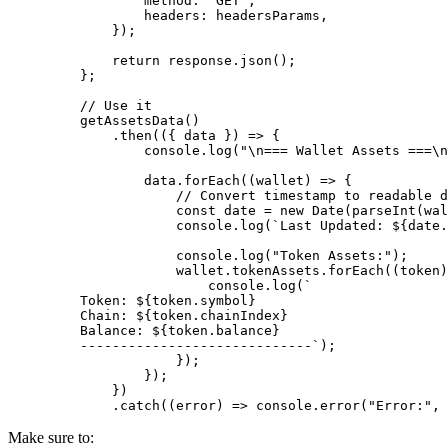
            method
:
 "GET"
,
            headers
:
 headersParams
,
        }
)
;
        return
 response
.
json
()
;
    };
    // Use it
    getAssetsData
()
        .
then
(
({
 data
 })
 =>
 {
            console
.
log
(
"
\n
=== Wallet Assets ===
\n
            data
.
forEach
(
(
wallet
)
 =>
 {
                // Convert timestamp to readable d
                const
 date 
=
 new
 Date
(
parseInt
(wal
                console
.
log
(
`Last Updated: 
${
date
.
                console
.
log
(
"Token Assets:"
)
;
                wallet
.
tokenAssets
.
forEach
(
(
token
)
                    console
.
log
(
`
    Token: 
${
token
.
symbol
}
    Chain: 
${
token
.
chainIndex
}
    Balance: 
${
token
.
balance
}
    -----------------------------`
)
;
                }
)
;
            }
)
;
        }
)
        .
catch
(
(
error
)
 =>
 console
.
error
(
"Error:"
,
 
Make sure to: