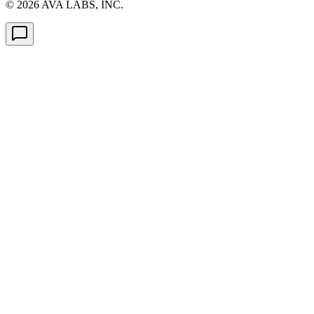
©
2026
AVA LABS, INC.