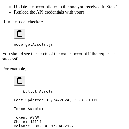
Update the accountId with the one you received in Step 1
Replace the API credentials with yours
Run the asset checker:
node
 getAssets.js
You should see the assets of the wallet account if the request is
successful.
For example,
===
 Wallet
 Assets
 ===
Last
 Updated:
 10/24/2024,
 7:23:20
 PM
Token
 Assets:
Token:
 AVAX
Chain:
 43114
Balance:
 882338.9729422927