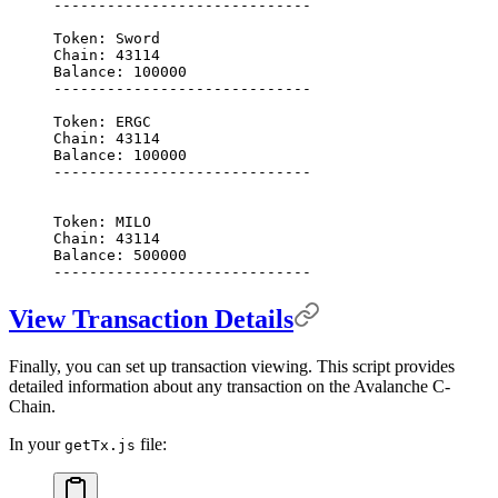
-----------------------------
Token:
 Sword
Chain:
 43114
Balance:
 100000
-----------------------------
Token:
 ERGC
Chain:
 43114
Balance:
 100000
-----------------------------
Token:
 MILO
Chain:
 43114
Balance:
 500000
-----------------------------
View Transaction Details
Finally, you can set up transaction viewing. This script provides
detailed information about any transaction on the Avalanche C-
Chain.
In your
file:
getTx.js