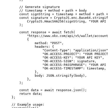
    // Generate signature
    // timestamp + method + path + body
    const
 signString 
=
 timestamp 
+
 method 
+
 path 
+
    const
 signature 
=
 CryptoJS
.
enc
.
Base64
.
stringif
        CryptoJS
.
HmacSHA256
(signString
,
 "YOUR API 
    )
;
    const
 response 
=
 await
 fetch
(
        "https://www.okx.com/api/v5/wallet/account
        {
            method
:
 "POST"
,
            headers
:
 {
                "Content-Type"
:
 "application/json"
                "OK-ACCESS-PROJECT"
:
 "YOUR PROJECT
                "OK-ACCESS-KEY"
:
 "YOUR API KEY"
,
                "OK-ACCESS-SIGN"
:
 signature
,
                "OK-ACCESS-PASSPHRASE"
:
 "YOUR API 
                "OK-ACCESS-TIMESTAMP"
:
 timestamp
,
            },
            body
:
 JSON
.
stringify
(body)
,
        },
    )
;
    const
 data 
=
 await
 response
.
json
()
;
    return
 data
;
};
// Example usage: