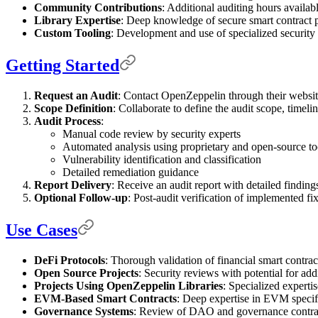
Community Contributions
: Additional auditing hours availa
Library Expertise
: Deep knowledge of secure smart contract pa
Custom Tooling
: Development and use of specialized security 
Getting Started
Request an Audit
: Contact OpenZeppelin through their website 
Scope Definition
: Collaborate to define the audit scope, timeli
Audit Process
:
Manual code review by security experts
Automated analysis using proprietary and open-source to
Vulnerability identification and classification
Detailed remediation guidance
Report Delivery
: Receive an audit report with detailed finding
Optional Follow-up
: Post-audit verification of implemented fix
Use Cases
DeFi Protocols
: Thorough validation of financial smart contrac
Open Source Projects
: Security reviews with potential for ad
Projects Using OpenZeppelin Libraries
: Specialized expertis
EVM-Based Smart Contracts
: Deep expertise in EVM specifi
Governance Systems
: Review of DAO and governance contrac