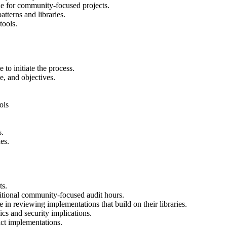
ble for community-focused projects.
tterns and libraries.
tools.
to initiate the process.
ne, and objectives.
ols
s.
es.
ts.
ditional community-focused audit hours.
e in reviewing implementations that build on their libraries.
cs and security implications.
t implementations.