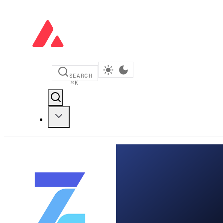
SEARCH
⌘
K