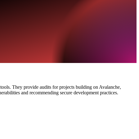
y tools. They provide audits for projects building on Avalanche,
nerabilities and recommending secure development practices.