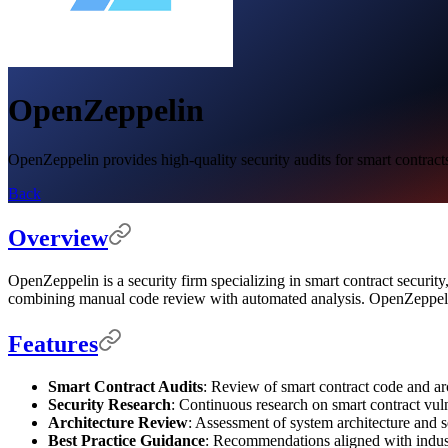
OpenZeppelin
OpenZeppelin provides high-quality security audits for smart contract
Back
Overview
OpenZeppelin is a security firm specializing in smart contract security
combining manual code review with automated analysis. OpenZeppelin'
Features
Smart Contract Audits
: Review of smart contract code and ar
Security Research
: Continuous research on smart contract vulne
Architecture Review
: Assessment of system architecture and s
Best Practice Guidance
: Recommendations aligned with indust