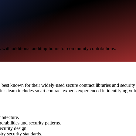
s with additional auditing hours for community contributions.
, best known for their widely-used secure contract libraries and securit
s team includes smart contract experts experienced in identifying vul
chitecture.
rabilities and security patterns.
ecurity design.
ry security standards.