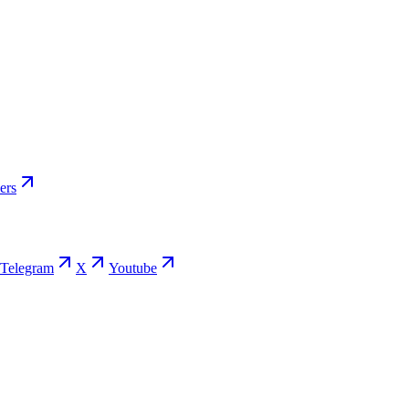
ers
Telegram
X
Youtube