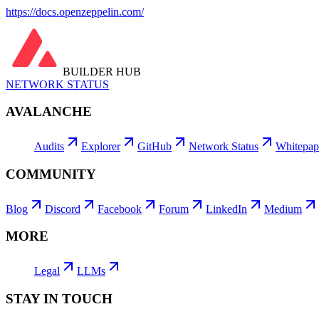
https://docs.openzeppelin.com/
BUILDER HUB
NETWORK STATUS
AVALANCHE
Audits
Explorer
GitHub
Network Status
Whitepap
COMMUNITY
Blog
Discord
Facebook
Forum
LinkedIn
Medium
MORE
Legal
LLMs
STAY IN TOUCH