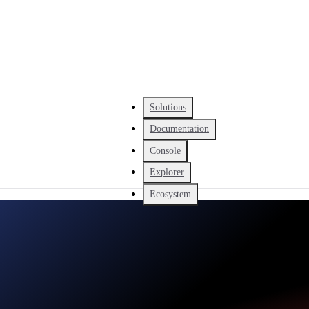
Solutions
Documentation
Console
Explorer
Ecosystem