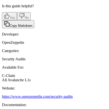
Is this guide helpful?
Yes
No
Copy Markdown
Developer:
OpenZeppelin
Categories:
Security Audits
Available For:
C-Chain
All Avalanche L1s
Website:
https://www.openzeppelin.com/security-audits
Documentation: