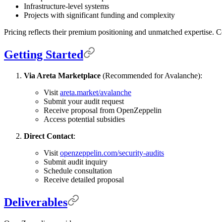
Infrastructure-level systems
Projects with significant funding and complexity
Pricing reflects their premium positioning and unmatched expertise. Co
Getting Started
Via Areta Marketplace
(Recommended for Avalanche):
Visit
areta.market/avalanche
Submit your audit request
Receive proposal from OpenZeppelin
Access potential subsidies
Direct Contact
:
Visit
openzeppelin.com/security-audits
Submit audit inquiry
Schedule consultation
Receive detailed proposal
Deliverables