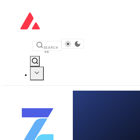
SEARCH
⌘
K