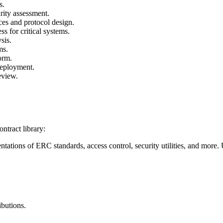
s.
rity assessment.
ices and protocol design.
ss for critical systems.
sis.
ms.
orm.
deployment.
eview.
ntract library:
entations of ERC standards, access control, security utilities, and more.
.
ibutions.