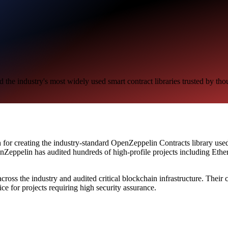
 the industry's most widely used smart contract libraries trusted by tho
 for creating the industry-standard OpenZeppelin Contracts library used 
penZeppelin has audited hundreds of high-profile projects including
across the industry and audited critical blockchain infrastructure. Thei
e for projects requiring high security assurance.