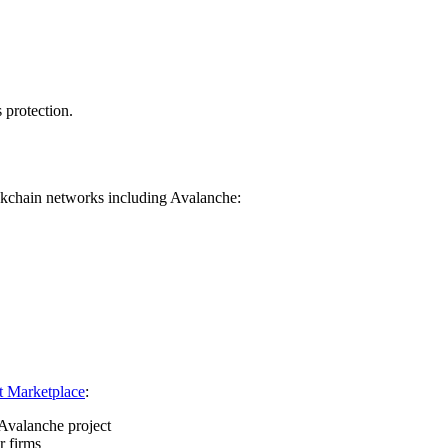
 protection.
ckchain networks including Avalanche:
t Marketplace
:
Avalanche project
r firms