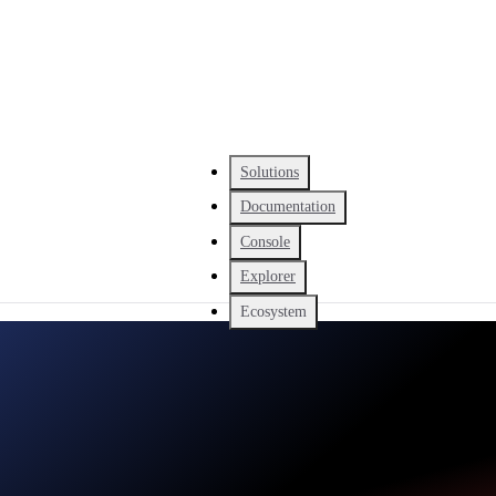
Solutions
Documentation
Console
Explorer
Ecosystem