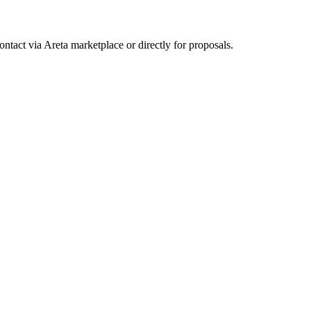
ntact via Areta marketplace or directly for proposals.