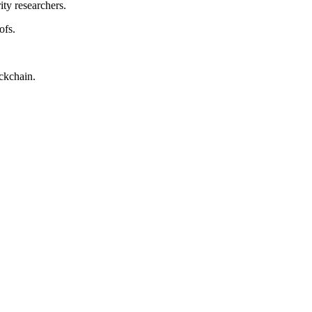
ty researchers.
ofs.
ockchain.