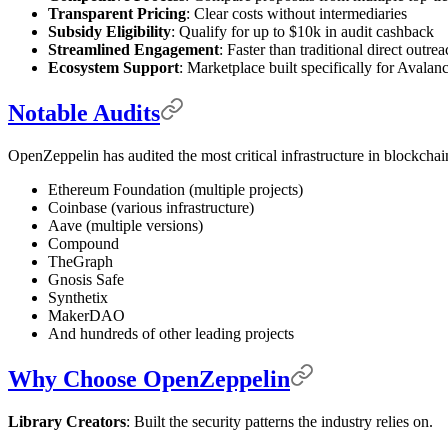
Transparent Pricing
: Clear costs without intermediaries
Subsidy Eligibility
: Qualify for up to $10k in audit cashback
Streamlined Engagement
: Faster than traditional direct outre
Ecosystem Support
: Marketplace built specifically for Avalan
Notable Audits
OpenZeppelin has audited the most critical infrastructure in blockchai
Ethereum Foundation (multiple projects)
Coinbase (various infrastructure)
Aave (multiple versions)
Compound
TheGraph
Gnosis Safe
Synthetix
MakerDAO
And hundreds of other leading projects
Why Choose OpenZeppelin
Library Creators
: Built the security patterns the industry relies on.