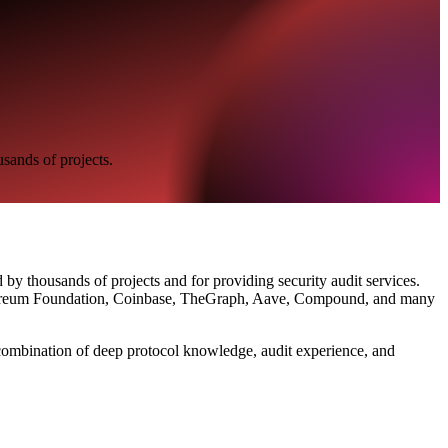
usands of projects.
by thousands of projects and for providing security audit services.
 Ethereum Foundation, Coinbase, TheGraph, Aave, Compound, and many
r combination of deep protocol knowledge, audit experience, and