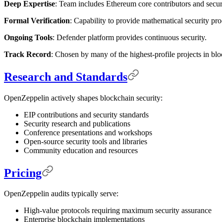
Deep Expertise
: Team includes Ethereum core contributors and securi
Formal Verification
: Capability to provide mathematical security pro
Ongoing Tools
: Defender platform provides continuous security.
Track Record
: Chosen by many of the highest-profile projects in bl
Research and Standards
OpenZeppelin actively shapes blockchain security:
EIP contributions and security standards
Security research and publications
Conference presentations and workshops
Open-source security tools and libraries
Community education and resources
Pricing
OpenZeppelin audits typically serve:
High-value protocols requiring maximum security assurance
Enterprise blockchain implementations