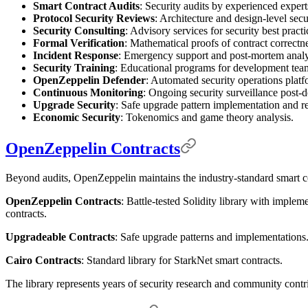
Smart Contract Audits
: Security audits by experienced expert
Protocol Security Reviews
: Architecture and design-level secu
Security Consulting
: Advisory services for security best pract
Formal Verification
: Mathematical proofs of contract correctne
Incident Response
: Emergency support and post-mortem analy
Security Training
: Educational programs for development tea
OpenZeppelin Defender
: Automated security operations platf
Continuous Monitoring
: Ongoing security surveillance post-
Upgrade Security
: Safe upgrade pattern implementation and r
Economic Security
: Tokenomics and game theory analysis.
OpenZeppelin Contracts
Beyond audits, OpenZeppelin maintains the industry-standard smart co
OpenZeppelin Contracts
: Battle-tested Solidity library with implem
contracts.
Upgradeable Contracts
: Safe upgrade patterns and implementations
Cairo Contracts
: Standard library for StarkNet smart contracts.
The library represents years of security research and community contr