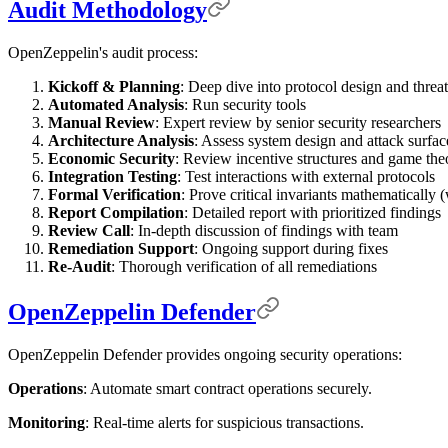
Audit Methodology
OpenZeppelin's audit process:
Kickoff & Planning
: Deep dive into protocol design and threa
Automated Analysis
: Run security tools
Manual Review
: Expert review by senior security researchers
Architecture Analysis
: Assess system design and attack surfac
Economic Security
: Review incentive structures and game the
Integration Testing
: Test interactions with external protocols
Formal Verification
: Prove critical invariants mathematically 
Report Compilation
: Detailed report with prioritized findings
Review Call
: In-depth discussion of findings with team
Remediation Support
: Ongoing support during fixes
Re-Audit
: Thorough verification of all remediations
OpenZeppelin Defender
OpenZeppelin Defender provides ongoing security operations:
Operations
: Automate smart contract operations securely.
Monitoring
: Real-time alerts for suspicious transactions.