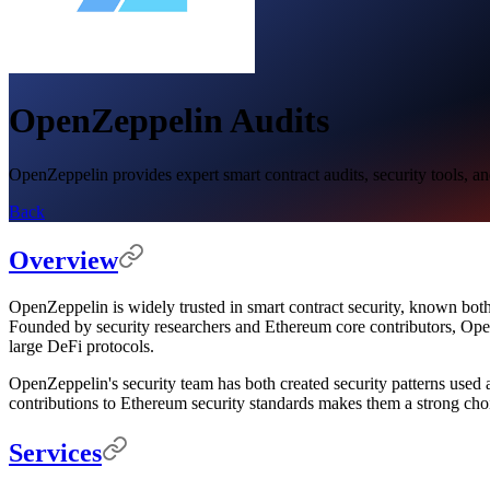
OpenZeppelin Audits
OpenZeppelin provides expert smart contract audits, security tools, and
Back
Overview
OpenZeppelin is widely trusted in smart contract security, known both
Founded by security researchers and Ethereum core contributors, O
large DeFi protocols.
OpenZeppelin's security team has both created security patterns used 
contributions to Ethereum security standards makes them a strong choic
Services