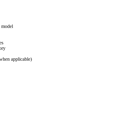
t model
es
ory
(when applicable)