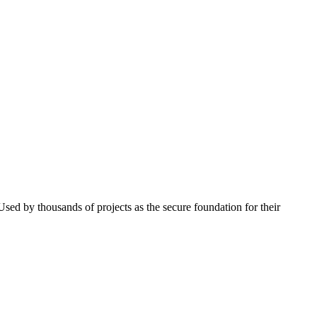
 Used by thousands of projects as the secure foundation for their