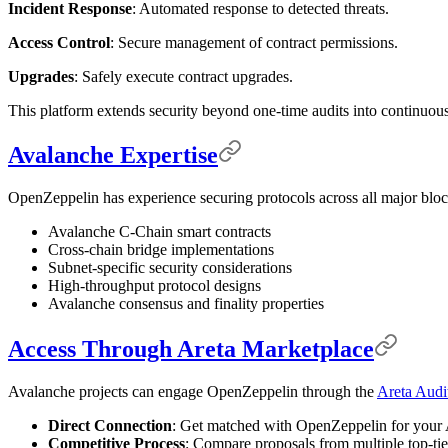
Incident Response
: Automated response to detected threats.
Access Control
: Secure management of contract permissions.
Upgrades
: Safely execute contract upgrades.
This platform extends security beyond one-time audits into continuous
Avalanche Expertise
OpenZeppelin has experience securing protocols across all major blo
Avalanche C-Chain smart contracts
Cross-chain bridge implementations
Subnet-specific security considerations
High-throughput protocol designs
Avalanche consensus and finality properties
Access Through Areta Marketplace
Avalanche projects can engage OpenZeppelin through the
Areta Audi
Direct Connection
: Get matched with OpenZeppelin for your 
Competitive Process
: Compare proposals from multiple top-tie