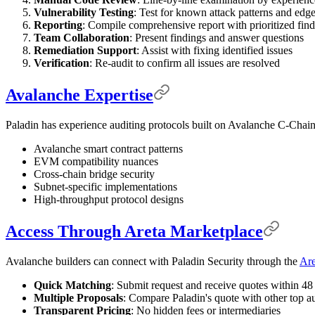
Vulnerability Testing
: Test for known attack patterns and edg
Reporting
: Compile comprehensive report with prioritized fin
Team Collaboration
: Present findings and answer questions
Remediation Support
: Assist with fixing identified issues
Verification
: Re-audit to confirm all issues are resolved
Avalanche Expertise
Paladin has experience auditing protocols built on Avalanche C-Chain,
Avalanche smart contract patterns
EVM compatibility nuances
Cross-chain bridge security
Subnet-specific implementations
High-throughput protocol designs
Access Through Areta Marketplace
Avalanche builders can connect with Paladin Security through the
Are
Quick Matching
: Submit request and receive quotes within 48
Multiple Proposals
: Compare Paladin's quote with other top au
Transparent Pricing
: No hidden fees or intermediaries