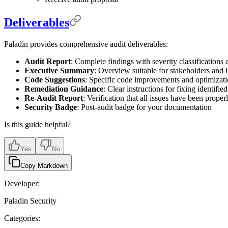
Deliverables
Paladin provides comprehensive audit deliverables:
Audit Report
: Complete findings with severity classification
Executive Summary
: Overview suitable for stakeholders and 
Code Suggestions
: Specific code improvements and optimizat
Remediation Guidance
: Clear instructions for fixing identified
Re-Audit Report
: Verification that all issues have been prope
Security Badge
: Post-audit badge for your documentation
Is this guide helpful?
Yes
No
Copy Markdown
Developer:
Paladin Security
Categories: