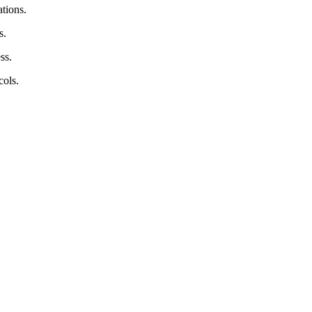
tions.
s.
ss.
cols.