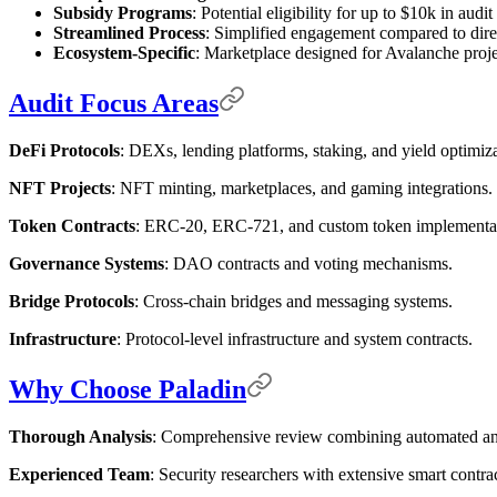
Subsidy Programs
: Potential eligibility for up to $10k in audi
Streamlined Process
: Simplified engagement compared to dire
Ecosystem-Specific
: Marketplace designed for Avalanche proje
Audit Focus Areas
DeFi Protocols
: DEXs, lending platforms, staking, and yield optimiza
NFT Projects
: NFT minting, marketplaces, and gaming integrations.
Token Contracts
: ERC-20, ERC-721, and custom token implementat
Governance Systems
: DAO contracts and voting mechanisms.
Bridge Protocols
: Cross-chain bridges and messaging systems.
Infrastructure
: Protocol-level infrastructure and system contracts.
Why Choose Paladin
Thorough Analysis
: Comprehensive review combining automated an
Experienced Team
: Security researchers with extensive smart contra