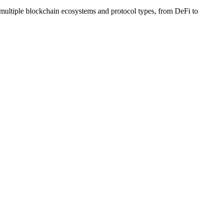
 multiple blockchain ecosystems and protocol types, from DeFi to