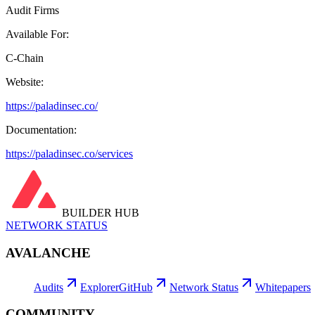
Audit Firms
Available For:
C-Chain
Website:
https://paladinsec.co/
Documentation:
https://paladinsec.co/services
BUILDER HUB
NETWORK STATUS
AVALANCHE
Audits
Explorer
GitHub
Network Status
Whitepapers
COMMUNITY