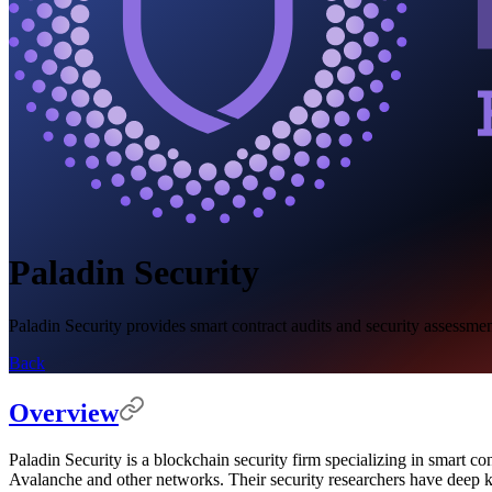
Paladin Security
Paladin Security provides smart contract audits and security assessmen
Back
Overview
Paladin Security is a blockchain security firm specializing in smart c
Avalanche and other networks. Their security researchers have deep kno