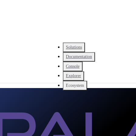
Solutions
Documentation
Console
Explorer
Ecosystem