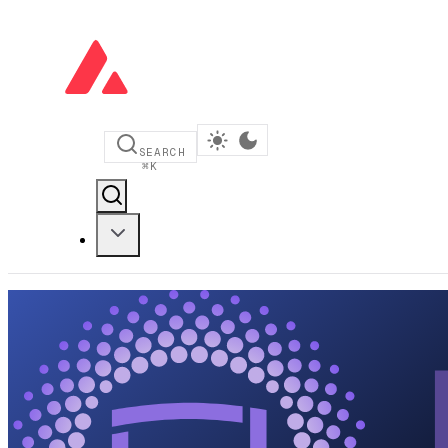
SEARCH
⌘
K