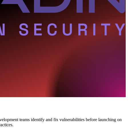
evelopment teams identify and fix vulnerabilities before launching on
actices.