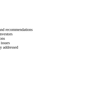
s and recommendations
investors
ions
 issues
rly addressed