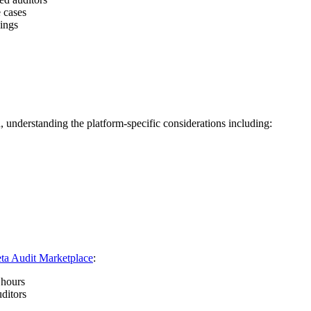
e cases
dings
 understanding the platform-specific considerations including:
ta Audit Marketplace
:
 hours
ditors