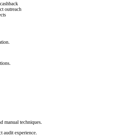
t cashback
ct outreach
cts
tion.
ions.
d manual techniques.
ct audit experience.