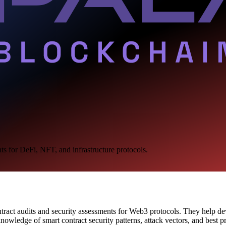
ts for DeFi, NFT, and infrastructure protocols.
ontract audits and security assessments for Web3 protocols. They help d
wledge of smart contract security patterns, attack vectors, and best pr