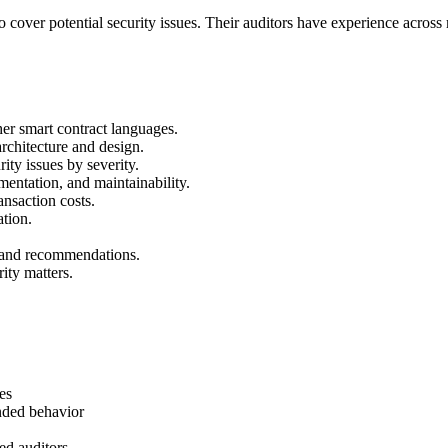
 cover potential security issues. Their auditors have experience across
ther smart contract languages.
rchitecture and design.
rity issues by severity.
entation, and maintainability.
nsaction costs.
ation.
s and recommendations.
rity matters.
es
nded behavior
ed auditors