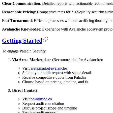
Clear Communication
: Detailed reports with actionable recommenda
Reasonable Pricing
: Competitive rates for high-quality security audit
Fast Turnaround
: Efficient processes without sacrificing thoroughne
Avalanche Knowledge
: Experience with Avalanche ecosystem proto
Getting Started
To engage Paladin Security:
Via Areta Marketplace
(Recommended for Avalanche):
Visit
areta.market/avalanche
Submit your audit request with scope details
Receive competitive quote from Paladin
Choose based on pricing, timeline, and fit
Direct Contact
:
Visit
paladinsec.co
Request audit consultation
Discuss project scope and timeline
Receive audit proposal