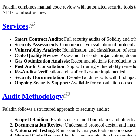
Paladin combines manual code review with automated security tools to
NFTs to infrastructure.
Services
Smart Contract Audits
: Full security audits of Solidity and o
Security Assessments
: Comprehensive evaluation of protocol a
Vulnerability Analysis
: Identification and classification of secu
Code Quality Review
: Assessment of code organization, docum
Gas Optimization Analysis
: Recommendations for reducing tra
Post-Audit Consultation
: Support during vulnerability remedi
Re-Audits
: Verification audits after fixes are implemented.
Security Documentation
: Detailed audit reports with finding
Ongoing Security Support
: Available for consultation on secu
Audit Methodology
Paladin follows a structured approach to security audits:
Scope Definition
: Establish clear audit boundaries and objectiv
Documentation Review
: Understand protocol design and inte
Automated Testing
: Run security analysis tools on codebase
Manual Code Review
: Line-by-line examination by experienc