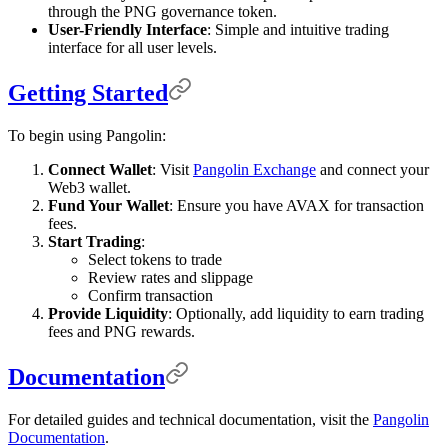
through the PNG governance token.
User-Friendly Interface
: Simple and intuitive trading
interface for all user levels.
Getting Started
To begin using Pangolin:
Connect Wallet
: Visit
Pangolin Exchange
and connect your
Web3 wallet.
Fund Your Wallet
: Ensure you have AVAX for transaction
fees.
Start Trading
:
Select tokens to trade
Review rates and slippage
Confirm transaction
Provide Liquidity
: Optionally, add liquidity to earn trading
fees and PNG rewards.
Documentation
For detailed guides and technical documentation, visit the
Pangolin
Documentation
.