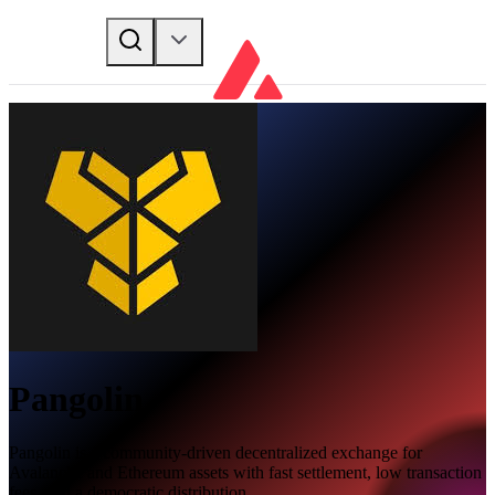
Pangolin
Pangolin is a community-driven decentralized exchange for
Avalanche and Ethereum assets with fast settlement, low transaction
fees, and a democratic distribution.