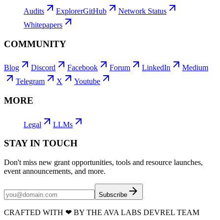
Audits
Explorer
GitHub
Network Status
Whitepapers
COMMUNITY
Blog
Discord
Facebook
Forum
LinkedIn
Medium
Telegram
X
Youtube
MORE
Legal
LLMs
STAY IN TOUCH
Don't miss new grant opportunities, tools and resource launches,
event announcements, and more.
Subscribe
CRAFTED WITH
❤
BY THE AVA LABS DEVREL TEAM