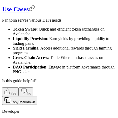
Use Cases
Pangolin serves various DeFi needs:
Token Swaps
: Quick and efficient token exchanges on
Avalanche.
Liquidity Provision
: Earn yields by providing liquidity to
trading pairs.
Yield Farming
: Access additional rewards through farming
programs.
Cross-Chain Access
: Trade Ethereum-based assets on
Avalanche.
DAO Participation
: Engage in platform governance through
PNG token.
Is this guide helpful?
Yes
No
Copy Markdown
Developer: