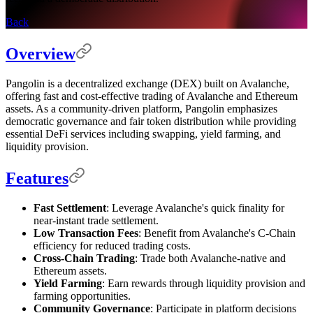
Back
Overview
Pangolin is a decentralized exchange (DEX) built on Avalanche,
offering fast and cost-effective trading of Avalanche and Ethereum
assets. As a community-driven platform, Pangolin emphasizes
democratic governance and fair token distribution while providing
essential DeFi services including swapping, yield farming, and
liquidity provision.
Features
Fast Settlement
: Leverage Avalanche's quick finality for
near-instant trade settlement.
Low Transaction Fees
: Benefit from Avalanche's C-Chain
efficiency for reduced trading costs.
Cross-Chain Trading
: Trade both Avalanche-native and
Ethereum assets.
Yield Farming
: Earn rewards through liquidity provision and
farming opportunities.
Community Governance
: Participate in platform decisions