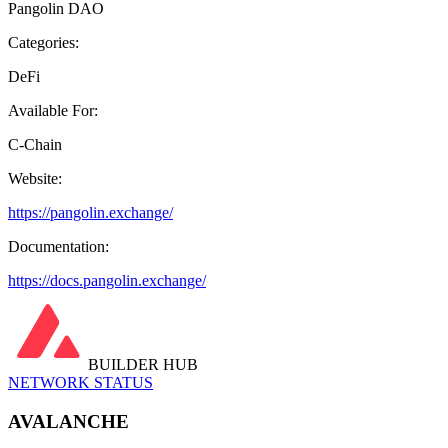
Pangolin DAO
Categories:
DeFi
Available For:
C-Chain
Website:
https://pangolin.exchange/
Documentation:
https://docs.pangolin.exchange/
BUILDER HUB
NETWORK STATUS
AVALANCHE