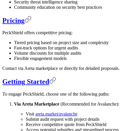
Security threat intelligence sharing
Community education on security best practices
Pricing
PeckShield offers competitive pricing:
Tiered pricing based on project size and complexity
Fast-track options for urgent audits
Volume discounts for multiple audits
Flexible engagement models
Contact via Areta marketplace or directly for detailed proposals.
Getting Started
To engage PeckShield, choose one of the following paths:
Via Areta Marketplace
(Recommended for Avalanche):
Visit
areta.market/avalanche
Submit audit request with project details
Receive competitive quote from PeckShield
Access potential subsidies and streamlined process