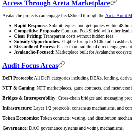
Access Through Areta Marketplace
Avalanche projects can engage PeckShield through the
Areta Audit M
Rapid Response
: Submit request and get quotes within 48 hou
Competitive Proposals
: Compare PeckShield with other leadi
Clear Pricing
: Transparent costs without hidden fees
Subsidy Opportunities
: Eligible for up to $10k audit cashback
Streamlined Process
: Faster than traditional direct engagement
Avalanche-Focused
: Marketplace built for Avalanche ecosyst
Audit Focus Areas
DeFi Protocols
: All DeFi categories including DEXs, lending, derivat
NFT & Gaming
: NFT marketplaces, game contracts, and metaverse i
Bridges & Interoperability
: Cross-chain bridges and messaging prot
Infrastructure
: Layer 1/2 protocols, consensus mechanisms, and core 
Token Economics
: Token contracts, vesting, and distribution mecha
Governance
: DAO governance systems and voting mechanisms.