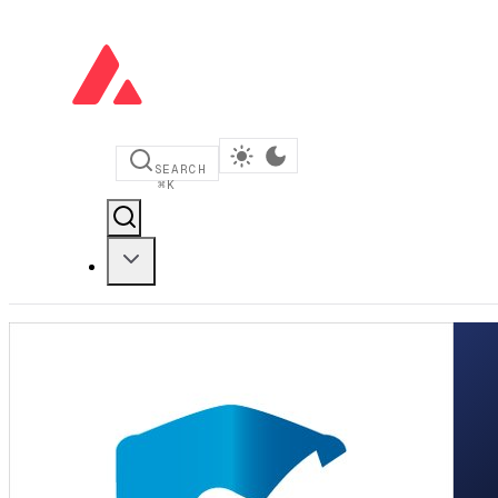
SEARCH
⌘
K