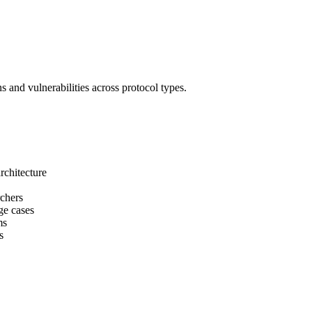
 and vulnerabilities across protocol types.
rchitecture
rchers
ge cases
ms
s