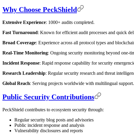
Why Choose PeckShield
Extensive Experience
: 1000+ audits completed.
Fast Turnaround
: Known for efficient audit processes and quick del
Broad Coverage
: Experience across all protocol types and blockcha
Real-Time Monitoring
: Ongoing security monitoring beyond one-tim
Incident Response
: Rapid response capability for security emergenci
Research Leadership
: Regular security research and threat intelligen
Global Reach
: Serving projects worldwide with multilingual support.
Public Security Contributions
PeckShield contributes to ecosystem security through:
Regular security blog posts and advisories
Public incident response and analysis
Vulnerability disclosures and reports