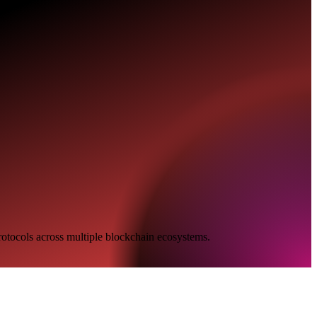
protocols across multiple blockchain ecosystems.