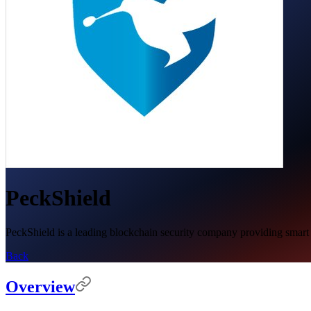
PeckShield
PeckShield is a leading blockchain security company providing smart co
Back
Overview