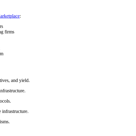
arketplace
:
rs
ng firms
em
ives, and yield.
nfrastructure.
ocols.
infrastructure.
nisms.