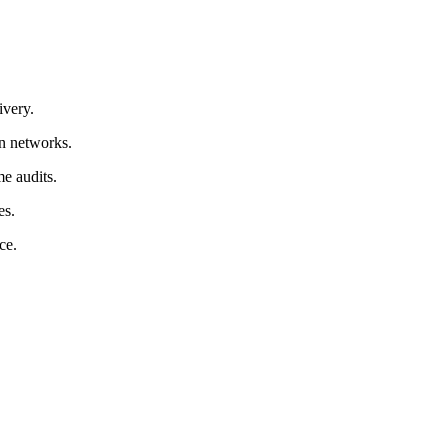
ivery.
in networks.
e audits.
es.
ce.