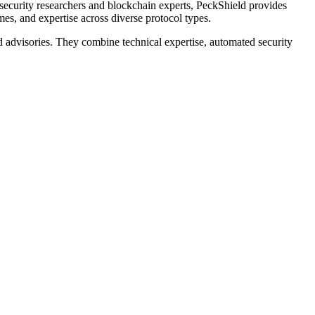
security researchers and blockchain experts, PeckShield provides
mes, and expertise across diverse protocol types.
nd advisories. They combine technical expertise, automated security