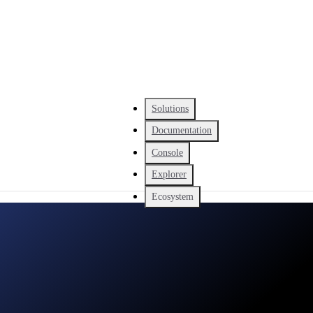
Solutions
Documentation
Console
Explorer
Ecosystem