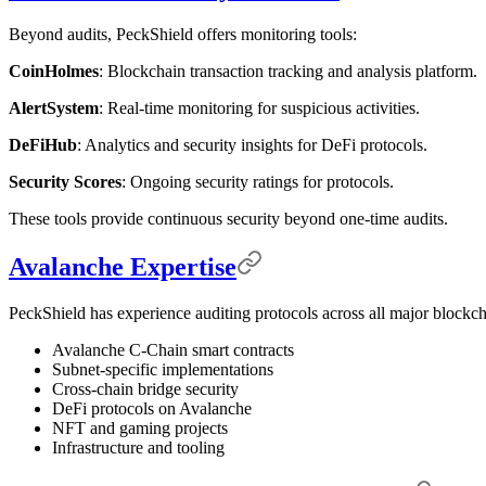
Beyond audits, PeckShield offers monitoring tools:
CoinHolmes
: Blockchain transaction tracking and analysis platform.
AlertSystem
: Real-time monitoring for suspicious activities.
DeFiHub
: Analytics and security insights for DeFi protocols.
Security Scores
: Ongoing security ratings for protocols.
These tools provide continuous security beyond one-time audits.
Avalanche Expertise
PeckShield has experience auditing protocols across all major blockc
Avalanche C-Chain smart contracts
Subnet-specific implementations
Cross-chain bridge security
DeFi protocols on Avalanche
NFT and gaming projects
Infrastructure and tooling