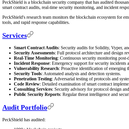
PeckShield is a blockchain security company that has audited thousan
smart contract audits, real-time security monitoring, and incident resp
PeckShield's research team monitors the blockchain ecosystem for emer
tools, and rapid response capabilities.
Services
Smart Contract Audits
: Security audits for Solidity, Vyper, a
Security Assessments
: Full protocol architecture and design re
Real-Time Monitoring
: Continuous security monitoring post
Incident Response
: Emergency support for security incidents a
Vulnerability Research
: Proactive identification of emerging t
Security Tools
: Automated analysis and detection systems.
Penetration Testing
: Adversarial testing of protocols and syst
Code Review
: Detailed examination of smart contract impleme
Consulting Services
: Security advisory for protocol design and
Public Security Reports
: Regular threat intelligence and secur
Audit Portfolio
PeckShield has audited: