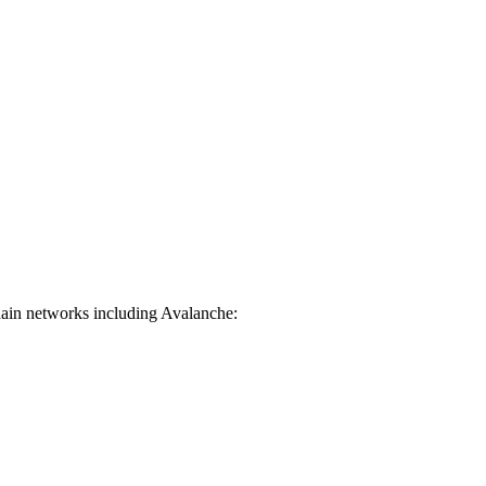
hain networks including Avalanche: