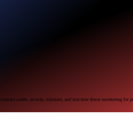
ntract audits, security solutions, and real-time threat monitoring for 