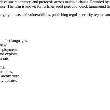
ds of smart contracts and protocols across multiple chains. Founded by 
onse. The firm is known for its large audit portfolio, quick turnaround ti
ging threats and vulnerabilities, publishing regular security reports a
nd other languages.
view.
-deployment.
nd exploits.
hreats.
ems.
ntations.
 architecture.
ity updates.