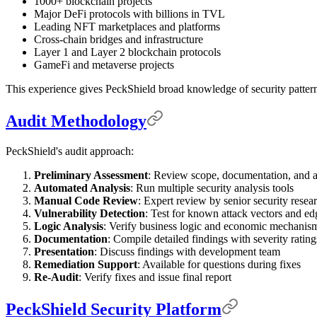
1000+ blockchain projects
Major DeFi protocols with billions in TVL
Leading NFT marketplaces and platforms
Cross-chain bridges and infrastructure
Layer 1 and Layer 2 blockchain protocols
GameFi and metaverse projects
This experience gives PeckShield broad knowledge of security patterns
Audit Methodology
PeckShield's audit approach:
Preliminary Assessment
: Review scope, documentation, and a
Automated Analysis
: Run multiple security analysis tools
Manual Code Review
: Expert review by senior security resea
Vulnerability Detection
: Test for known attack vectors and ed
Logic Analysis
: Verify business logic and economic mechanis
Documentation
: Compile detailed findings with severity rating
Presentation
: Discuss findings with development team
Remediation Support
: Available for questions during fixes
Re-Audit
: Verify fixes and issue final report
PeckShield Security Platform