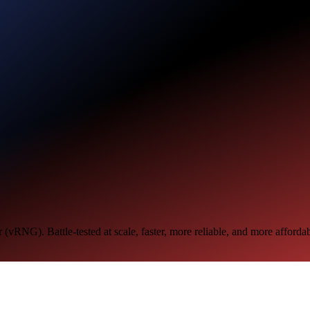
RNG). Battle-tested at scale, faster, more reliable, and more affordabl