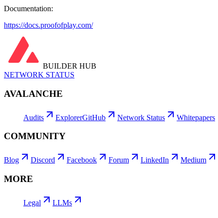
Documentation:
https://docs.proofofplay.com/
BUILDER HUB
NETWORK STATUS
AVALANCHE
Audits
Explorer
GitHub
Network Status
Whitepapers
COMMUNITY
Blog
Discord
Facebook
Forum
LinkedIn
Medium
MORE
Legal
LLMs