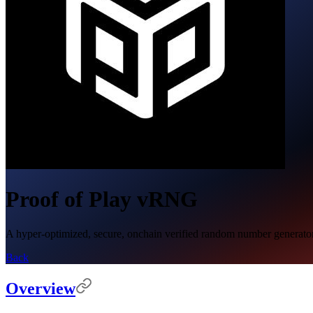
Proof of Play vRNG
A hyper-optimized, secure, onchain verified random number generator (v
Back
Overview