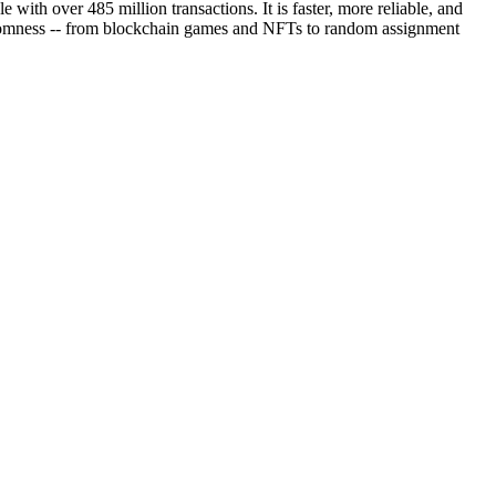
th over 485 million transactions. It is faster, more reliable, and
randomness -- from blockchain games and NFTs to random assignment