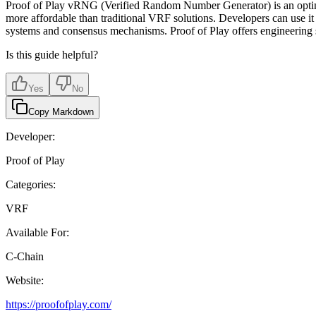
Proof of Play vRNG (Verified Random Number Generator) is an optimized
more affordable than traditional VRF solutions. Developers can use i
systems and consensus mechanisms. Proof of Play offers engineering s
Is this guide helpful?
Yes
No
Copy Markdown
Developer:
Proof of Play
Categories:
VRF
Available For:
C-Chain
Website:
https://proofofplay.com/