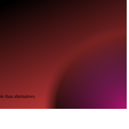
e than alternatives.