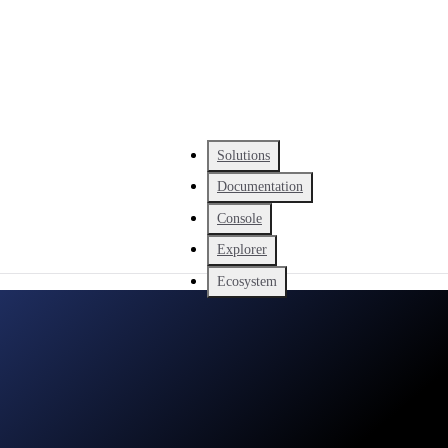
Solutions
Documentation
Console
Explorer
Ecosystem