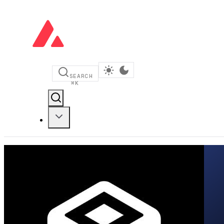
SEARCH
⌘
K