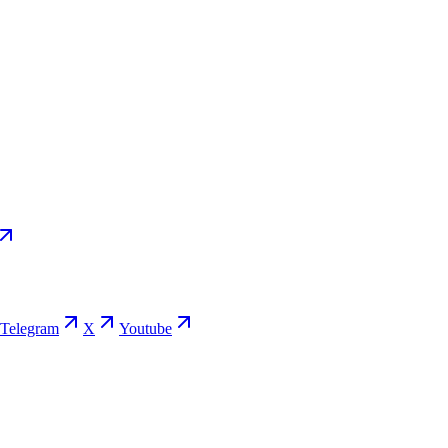
Telegram
X
Youtube