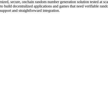
, secure, onchain random number generation solution tested at scale wi
t to build decentralized applications and games that need verifiable 
upport and straightforward integration.