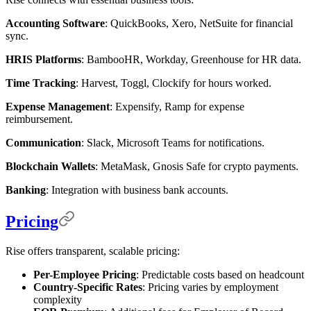
Accounting Software
: QuickBooks, Xero, NetSuite for financial
sync.
HRIS Platforms
: BambooHR, Workday, Greenhouse for HR data.
Time Tracking
: Harvest, Toggl, Clockify for hours worked.
Expense Management
: Expensify, Ramp for expense
reimbursement.
Communication
: Slack, Microsoft Teams for notifications.
Blockchain Wallets
: MetaMask, Gnosis Safe for crypto payments.
Banking
: Integration with business bank accounts.
Pricing
Rise offers transparent, scalable pricing:
Per-Employee Pricing
: Predictable costs based on headcount
Country-Specific Rates
: Pricing varies by employment
complexity