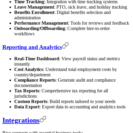
Time Tracking
: Integration with time tracking systems
Leave Management
: PTO, sick leave, and holiday tracking
Benefits Enrollment
: Digital benefits selection and
administration
Performance Management
: Tools for reviews and feedback
Onboarding/Offboarding
: Complete hire-to-retire
workflows
Reporting and Analytics
Real-Time Dashboard
: View payroll status and metrics
instantly
Cost Analytics
: Understand total employment costs by
country/department
Compliance Reports
: Generate audit and compliance
documentation
Tax Reports
: Comprehensive tax reporting for all
jurisdictions
Custom Reports
: Build reports tailored to your needs
Data Export
: Export data to accounting and analytics tools
Integrations
Rise connects with essential business tools: