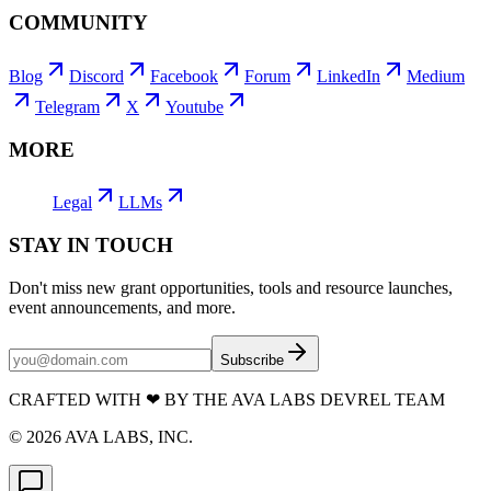
COMMUNITY
Blog
Discord
Facebook
Forum
LinkedIn
Medium
Telegram
X
Youtube
MORE
Legal
LLMs
STAY IN TOUCH
Don't miss new grant opportunities, tools and resource launches,
event announcements, and more.
Subscribe
CRAFTED WITH
❤
BY THE AVA LABS DEVREL TEAM
©
2026
AVA LABS, INC.