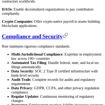
contractors worldwide.
DAOs
: Enable decentralized organizations to pay contributors
compliantly.
Crypto Companies
: Offer crypto-native payroll to teams building
blockchain applications.
Compliance and Security
Rise maintains rigorous compliance standards:
Multi-Jurisdictional Compliance
: Expertise in employment
law across 190+ countries
Automated Tax Filing
: Handle federal, state, and local tax
filings automatically
Data Security
: SOC 2 Type II certified infrastructure with
bank-level security
Audit Trails
: Complete records for audits and regulatory
requirements
Data Privacy
: GDPR, CCPA, and other privacy regulation
compliance
Regular Updates
: Continuous monitoring of regulatory
changes
Insurance
: Employment practices liability insurance coverage