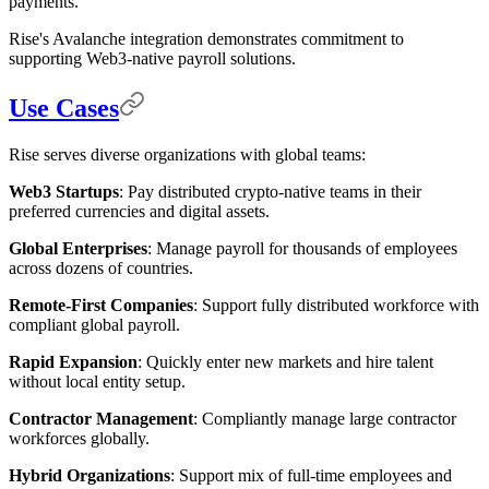
payments.
Rise's Avalanche integration demonstrates commitment to
supporting Web3-native payroll solutions.
Use Cases
Rise serves diverse organizations with global teams:
Web3 Startups
: Pay distributed crypto-native teams in their
preferred currencies and digital assets.
Global Enterprises
: Manage payroll for thousands of employees
across dozens of countries.
Remote-First Companies
: Support fully distributed workforce with
compliant global payroll.
Rapid Expansion
: Quickly enter new markets and hire talent
without local entity setup.
Contractor Management
: Compliantly manage large contractor
workforces globally.
Hybrid Organizations
: Support mix of full-time employees and