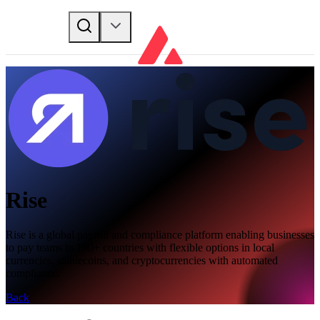
Rise
Rise is a global payroll and compliance platform enabling businesses
to pay teams in 190+ countries with flexible options in local
currencies, stablecoins, and cryptocurrencies with automated
compliance.
Back