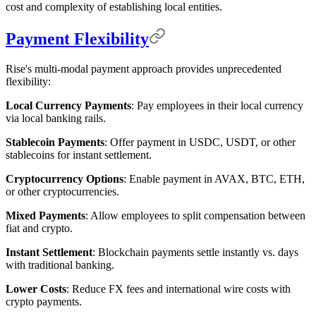
cost and complexity of establishing local entities.
Payment Flexibility
Rise's multi-modal payment approach provides unprecedented
flexibility:
Local Currency Payments
: Pay employees in their local currency
via local banking rails.
Stablecoin Payments
: Offer payment in USDC, USDT, or other
stablecoins for instant settlement.
Cryptocurrency Options
: Enable payment in AVAX, BTC, ETH,
or other cryptocurrencies.
Mixed Payments
: Allow employees to split compensation between
fiat and crypto.
Instant Settlement
: Blockchain payments settle instantly vs. days
with traditional banking.
Lower Costs
: Reduce FX fees and international wire costs with
crypto payments.