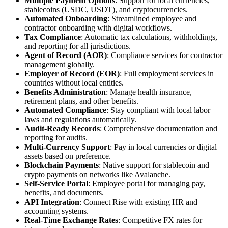
Multiple Payment Options
: Support for local currencies,
stablecoins (USDC, USDT), and cryptocurrencies.
Automated Onboarding
: Streamlined employee and
contractor onboarding with digital workflows.
Tax Compliance
: Automatic tax calculations, withholdings,
and reporting for all jurisdictions.
Agent of Record (AOR)
: Compliance services for contractor
management globally.
Employer of Record (EOR)
: Full employment services in
countries without local entities.
Benefits Administration
: Manage health insurance,
retirement plans, and other benefits.
Automated Compliance
: Stay compliant with local labor
laws and regulations automatically.
Audit-Ready Records
: Comprehensive documentation and
reporting for audits.
Multi-Currency Support
: Pay in local currencies or digital
assets based on preference.
Blockchain Payments
: Native support for stablecoin and
crypto payments on networks like Avalanche.
Self-Service Portal
: Employee portal for managing pay,
benefits, and documents.
API Integration
: Connect Rise with existing HR and
accounting systems.
Real-Time Exchange Rates
: Competitive FX rates for