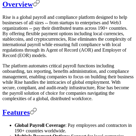
Overview
Rise is a global payroll and compliance platform designed to help
businesses of all sizes -- from startups to enterprises and Web3
organizations -- pay their distributed teams across 190+ countries.
By offering flexible payment options including local currencies,
stablecoins, and cryptocurrencies, Rise eliminates the complexity of
international payroll while ensuring full compliance with local
regulations through its Agent of Record (AOR) and Employer of
Record (EOR) models.
The platform automates critical payroll functions including
onboarding, tax reporting, benefits administration, and compliance
management, enabling companies to focus on building their business
while Rise handles the intricacies of global employment. With
secure, compliant, and audit-ready infrastructure, Rise has become
the payroll solution of choice for companies navigating the
complexities of a global, distributed workforce.
Features
Global Payroll Coverage
: Pay employees and contractors in
190+ countries worldwide.