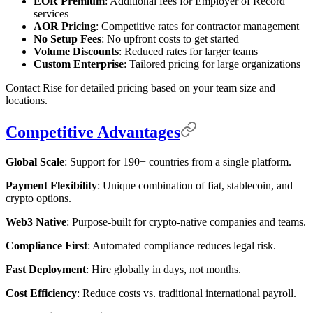
EOR Premium
: Additional fees for Employer of Record
services
AOR Pricing
: Competitive rates for contractor management
No Setup Fees
: No upfront costs to get started
Volume Discounts
: Reduced rates for larger teams
Custom Enterprise
: Tailored pricing for large organizations
Contact Rise for detailed pricing based on your team size and
locations.
Competitive Advantages
Global Scale
: Support for 190+ countries from a single platform.
Payment Flexibility
: Unique combination of fiat, stablecoin, and
crypto options.
Web3 Native
: Purpose-built for crypto-native companies and teams.
Compliance First
: Automated compliance reduces legal risk.
Fast Deployment
: Hire globally in days, not months.
Cost Efficiency
: Reduce costs vs. traditional international payroll.