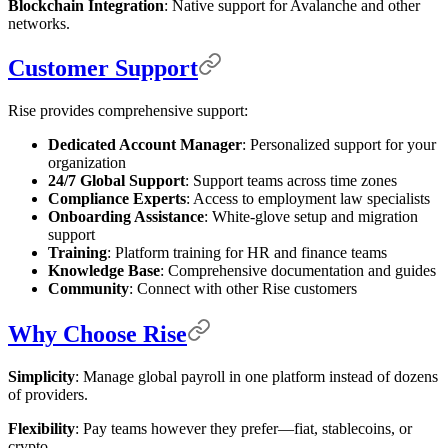
Blockchain Integration
: Native support for Avalanche and other
networks.
Customer Support
Rise provides comprehensive support:
Dedicated Account Manager
: Personalized support for your
organization
24/7 Global Support
: Support teams across time zones
Compliance Experts
: Access to employment law specialists
Onboarding Assistance
: White-glove setup and migration
support
Training
: Platform training for HR and finance teams
Knowledge Base
: Comprehensive documentation and guides
Community
: Connect with other Rise customers
Why Choose Rise
Simplicity
: Manage global payroll in one platform instead of dozens
of providers.
Flexibility
: Pay teams however they prefer—fiat, stablecoins, or
crypto.