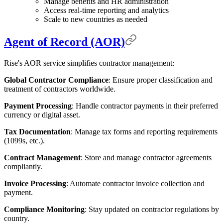
Manage benefits and HR administration
Access real-time reporting and analytics
Scale to new countries as needed
Agent of Record (AOR)
Rise's AOR service simplifies contractor management:
Global Contractor Compliance
: Ensure proper classification and
treatment of contractors worldwide.
Payment Processing
: Handle contractor payments in their preferred
currency or digital asset.
Tax Documentation
: Manage tax forms and reporting requirements
(1099s, etc.).
Contract Management
: Store and manage contractor agreements
compliantly.
Invoice Processing
: Automate contractor invoice collection and
payment.
Compliance Monitoring
: Stay updated on contractor regulations by
country.