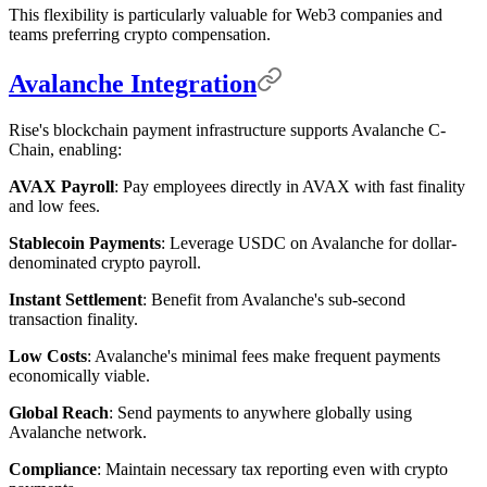
This flexibility is particularly valuable for Web3 companies and
teams preferring crypto compensation.
Avalanche Integration
Rise's blockchain payment infrastructure supports Avalanche C-
Chain, enabling:
AVAX Payroll
: Pay employees directly in AVAX with fast finality
and low fees.
Stablecoin Payments
: Leverage USDC on Avalanche for dollar-
denominated crypto payroll.
Instant Settlement
: Benefit from Avalanche's sub-second
transaction finality.
Low Costs
: Avalanche's minimal fees make frequent payments
economically viable.
Global Reach
: Send payments to anywhere globally using
Avalanche network.
Compliance
: Maintain necessary tax reporting even with crypto