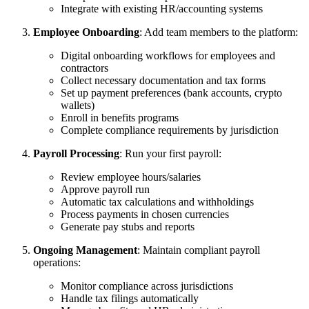
Integrate with existing HR/accounting systems
Employee Onboarding
: Add team members to the platform:
Digital onboarding workflows for employees and
contractors
Collect necessary documentation and tax forms
Set up payment preferences (bank accounts, crypto
wallets)
Enroll in benefits programs
Complete compliance requirements by jurisdiction
Payroll Processing
: Run your first payroll:
Review employee hours/salaries
Approve payroll run
Automatic tax calculations and withholdings
Process payments in chosen currencies
Generate pay stubs and reports
Ongoing Management
: Maintain compliant payroll
operations:
Monitor compliance across jurisdictions
Handle tax filings automatically