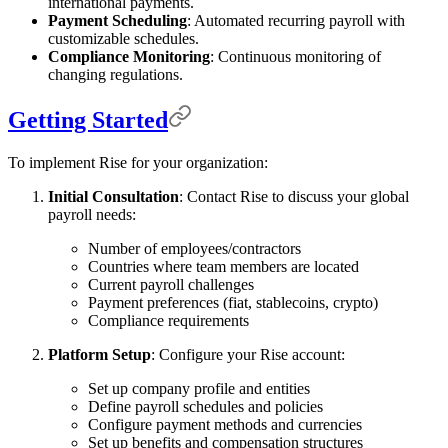
international payments.
Payment Scheduling
: Automated recurring payroll with
customizable schedules.
Compliance Monitoring
: Continuous monitoring of
changing regulations.
Getting Started
To implement Rise for your organization:
Initial Consultation
: Contact Rise to discuss your global
payroll needs:
Number of employees/contractors
Countries where team members are located
Current payroll challenges
Payment preferences (fiat, stablecoins, crypto)
Compliance requirements
Platform Setup
: Configure your Rise account:
Set up company profile and entities
Define payroll schedules and policies
Configure payment methods and currencies
Set up benefits and compensation structures