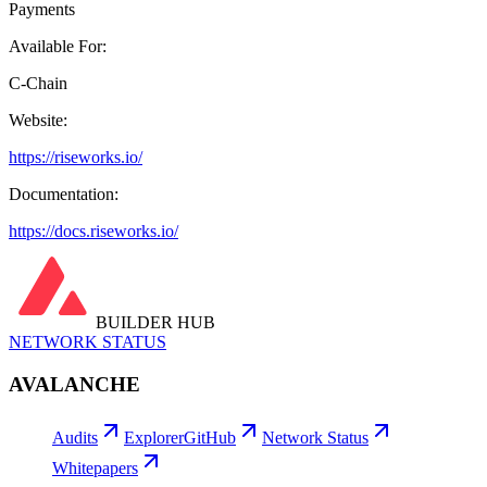
Payments
Available For:
C-Chain
Website:
https://riseworks.io/
Documentation:
https://docs.riseworks.io/
BUILDER HUB
NETWORK STATUS
AVALANCHE
Audits
Explorer
GitHub
Network Status
Whitepapers