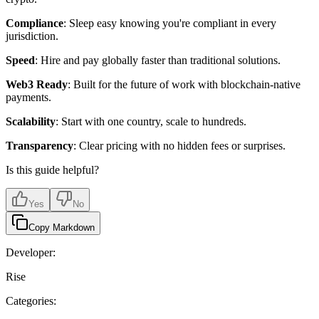
Compliance
: Sleep easy knowing you're compliant in every
jurisdiction.
Speed
: Hire and pay globally faster than traditional solutions.
Web3 Ready
: Built for the future of work with blockchain-native
payments.
Scalability
: Start with one country, scale to hundreds.
Transparency
: Clear pricing with no hidden fees or surprises.
Is this guide helpful?
Yes
No
Copy Markdown
Developer:
Rise
Categories: