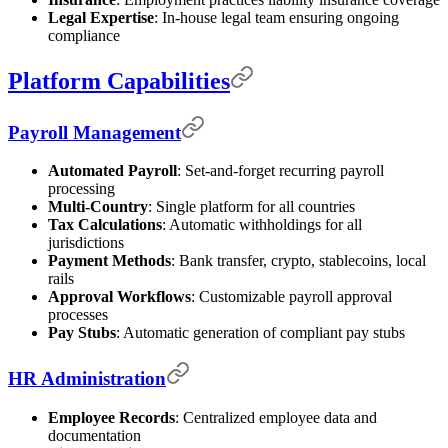
Legal Expertise
: In-house legal team ensuring ongoing
compliance
Platform Capabilities
Payroll Management
Automated Payroll
: Set-and-forget recurring payroll
processing
Multi-Country
: Single platform for all countries
Tax Calculations
: Automatic withholdings for all
jurisdictions
Payment Methods
: Bank transfer, crypto, stablecoins, local
rails
Approval Workflows
: Customizable payroll approval
processes
Pay Stubs
: Automatic generation of compliant pay stubs
HR Administration
Employee Records
: Centralized employee data and
documentation