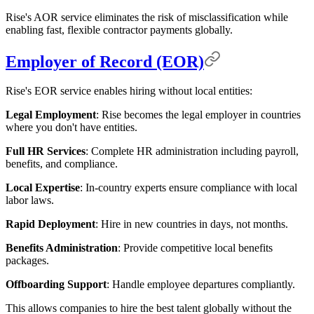
Rise's AOR service eliminates the risk of misclassification while
enabling fast, flexible contractor payments globally.
Employer of Record (EOR)
Rise's EOR service enables hiring without local entities:
Legal Employment
: Rise becomes the legal employer in countries
where you don't have entities.
Full HR Services
: Complete HR administration including payroll,
benefits, and compliance.
Local Expertise
: In-country experts ensure compliance with local
labor laws.
Rapid Deployment
: Hire in new countries in days, not months.
Benefits Administration
: Provide competitive local benefits
packages.
Offboarding Support
: Handle employee departures compliantly.
This allows companies to hire the best talent globally without the