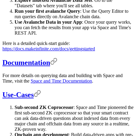
Explore Indexed Avalanche Data Sets
: Go to the
"Datasets" tab where you'll see all tables.
Run your first avalanche Query
: Use the Query Editor to
run queries directly on Avalanche chain data.
Use Avalanche Data in your App
: Once your query works,
you can fetch the results from your app via Space and Time's
REST API.
Here is a detailed quick-start guide:
https://docs.makeinfinite.com/docs/gettingstarted
Documentation
For more details on querying data and building with Space and
Time, visit the
Space and Time Documentation
.
Use-Cases
Sub-second ZK Coprocessor
: Space and Time pioneered the
first sub-second ZK coprocessor so that your smart contract
can ask data-driven questions about indexed data from every
major chain and offchain data from any source in a realtime,
ZK-proven way.
Onchain app development
: Build data-driven apps with pre-