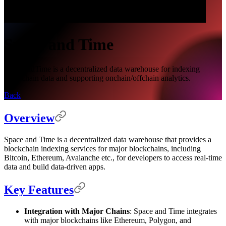
Space and Time
SpaceandTime is a decentralized data warehouse for indexing
blockchain data and supporting onchain/offchain analytics.
Back
Overview
Space and Time is a decentralized data warehouse that provides a
blockchain indexing services for major blockchains, including
Bitcoin, Ethereum, Avalanche etc., for developers to access real-time
data and build data-driven apps.
Key Features
Integration with Major Chains
: Space and Time integrates
with major blockchains like Ethereum, Polygon, and