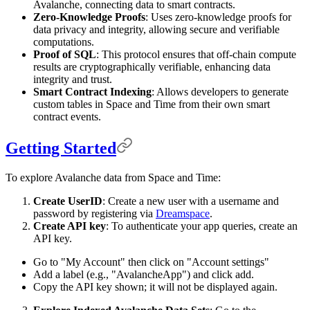
Avalanche, connecting data to smart contracts.
Zero-Knowledge Proofs
: Uses zero-knowledge proofs for
data privacy and integrity, allowing secure and verifiable
computations.
Proof of SQL
: This protocol ensures that off-chain compute
results are cryptographically verifiable, enhancing data
integrity and trust.
Smart Contract Indexing
: Allows developers to generate
custom tables in Space and Time from their own smart
contract events.
Getting Started
To explore Avalanche data from Space and Time:
Create UserID
: Create a new user with a username and
password by registering via
Dreamspace
.
Create API key
: To authenticate your app queries, create an
API key.
Go to "My Account" then click on "Account settings"
Add a label (e.g., "AvalancheApp") and click add.
Copy the API key shown; it will not be displayed again.