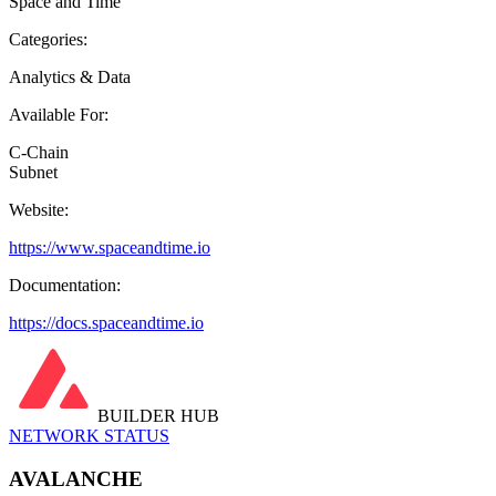
Space and Time
Categories:
Analytics & Data
Available For:
C-Chain
Subnet
Website:
https://www.spaceandtime.io
Documentation:
https://docs.spaceandtime.io
BUILDER HUB
NETWORK STATUS
AVALANCHE