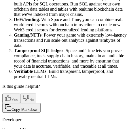
built APIs for SQL operations. Run SQL against your own
offchain data tables and tables with realtime blockchain data
that we've indexed from major chains.
DeFi/lending
: With Space and Time, you can combine real-
world credit scores with onchain transactions to create new
Web3 credit scores for decentralized lending platforms.
Gaming/NFTs
: Power your game with extremely low-latency
transactions and run scale-out analytics against terabytes of
data.
Tamperproof SQL ledger
: Space and Time lets you prove
compliance, track supply chain history, maintain an auditable
record of financial transactions, and more by ensuring that
your data is accurate, verifiable, and traceable at all times.
Verifiable LLMs
: Build transparent, tamperproof, and
provably neutral LLMs.
Is this guide helpful?
Yes
No
Copy Markdown
Developer: