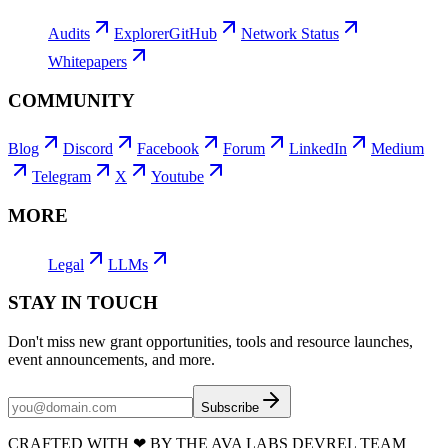
Audits
Explorer
GitHub
Network Status
Whitepapers
COMMUNITY
Blog
Discord
Facebook
Forum
LinkedIn
Medium
Telegram
X
Youtube
MORE
Legal
LLMs
STAY IN TOUCH
Don't miss new grant opportunities, tools and resource launches,
event announcements, and more.
Subscribe
CRAFTED WITH
❤
BY THE AVA LABS DEVREL TEAM