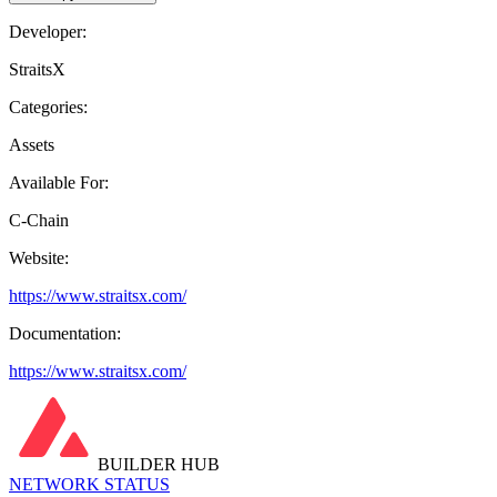
Developer:
StraitsX
Categories:
Assets
Available For:
C-Chain
Website:
https://www.straitsx.com/
Documentation:
https://www.straitsx.com/
BUILDER HUB
NETWORK STATUS