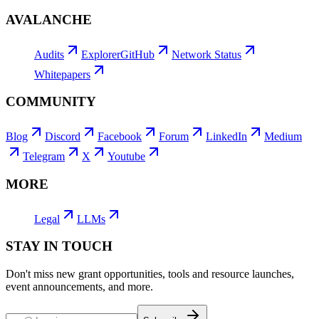
AVALANCHE
Audits
Explorer
GitHub
Network Status
Whitepapers
COMMUNITY
Blog
Discord
Facebook
Forum
LinkedIn
Medium
Telegram
X
Youtube
MORE
Legal
LLMs
STAY IN TOUCH
Don't miss new grant opportunities, tools and resource launches,
event announcements, and more.