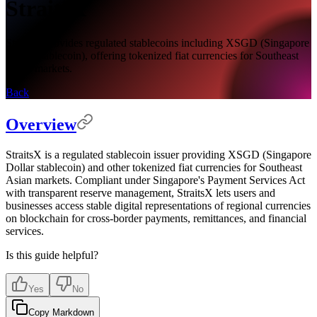
StraitsX
StraitsX provides regulated stablecoins including XSGD (Singapore
Dollar stablecoin), offering tokenized fiat currencies for Southeast
Asian markets.
Back
Overview
StraitsX is a regulated stablecoin issuer providing XSGD (Singapore
Dollar stablecoin) and other tokenized fiat currencies for Southeast
Asian markets. Compliant under Singapore's Payment Services Act
with transparent reserve management, StraitsX lets users and
businesses access stable digital representations of regional currencies
on blockchain for cross-border payments, remittances, and financial
services.
Is this guide helpful?
Yes
No
Copy Markdown