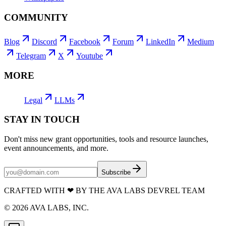
COMMUNITY
Blog
Discord
Facebook
Forum
LinkedIn
Medium
Telegram
X
Youtube
MORE
Legal
LLMs
STAY IN TOUCH
Don't miss new grant opportunities, tools and resource launches,
event announcements, and more.
Subscribe
CRAFTED WITH
❤
BY THE AVA LABS DEVREL TEAM
©
2026
AVA LABS, INC.