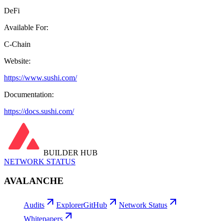
DeFi
Available For:
C-Chain
Website:
https://www.sushi.com/
Documentation:
https://docs.sushi.com/
BUILDER HUB
NETWORK STATUS
AVALANCHE
Audits
Explorer
GitHub
Network Status
Whitepapers