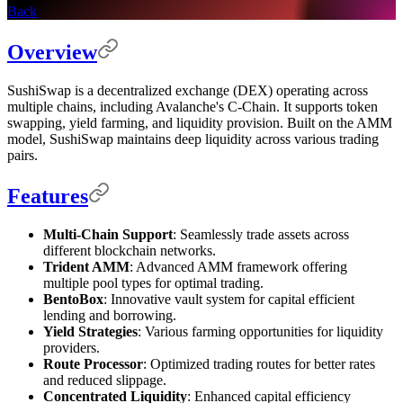
Back
Overview
SushiSwap is a decentralized exchange (DEX) operating across
multiple chains, including Avalanche's C-Chain. It supports token
swapping, yield farming, and liquidity provision. Built on the AMM
model, SushiSwap maintains deep liquidity across various trading
pairs.
Features
Multi-Chain Support
: Seamlessly trade assets across
different blockchain networks.
Trident AMM
: Advanced AMM framework offering
multiple pool types for optimal trading.
BentoBox
: Innovative vault system for capital efficient
lending and borrowing.
Yield Strategies
: Various farming opportunities for liquidity
providers.
Route Processor
: Optimized trading routes for better rates
and reduced slippage.
Concentrated Liquidity
: Enhanced capital efficiency