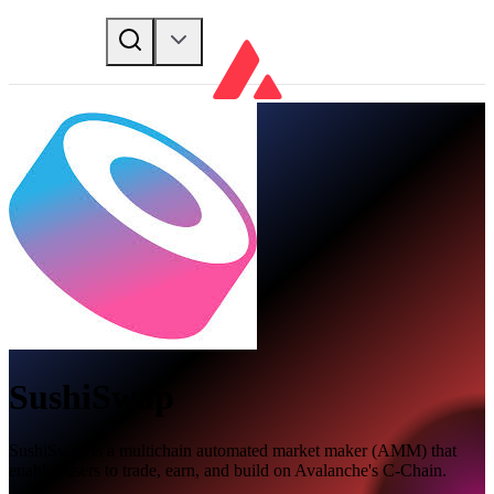
SushiSwap
SushiSwap is a multichain automated market maker (AMM) that
enables users to trade, earn, and build on Avalanche's C-Chain.