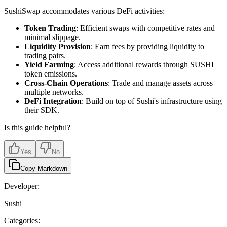
SushiSwap accommodates various DeFi activities:
Token Trading
: Efficient swaps with competitive rates and
minimal slippage.
Liquidity Provision
: Earn fees by providing liquidity to
trading pairs.
Yield Farming
: Access additional rewards through SUSHI
token emissions.
Cross-Chain Operations
: Trade and manage assets across
multiple networks.
DeFi Integration
: Build on top of Sushi's infrastructure using
their SDK.
Is this guide helpful?
Yes
No
Copy Markdown
Developer:
Sushi
Categories: