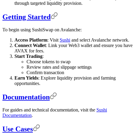
through targeted liquidity provision.
Getting Started
To begin using SushiSwap on Avalanche:
Access Platform
: Visit
Sushi
and select Avalanche network.
Connect Wallet
: Link your Web3 wallet and ensure you have
AVAX for fees.
Start Trading
:
Choose tokens to swap
Review rates and slippage settings
Confirm transaction
Earn Yields
: Explore liquidity provision and farming
opportunities.
Documentation
For guides and technical documentation, visit the
Sushi
Documentation
.
Use Cases