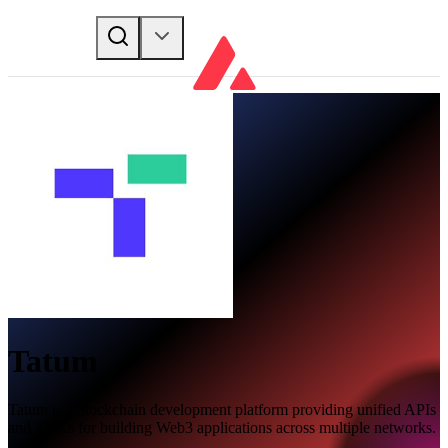
Tatum
Tatum is a blockchain development platform providing unified APIs
and SDKs for building Web3 applications across multiple networks.