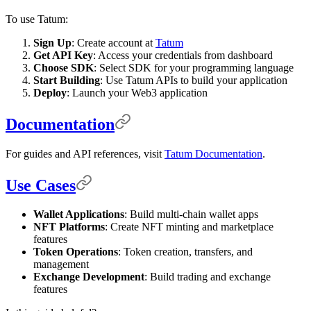
To use Tatum:
Sign Up
: Create account at
Tatum
Get API Key
: Access your credentials from dashboard
Choose SDK
: Select SDK for your programming language
Start Building
: Use Tatum APIs to build your application
Deploy
: Launch your Web3 application
Documentation
For guides and API references, visit
Tatum Documentation
.
Use Cases
Wallet Applications
: Build multi-chain wallet apps
NFT Platforms
: Create NFT minting and marketplace
features
Token Operations
: Token creation, transfers, and
management
Exchange Development
: Build trading and exchange
features