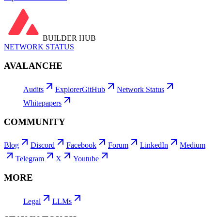
BUILDER HUB
NETWORK STATUS
AVALANCHE
Audits
Explorer
GitHub
Network Status
Whitepapers
COMMUNITY
Blog
Discord
Facebook
Forum
LinkedIn
Medium
Telegram
X
Youtube
MORE
Legal
LLMs