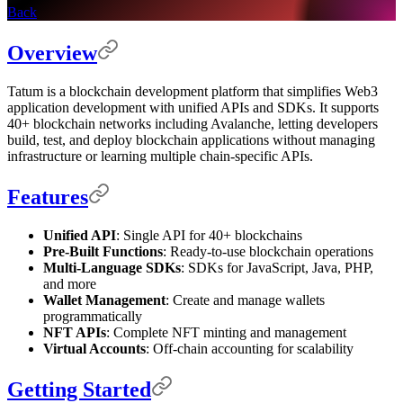
Back
Overview
Tatum is a blockchain development platform that simplifies Web3
application development with unified APIs and SDKs. It supports
40+ blockchain networks including Avalanche, letting developers
build, test, and deploy blockchain applications without managing
infrastructure or learning multiple chain-specific APIs.
Features
Unified API
: Single API for 40+ blockchains
Pre-Built Functions
: Ready-to-use blockchain operations
Multi-Language SDKs
: SDKs for JavaScript, Java, PHP,
and more
Wallet Management
: Create and manage wallets
programmatically
NFT APIs
: Complete NFT minting and management
Virtual Accounts
: Off-chain accounting for scalability
Getting Started