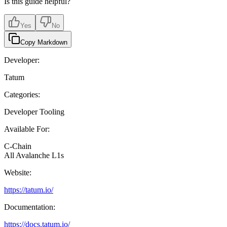
Is this guide helpful?
Yes
No
Copy Markdown
Developer:
Tatum
Categories:
Developer Tooling
Available For:
C-Chain
All Avalanche L1s
Website:
https://tatum.io/
Documentation:
https://docs.tatum.io/