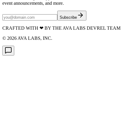
event announcements, and more.
Subscribe
CRAFTED WITH
❤
BY THE AVA LABS DEVREL TEAM
©
2026
AVA LABS, INC.