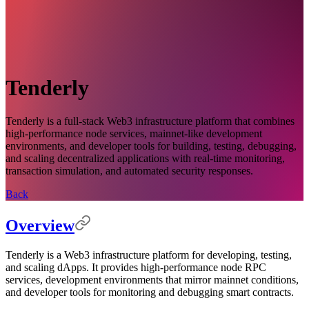
Tenderly
Tenderly is a full-stack Web3 infrastructure platform that combines
high-performance node services, mainnet-like development
environments, and developer tools for building, testing, debugging,
and scaling decentralized applications with real-time monitoring,
transaction simulation, and automated security responses.
Back
Overview
Tenderly is a Web3 infrastructure platform for developing, testing,
and scaling dApps. It provides high-performance node RPC
services, development environments that mirror mainnet conditions,
and developer tools for monitoring and debugging smart contracts.