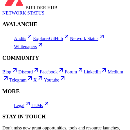
BUILDER HUB
NETWORK STATUS
AVALANCHE
Audits
Explorer
GitHub
Network Status
Whitepapers
COMMUNITY
Blog
Discord
Facebook
Forum
LinkedIn
Medium
Telegram
X
Youtube
MORE
Legal
LLMs
STAY IN TOUCH
Don't miss new grant opportunities, tools and resource launches,