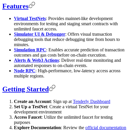
Features
Virtual TestNets
: Provides mainnet-like development
environments for testing and staging smart contracts with
unlimited faucet access.
Simulator UI & Debugger
: Offers visual transaction
debugging tools that reduce debugging time from hours to
minutes.
Simulation RPC
: Enables accurate prediction of transaction
outcomes and gas costs before on-chain execution.
Alerts & Web3 Actions
: Deliver real-time monitoring and
automated responses to on-chain events.
Node RPC
: High-performance, low-latency access across
multiple regions.
Getting Started
Create an Account
: Sign up at
Tenderly Dashboard
Set Up a TestNet
: Create a virtual TestNet for your
development environment
Access Faucet
: Utilize the unlimited faucet for testing
purposes
Explore Documentation
: Review the
official documentation