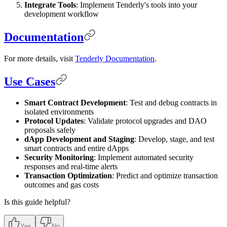
Integrate Tools
: Implement Tenderly's tools into your
development workflow
Documentation
For more details, visit
Tenderly Documentation
.
Use Cases
Smart Contract Development
: Test and debug contracts in
isolated environments
Protocol Updates
: Validate protocol upgrades and DAO
proposals safely
dApp Development and Staging
: Develop, stage, and test
smart contracts and entire dApps
Security Monitoring
: Implement automated security
responses and real-time alerts
Transaction Optimization
: Predict and optimize transaction
outcomes and gas costs
Is this guide helpful?
Yes
No