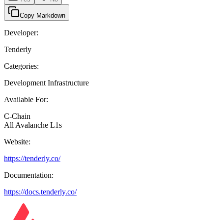
Copy Markdown
Developer:
Tenderly
Categories:
Development Infrastructure
Available For:
C-Chain
All Avalanche L1s
Website:
https://tenderly.co/
Documentation:
https://docs.tenderly.co/