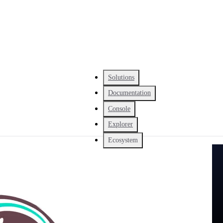
Solutions
Documentation
Console
Explorer
Ecosystem