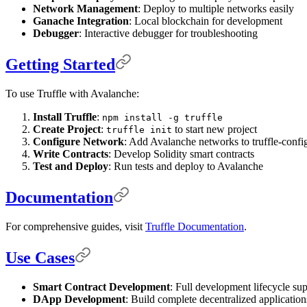
Network Management
: Deploy to multiple networks easily
Ganache Integration
: Local blockchain for development
Debugger
: Interactive debugger for troubleshooting
Getting Started
To use Truffle with Avalanche:
Install Truffle
:
npm install -g truffle
Create Project
:
to start new project
truffle init
Configure Network
: Add Avalanche networks to truffle-config
Write Contracts
: Develop Solidity smart contracts
Test and Deploy
: Run tests and deploy to Avalanche
Documentation
For comprehensive guides, visit
Truffle Documentation
.
Use Cases
Smart Contract Development
: Full development lifecycle su
DApp Development
: Build complete decentralized application