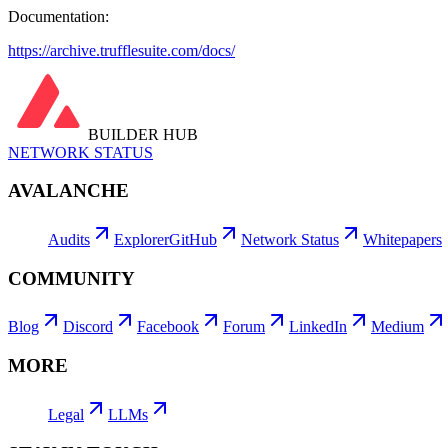
Documentation:
https://archive.trufflesuite.com/docs/
BUILDER HUB
NETWORK STATUS
AVALANCHE
Audits
Explorer
GitHub
Network Status
Whitepapers
COMMUNITY
Blog
Discord
Facebook
Forum
LinkedIn
Medium
MORE
Legal
LLMs