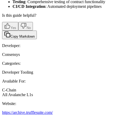
Testing
: Comprehensive testing of contract functionality
CI/CD Integration
: Automated deployment pipelines
Is this guide helpful?
Yes
No
Copy Markdown
Developer:
Consensys
Categories:
Developer Tooling
Available For:
C-Chain
All Avalanche L1s
Website:
https://archive.trufflesuite.com/