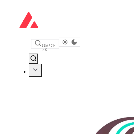
SEARCH
⌘
K