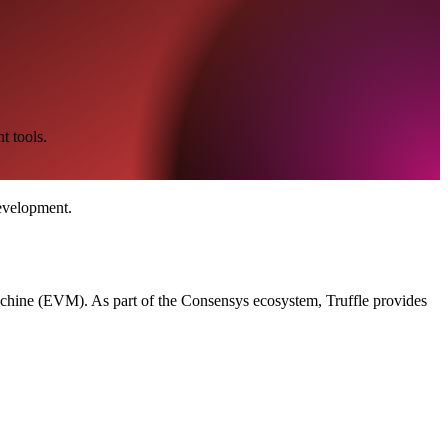
t tools.
evelopment.
Machine (EVM). As part of the Consensys ecosystem, Truffle provides