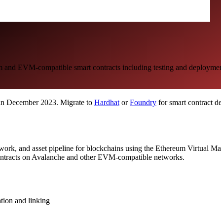
m and EVM-compatible smart contracts including testing and deploymen
 in December 2023. Migrate to
Hardhat
or
Foundry
for smart contract d
ework, and asset pipeline for blockchains using the Ethereum Virtual 
 contracts on Avalanche and other EVM-compatible networks.
ation and linking