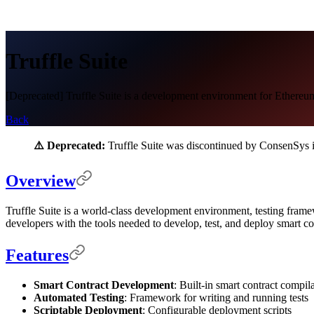
Truffle Suite
[Deprecated] Truffle Suite is a development environment for Ethereu
Back
⚠️ Deprecated:
Truffle Suite was discontinued by ConsenSys
Overview
Truffle Suite is a world-class development environment, testing fram
developers with the tools needed to develop, test, and deploy smart
Features
Smart Contract Development
: Built-in smart contract compil
Automated Testing
: Framework for writing and running tests
Scriptable Deployment
: Configurable deployment scripts