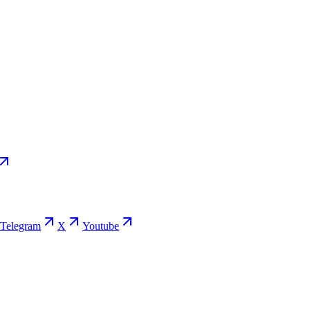
Telegram
X
Youtube