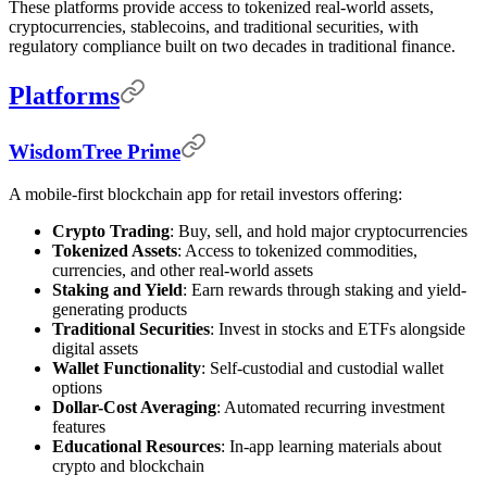
These platforms provide access to tokenized real-world assets,
cryptocurrencies, stablecoins, and traditional securities, with
regulatory compliance built on two decades in traditional finance.
Platforms
WisdomTree Prime
A mobile-first blockchain app for retail investors offering:
Crypto Trading
: Buy, sell, and hold major cryptocurrencies
Tokenized Assets
: Access to tokenized commodities,
currencies, and other real-world assets
Staking and Yield
: Earn rewards through staking and yield-
generating products
Traditional Securities
: Invest in stocks and ETFs alongside
digital assets
Wallet Functionality
: Self-custodial and custodial wallet
options
Dollar-Cost Averaging
: Automated recurring investment
features
Educational Resources
: In-app learning materials about
crypto and blockchain