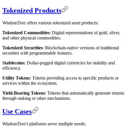
Tokenized Products
WisdomTree offers various tokenized asset products:
Tokenized Commodities
: Digital representations of gold, silver,
and other physical commodities.
Tokenized Securities
: Blockchain-native versions of traditional
securities with programmable features.
Stablecoins
: Dollar-pegged digital currencies for stability and
efficiency.
Utility Tokens
: Tokens providing access to specific products or
services within the ecosystem.
Yield-Bearing Tokens
: Tokens that automatically generate returns
through staking or other mechanisms.
Use Cases
WisdomTree's platforms serve multiple needs: