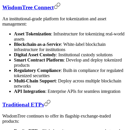
WisdomTree Connect
An institutional-grade platform for tokenization and asset
management:
Asset Tokenization
: Infrastructure for tokenizing real-world
assets
Blockchain-as-a-Service
: White-label blockchain
infrastructure for institutions
Digital Asset Custody
: Institutional custody solutions
Smart Contract Platform
: Develop and deploy tokenized
products
Regulatory Compliance
: Built-in compliance for regulated
tokenized securities
Multi-Chain Support
: Deploy across multiple blockchain
networks
API Integration
: Enterprise APIs for seamless integration
Traditional ETPs
WisdomTree continues to offer its flagship exchange-traded
products: