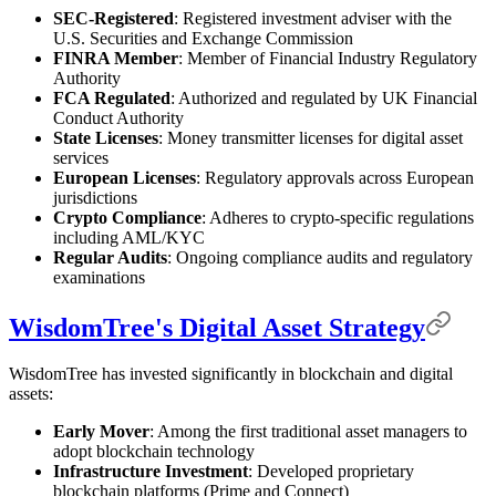
SEC-Registered
: Registered investment adviser with the
U.S. Securities and Exchange Commission
FINRA Member
: Member of Financial Industry Regulatory
Authority
FCA Regulated
: Authorized and regulated by UK Financial
Conduct Authority
State Licenses
: Money transmitter licenses for digital asset
services
European Licenses
: Regulatory approvals across European
jurisdictions
Crypto Compliance
: Adheres to crypto-specific regulations
including AML/KYC
Regular Audits
: Ongoing compliance audits and regulatory
examinations
WisdomTree's Digital Asset Strategy
WisdomTree has invested significantly in blockchain and digital
assets:
Early Mover
: Among the first traditional asset managers to
adopt blockchain technology
Infrastructure Investment
: Developed proprietary
blockchain platforms (Prime and Connect)