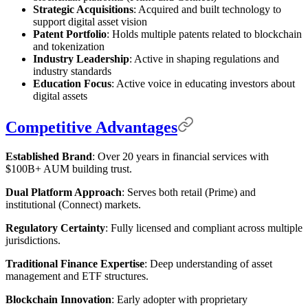
Strategic Acquisitions
: Acquired and built technology to
support digital asset vision
Patent Portfolio
: Holds multiple patents related to blockchain
and tokenization
Industry Leadership
: Active in shaping regulations and
industry standards
Education Focus
: Active voice in educating investors about
digital assets
Competitive Advantages
Established Brand
: Over 20 years in financial services with
$100B+ AUM building trust.
Dual Platform Approach
: Serves both retail (Prime) and
institutional (Connect) markets.
Regulatory Certainty
: Fully licensed and compliant across multiple
jurisdictions.
Traditional Finance Expertise
: Deep understanding of asset
management and ETF structures.
Blockchain Innovation
: Early adopter with proprietary