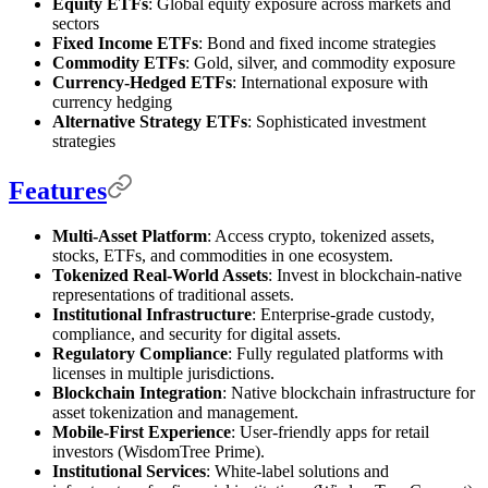
Equity ETFs
: Global equity exposure across markets and
sectors
Fixed Income ETFs
: Bond and fixed income strategies
Commodity ETFs
: Gold, silver, and commodity exposure
Currency-Hedged ETFs
: International exposure with
currency hedging
Alternative Strategy ETFs
: Sophisticated investment
strategies
Features
Multi-Asset Platform
: Access crypto, tokenized assets,
stocks, ETFs, and commodities in one ecosystem.
Tokenized Real-World Assets
: Invest in blockchain-native
representations of traditional assets.
Institutional Infrastructure
: Enterprise-grade custody,
compliance, and security for digital assets.
Regulatory Compliance
: Fully regulated platforms with
licenses in multiple jurisdictions.
Blockchain Integration
: Native blockchain infrastructure for
asset tokenization and management.
Mobile-First Experience
: User-friendly apps for retail
investors (WisdomTree Prime).
Institutional Services
: White-label solutions and