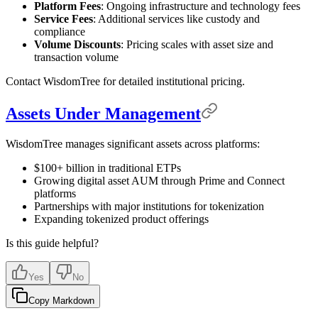
Platform Fees
: Ongoing infrastructure and technology fees
Service Fees
: Additional services like custody and
compliance
Volume Discounts
: Pricing scales with asset size and
transaction volume
Contact WisdomTree for detailed institutional pricing.
Assets Under Management
WisdomTree manages significant assets across platforms:
$100+ billion in traditional ETPs
Growing digital asset AUM through Prime and Connect
platforms
Partnerships with major institutions for tokenization
Expanding tokenized product offerings
Is this guide helpful?
Yes
No
Copy Markdown