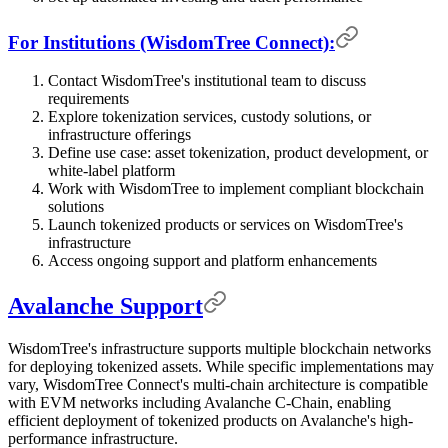
For Institutions (WisdomTree Connect):
Contact WisdomTree's institutional team to discuss
requirements
Explore tokenization services, custody solutions, or
infrastructure offerings
Define use case: asset tokenization, product development, or
white-label platform
Work with WisdomTree to implement compliant blockchain
solutions
Launch tokenized products or services on WisdomTree's
infrastructure
Access ongoing support and platform enhancements
Avalanche Support
WisdomTree's infrastructure supports multiple blockchain networks
for deploying tokenized assets. While specific implementations may
vary, WisdomTree Connect's multi-chain architecture is compatible
with EVM networks including Avalanche C-Chain, enabling
efficient deployment of tokenized products on Avalanche's high-
performance infrastructure.