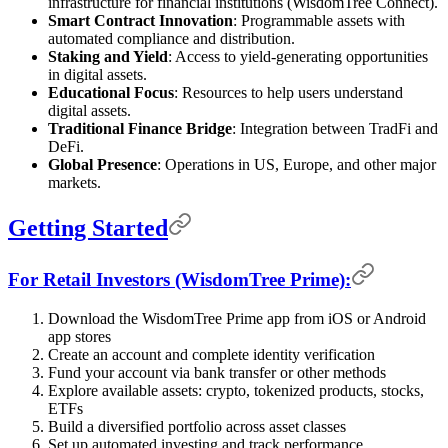
infrastructure for financial institutions (WisdomTree Connect).
Smart Contract Innovation
: Programmable assets with
automated compliance and distribution.
Staking and Yield
: Access to yield-generating opportunities
in digital assets.
Educational Focus
: Resources to help users understand
digital assets.
Traditional Finance Bridge
: Integration between TradFi and
DeFi.
Global Presence
: Operations in US, Europe, and other major
markets.
Getting Started
For Retail Investors (WisdomTree Prime):
Download the WisdomTree Prime app from iOS or Android
app stores
Create an account and complete identity verification
Fund your account via bank transfer or other methods
Explore available assets: crypto, tokenized products, stocks,
ETFs
Build a diversified portfolio across asset classes
Set up automated investing and track performance