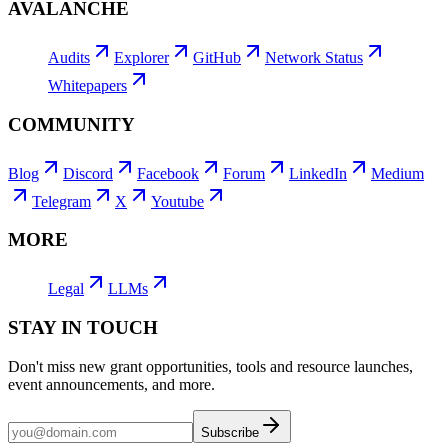
AVALANCHE
Audits
Explorer
GitHub
Network Status
Whitepapers
COMMUNITY
Blog
Discord
Facebook
Forum
LinkedIn
Medium
Telegram
X
Youtube
MORE
Legal
LLMs
STAY IN TOUCH
Don't miss new grant opportunities, tools and resource launches,
event announcements, and more.
Subscribe