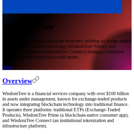
WisdomTree
WisdomTree is a global financial innovator offering exchange-traded
products, a blockchain-native app (WisdomTree Prime), and
institutional platform (WisdomTree Connect) bridging traditional
finance with tokenized real-world assets.
Back
Overview
WisdomTree is a financial services company with over $100 billion
in assets under management, known for exchange-traded products
and now integrating blockchain technology into traditional finance.
It operates three platforms: traditional ETPs (Exchange-Traded
Products), WisdomTree Prime (a blockchain-native consumer app),
and WisdomTree Connect (an institutional tokenization and
infrastructure platform).