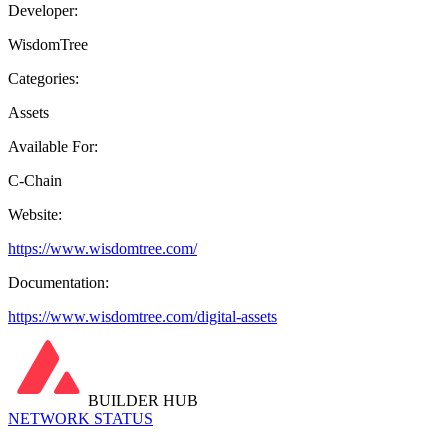
Developer:
WisdomTree
Categories:
Assets
Available For:
C-Chain
Website:
https://www.wisdomtree.com/
Documentation:
https://www.wisdomtree.com/digital-assets
BUILDER HUB
NETWORK STATUS