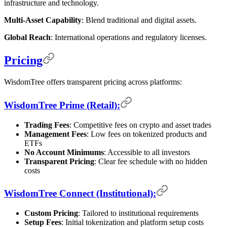
infrastructure and technology.
Multi-Asset Capability
: Blend traditional and digital assets.
Global Reach
: International operations and regulatory licenses.
Pricing
WisdomTree offers transparent pricing across platforms:
WisdomTree Prime (Retail):
Trading Fees
: Competitive fees on crypto and asset trades
Management Fees
: Low fees on tokenized products and
ETFs
No Account Minimums
: Accessible to all investors
Transparent Pricing
: Clear fee schedule with no hidden
costs
WisdomTree Connect (Institutional):
Custom Pricing
: Tailored to institutional requirements
Setup Fees
: Initial tokenization and platform setup costs