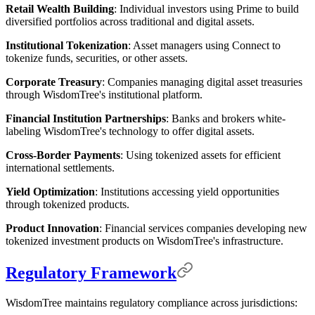
Retail Wealth Building
: Individual investors using Prime to build
diversified portfolios across traditional and digital assets.
Institutional Tokenization
: Asset managers using Connect to
tokenize funds, securities, or other assets.
Corporate Treasury
: Companies managing digital asset treasuries
through WisdomTree's institutional platform.
Financial Institution Partnerships
: Banks and brokers white-
labeling WisdomTree's technology to offer digital assets.
Cross-Border Payments
: Using tokenized assets for efficient
international settlements.
Yield Optimization
: Institutions accessing yield opportunities
through tokenized products.
Product Innovation
: Financial services companies developing new
tokenized investment products on WisdomTree's infrastructure.
Regulatory Framework
WisdomTree maintains regulatory compliance across jurisdictions: