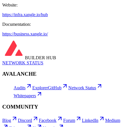
Website:
https://infra.xangle.io/hub
Documentation:
https://business.xangle.io/
BUILDER HUB
NETWORK STATUS
AVALANCHE
Audits
Explorer
GitHub
Network Status
Whitepapers
COMMUNITY
Blog
Discord
Facebook
Forum
LinkedIn
Medium