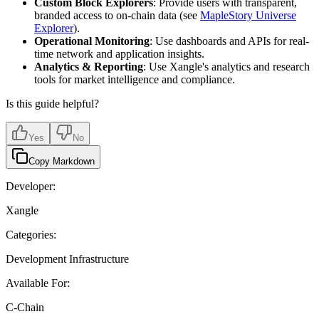
Custom Block Explorers
: Provide users with transparent,
branded access to on-chain data (see
MapleStory Universe
Explorer
).
Operational Monitoring
: Use dashboards and APIs for real-
time network and application insights.
Analytics & Reporting
: Use Xangle's analytics and research
tools for market intelligence and compliance.
Is this guide helpful?
Yes
No
Copy Markdown
Developer:
Xangle
Categories:
Development Infrastructure
Available For:
C-Chain