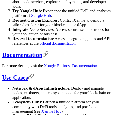
about node services, explorer deployments, and developer
tools.
Try Xangle Hub
: Experience the unified DeFi and analytics
platform at
Xangle Hub
.
Request Custom Explorer
: Contact Xangle to deploy a
tailored explorer for your blockchain or dApp.
Integrate Node Services
: Access secure, scalable nodes for
your application or business.
Review Documentation
: Access integration guides and API
references at the
official documentation
.
Documentation
For more details, visit the
Xangle Business Documentation
.
Use Cases
Network & dApp Infrastructure
: Deploy and manage
nodes, explorers, and ecosystem tools for your blockchain or
application.
Ecosystem Hubs
: Launch a unified platform for your
community with DeFi tools, analytics, and portfolio
management (see
Xangle Hub
).