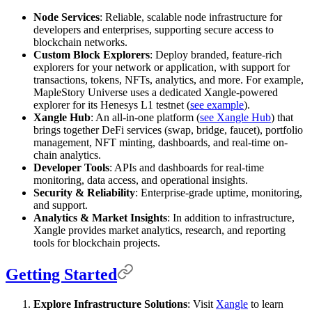
Node Services
: Reliable, scalable node infrastructure for
developers and enterprises, supporting secure access to
blockchain networks.
Custom Block Explorers
: Deploy branded, feature-rich
explorers for your network or application, with support for
transactions, tokens, NFTs, analytics, and more. For example,
MapleStory Universe uses a dedicated Xangle-powered
explorer for its Henesys L1 testnet (
see example
).
Xangle Hub
: An all-in-one platform (
see Xangle Hub
) that
brings together DeFi services (swap, bridge, faucet), portfolio
management, NFT minting, dashboards, and real-time on-
chain analytics.
Developer Tools
: APIs and dashboards for real-time
monitoring, data access, and operational insights.
Security & Reliability
: Enterprise-grade uptime, monitoring,
and support.
Analytics & Market Insights
: In addition to infrastructure,
Xangle provides market analytics, research, and reporting
tools for blockchain projects.
Getting Started
Explore Infrastructure Solutions
: Visit
Xangle
to learn