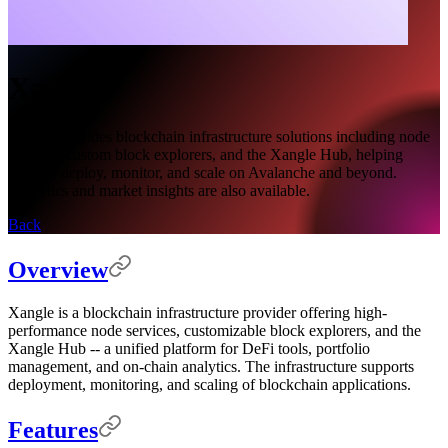
Xangle
Xangle provides blockchain infrastructure solutions including node
services, custom block explorers, and the Xangle Hub, helping
projects deploy, monitor, and scale on Avalanche and beyond.
Analytics and market insights are also available.
Back
Overview
Xangle is a blockchain infrastructure provider offering high-
performance node services, customizable block explorers, and the
Xangle Hub -- a unified platform for DeFi tools, portfolio
management, and on-chain analytics. The infrastructure supports
deployment, monitoring, and scaling of blockchain applications.
Features