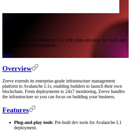
Zeeve
Build and Deploy Avalanche L1s with plug-and-play dev tools and
Zeeve infrastructure platform.
Back
Overview
Zeeve extends its enterprise-grade infrastructure management
platform to Avalanche L1s, enabling builders to launch their own
blockchain. From deployments to 24x7 monitoring, Zeeve handles
the infrastructure so you can focus on building your business.
Features
Plug-and-play tools
: Pre-built dev tools for Avalanche L1
deployment.