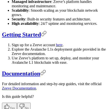
Managed infrastructure
: Zeeve’s platform handles
monitoring and maintenance.
Scalability
: Smooth scaling as your blockchain network
grows.
Security
: Built-in security features and architecture.
High availability
: 24/7 uptime and monitoring services.
Getting Started
Sign up for a Zeeve account
here
.
Explore the Avalanche L1s deployment guide provided in the
Zeeve documentation.
Use Zeeve’s platform to set up, deploy, and monitor your
Avalanche L1 blockchain with ease.
Documentation
For detailed information and step-by-step guides, visit the official
Zeeve Documentation
.
Is this guide helpful?
Yes
No