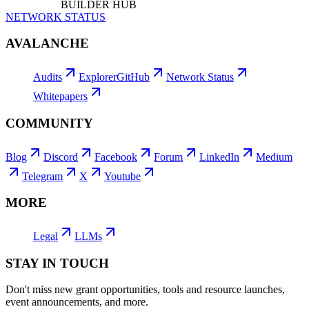
BUILDER HUB
NETWORK STATUS
AVALANCHE
Audits
Explorer
GitHub
Network Status
Whitepapers
COMMUNITY
Blog
Discord
Facebook
Forum
LinkedIn
Medium
Telegram
X
Youtube
MORE
Legal
LLMs
STAY IN TOUCH
Don't miss new grant opportunities, tools and resource launches,
event announcements, and more.