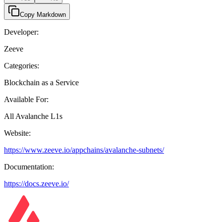
Copy Markdown
Developer:
Zeeve
Categories:
Blockchain as a Service
Available For:
All Avalanche L1s
Website:
https://www.zeeve.io/appchains/avalanche-subnets/
Documentation:
https://docs.zeeve.io/