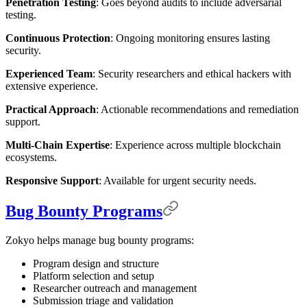
Penetration Testing
: Goes beyond audits to include adversarial
testing.
Continuous Protection
: Ongoing monitoring ensures lasting
security.
Experienced Team
: Security researchers and ethical hackers with
extensive experience.
Practical Approach
: Actionable recommendations and remediation
support.
Multi-Chain Expertise
: Experience across multiple blockchain
ecosystems.
Responsive Support
: Available for urgent security needs.
Bug Bounty Programs
Zokyo helps manage bug bounty programs:
Program design and structure
Platform selection and setup
Researcher outreach and management
Submission triage and validation