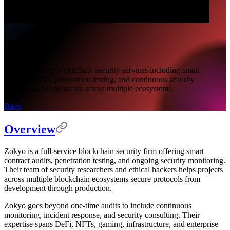
Zokyo
Zokyo provides blockchain security services including smart
contract audits, penetration testing, and continuous security
monitoring for protocols across multiple ecosystems.
Back
Overview
Zokyo is a full-service blockchain security firm offering smart
contract audits, penetration testing, and ongoing security monitoring.
Their team of security researchers and ethical hackers helps projects
across multiple blockchain ecosystems secure protocols from
development through production.
Zokyo goes beyond one-time audits to include continuous
monitoring, incident response, and security consulting. Their
expertise spans DeFi, NFTs, gaming, infrastructure, and enterprise