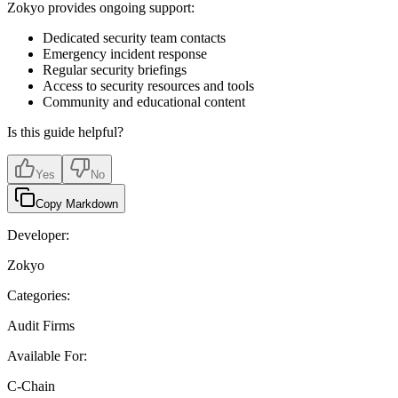
Zokyo provides ongoing support:
Dedicated security team contacts
Emergency incident response
Regular security briefings
Access to security resources and tools
Community and educational content
Is this guide helpful?
Yes
No
Copy Markdown
Developer:
Zokyo
Categories:
Audit Firms
Available For:
C-Chain