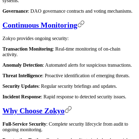
systems.
Governance
: DAO governance contracts and voting mechanisms.
Continuous Monitoring
Zokyo provides ongoing security:
Transaction Monitoring
: Real-time monitoring of on-chain
activity.
Anomaly Detection
: Automated alerts for suspicious transactions.
Threat Intelligence
: Proactive identification of emerging threats.
Security Updates
: Regular security briefings and updates.
Incident Response
: Rapid response to detected security issues.
Why Choose Zokyo
Full-Service Security
: Complete security lifecycle from audit to
ongoing monitoring.