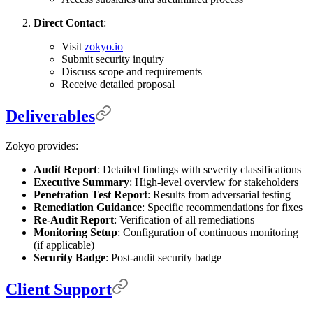
Direct Contact
:
Visit
zokyo.io
Submit security inquiry
Discuss scope and requirements
Receive detailed proposal
Deliverables
Zokyo provides:
Audit Report
: Detailed findings with severity classifications
Executive Summary
: High-level overview for stakeholders
Penetration Test Report
: Results from adversarial testing
Remediation Guidance
: Specific recommendations for fixes
Re-Audit Report
: Verification of all remediations
Monitoring Setup
: Configuration of continuous monitoring
(if applicable)
Security Badge
: Post-audit security badge
Client Support