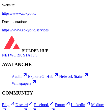
Website:
https://www.zokyo.io/
Documentation:
https://www.zokyo.io/services
BUILDER HUB
NETWORK STATUS
AVALANCHE
Audits
Explorer
GitHub
Network Status
Whitepapers
COMMUNITY
Blog
Discord
Facebook
Forum
LinkedIn
Medium