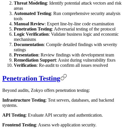
Threat Modeling
: Identify potential attack vectors and risk
areas
Automated Testing
: Run comprehensive security analysis
tools
Manual Review
: Expert line-by-line code examination
Penetration Testing
: Adversarial testing of the protocol
Logic Verification
: Validate business logic and economic
mechanisms
Documentation
: Compile detailed findings with severity
ratings
Presentation
: Review findings with development team
Remediation Support
: Assist during vulnerability fixes
Verification
: Re-audit to confirm all issues resolved
Penetration Testing
Beyond audits, Zokyo offers penetration testing:
Infrastructure Testing
: Test servers, databases, and backend
systems.
API Testing
: Evaluate API security and authentication.
Frontend Testing
: Assess web application security.