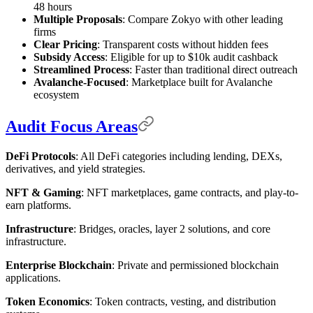
48 hours
Multiple Proposals
: Compare Zokyo with other leading
firms
Clear Pricing
: Transparent costs without hidden fees
Subsidy Access
: Eligible for up to $10k audit cashback
Streamlined Process
: Faster than traditional direct outreach
Avalanche-Focused
: Marketplace built for Avalanche
ecosystem
Audit Focus Areas
DeFi Protocols
: All DeFi categories including lending, DEXs,
derivatives, and yield strategies.
NFT & Gaming
: NFT marketplaces, game contracts, and play-to-
earn platforms.
Infrastructure
: Bridges, oracles, layer 2 solutions, and core
infrastructure.
Enterprise Blockchain
: Private and permissioned blockchain
applications.
Token Economics
: Token contracts, vesting, and distribution