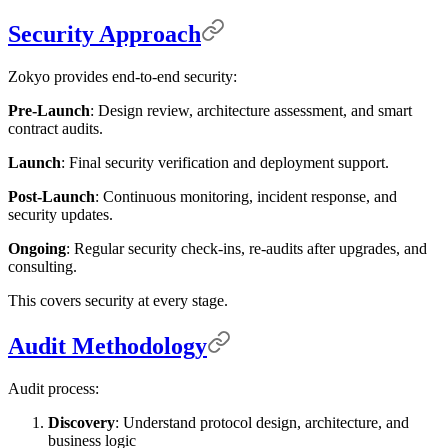
Security Approach
Zokyo provides end-to-end security:
Pre-Launch
: Design review, architecture assessment, and smart
contract audits.
Launch
: Final security verification and deployment support.
Post-Launch
: Continuous monitoring, incident response, and
security updates.
Ongoing
: Regular security check-ins, re-audits after upgrades, and
consulting.
This covers security at every stage.
Audit Methodology
Audit process:
Discovery
: Understand protocol design, architecture, and
business logic