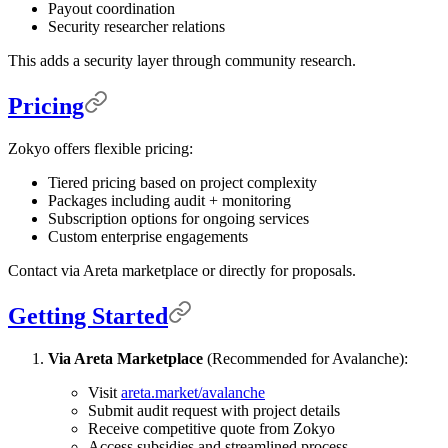
Payout coordination
Security researcher relations
This adds a security layer through community research.
Pricing
Zokyo offers flexible pricing:
Tiered pricing based on project complexity
Packages including audit + monitoring
Subscription options for ongoing services
Custom enterprise engagements
Contact via Areta marketplace or directly for proposals.
Getting Started
Via Areta Marketplace
(Recommended for Avalanche):
Visit
areta.market/avalanche
Submit audit request with project details
Receive competitive quote from Zokyo
Access subsidies and streamlined process