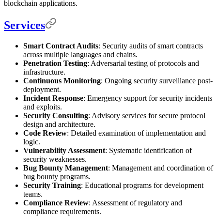
blockchain applications.
Services
Smart Contract Audits
: Security audits of smart contracts
across multiple languages and chains.
Penetration Testing
: Adversarial testing of protocols and
infrastructure.
Continuous Monitoring
: Ongoing security surveillance post-
deployment.
Incident Response
: Emergency support for security incidents
and exploits.
Security Consulting
: Advisory services for secure protocol
design and architecture.
Code Review
: Detailed examination of implementation and
logic.
Vulnerability Assessment
: Systematic identification of
security weaknesses.
Bug Bounty Management
: Management and coordination of
bug bounty programs.
Security Training
: Educational programs for development
teams.
Compliance Review
: Assessment of regulatory and
compliance requirements.