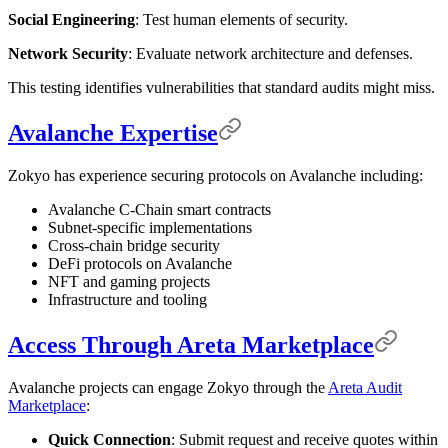
Social Engineering
: Test human elements of security.
Network Security
: Evaluate network architecture and defenses.
This testing identifies vulnerabilities that standard audits might miss.
Avalanche Expertise
Zokyo has experience securing protocols on Avalanche including:
Avalanche C-Chain smart contracts
Subnet-specific implementations
Cross-chain bridge security
DeFi protocols on Avalanche
NFT and gaming projects
Infrastructure and tooling
Access Through Areta Marketplace
Avalanche projects can engage Zokyo through the
Areta Audit
Marketplace
:
Quick Connection
: Submit request and receive quotes within